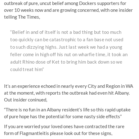
outbreak of pure, uncut belief among Dockers supporters for
over 10 weeks now and are growing concerned, with one insider
telling The Times,
“Belief in and of itself is not a bad thing but too much
too quickly can be catastrophic to a fan base not used
to such dizzying highs. Just last week we had a young
feller come in high off his nut on wharfie time, it took an
adult Rhino dose of Ket to bring him back down so we
could treat him”
It’s an experience echoed in nearly every City and Region in WA
at the moment, with reports the outbreak had even hit Albany.
Out insider coninued,
“There is no fun in an Albany resident’s life so this rapid uptake
of pure hope has the potential for some nasty side effects”
If you are worried your loved ones have contracted the rare
form of Flagmantleitis please look out for these signs,