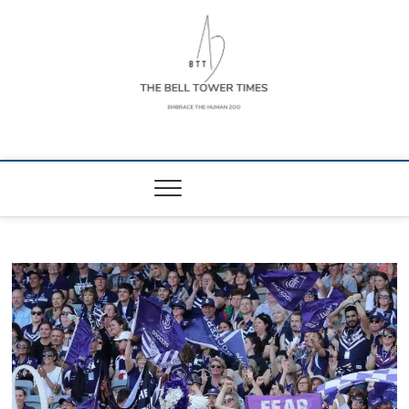
Skip
to
content
The Bell Tower
EMBRACE THE HUMAN ZOO
Times