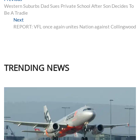
Post
post:
Western Suburbs Dad Sues Private School After Son Decides To
navigation
Be A Tradie
Next
Next
post:
REPORT: VFL once again unites Nation against Collingwood
TRENDING NEWS