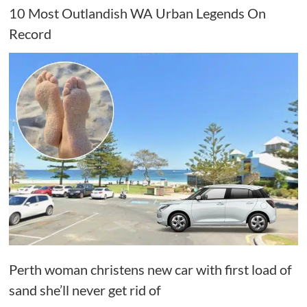
10 Most Outlandish WA Urban Legends On
Record
Perth woman christens new car with first load of
sand she’ll never get rid of