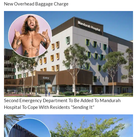
New Overhead Baggage Charge
Second Emergency Department To Be Added To Mandurah
Hospital To Cope With Residents “Sending It”