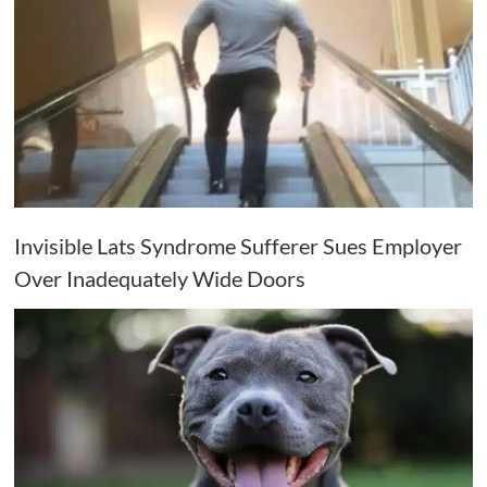
Invisible Lats Syndrome Sufferer Sues Employer
Over Inadequately Wide Doors