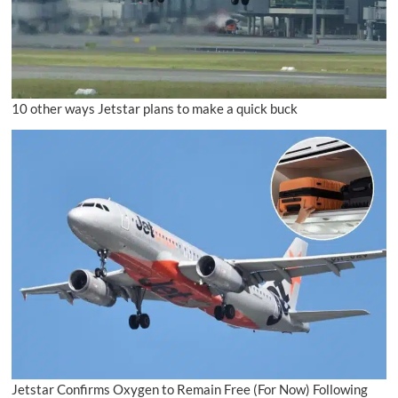
10 other ways Jetstar plans to make a quick buck
Jetstar Confirms Oxygen to Remain Free (For Now) Following