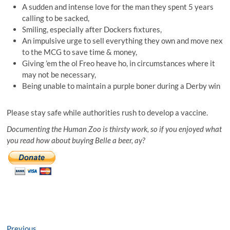
A sudden and intense love for the man they spent 5 years
calling to be sacked,
Smiling, especially after Dockers fixtures,
An impulsive urge to sell everything they own and move nex
to the MCG to save time & money,
Giving ’em the ol Freo heave ho, in circumstances where it
may not be necessary,
Being unable to maintain a purple boner during a Derby win
Please stay safe while authorities rush to develop a vaccine.
Documenting the Human Zoo is thirsty work, so if you enjoyed what
you read how about buying Belle a beer, ay?
Previous
Previous