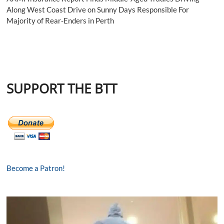
Along West Coast Drive on Sunny Days Responsible For
Majority of Rear-Enders in Perth
SUPPORT THE BTT
Become a Patron!