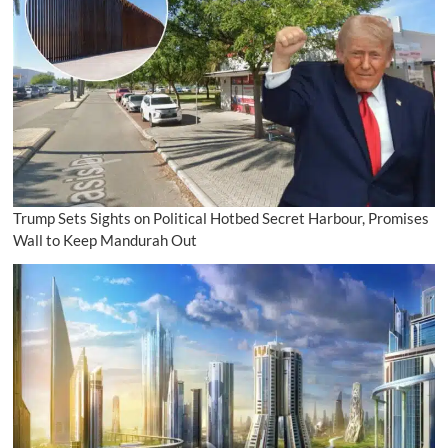
Trump Sets Sights on Political Hotbed Secret Harbour, Promises
Wall to Keep Mandurah Out