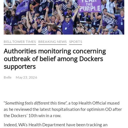
BELL TOWER TIMES
BREAKING NEWS
SPORTS
Authorities monitoring concerning
outbreak of belief among Dockers
supporters
Belle
May 23, 2026
“
Something feels different this time
“, a top Health Official mused
as he reviewed the latest hospitalisation for optimism OD after
the Dockers’ 10th win in a row.
Indeed, WA’s Health Department have been tracking an