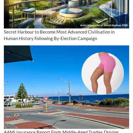
Secret Harbour to Become Most Advanced Civilisation in
Human History Following By-Election Campaign
AAMI Insurance Report Finds Middle-Aged Tradies Driving