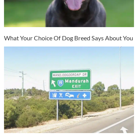
What Your Choice Of Dog Breed Says About You