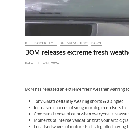
BELL TOWER TIMES
BREAKING NEWS
LOCAL
BOM releases extreme fresh weathe
Belle
June 16, 2026
BoM has released an extreme fresh weather warning for
Tony Galati defiantly wearing shorts & a singlet
Increased chances of smug morning exercisers inclu
Communal sense of calm when everyone is reassured 
Moments of intense validation that your arctic gr
Localised waves of motorists driving blind having b