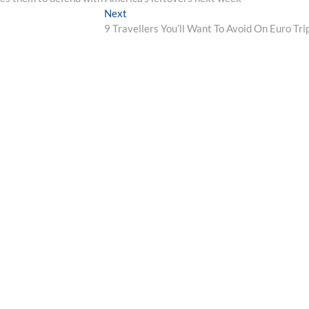
Next
Next
post:
9 Travellers You’ll Want To Avoid On Euro Tri