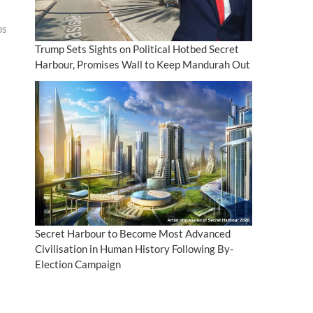
ps
Trump Sets Sights on Political Hotbed Secret
Harbour, Promises Wall to Keep Mandurah Out
Secret Harbour to Become Most Advanced
Civilisation in Human History Following By-
Election Campaign