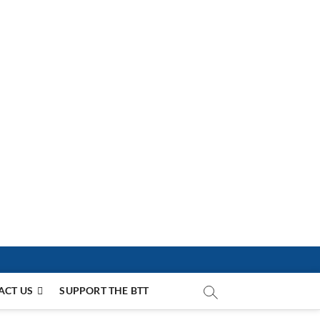
ACT US
SUPPORT THE BTT