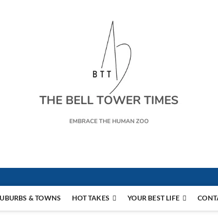
s
UBURBS & TOWNS
HOT TAKES
YOUR BEST LIFE
CONT