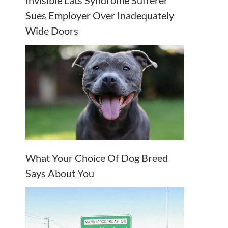
Invisible Lats Syndrome Sufferer
Sues Employer Over Inadequately
Wide Doors
What Your Choice Of Dog Breed
Says About You