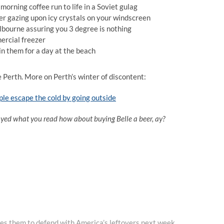
orning coffee run to life in a Soviet gulag
er gazing upon icy crystals on your windscreen
lbourne assuring you 3 degree is nothing
ercial freezer
oin them for a day at the beach
e Perth. More on Perth’s winter of discontent:
ple escape the cold by going outside
oyed what you read how about buying Belle a beer, ay?
es them to defend with America’s leftovers next week