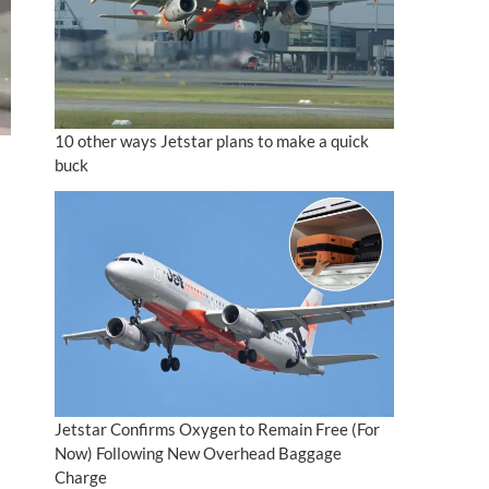
10 other ways Jetstar plans to make a quick
buck
Jetstar Confirms Oxygen to Remain Free (For
Now) Following New Overhead Baggage
Charge