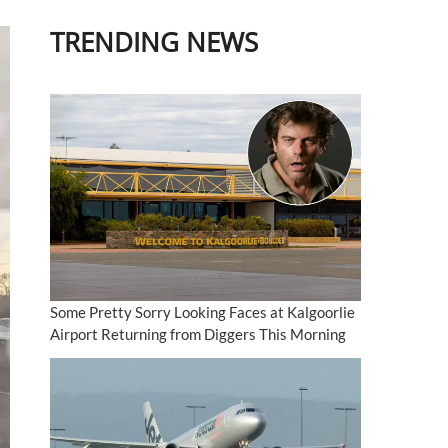
TRENDING NEWS
Some Pretty Sorry Looking Faces at Kalgoorlie
Airport Returning from Diggers This Morning