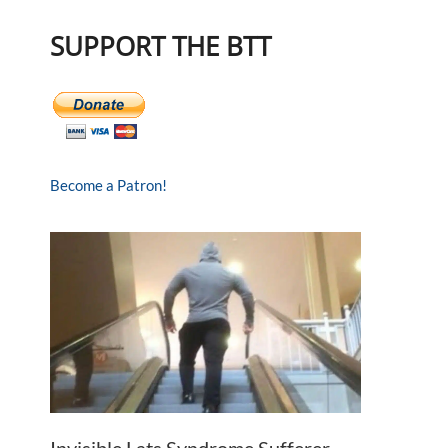
SUPPORT THE BTT
Become a Patron!