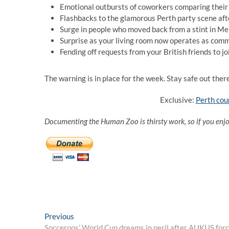
Emotional outbursts of coworkers comparing their m
Flashbacks to the glamorous Perth party scene aft
Surge in people who moved back from a stint in Me
Surprise as your living room now operates as comm
Fending off requests from your British friends to j
The warning is in place for the week. Stay safe out ther
Exclusive:
Perth cou
Documenting the Human Zoo is thirsty work, so if you enj
Post
Previous
Previous
post:
Socceroos’ World Cup dreams in peril after AUKUS forc