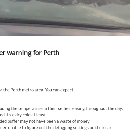
r warning for Perth
 the Perth metro area. You can expect:
ding the temperature in their selfies, easing throughout the day.
it’s a dry cold at least
aded puffer may not have been a waste of money
een unable to figure out the defogging settings on their car