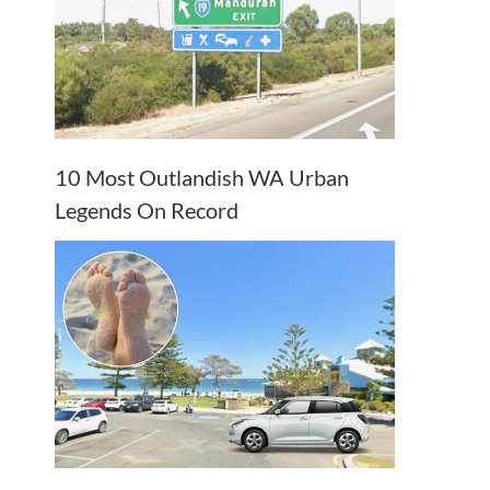
10 Most Outlandish WA Urban
Legends On Record