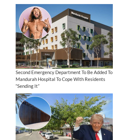
Second Emergency Department To Be Added To
Mandurah Hospital To Cope With Residents
“Sending It”