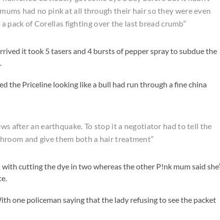
 mums had no pink at all through their hair so they were even
ke a pack of Corellas fighting over the last bread crumb”
ived it took 5 tasers and 4 bursts of pepper spray to subdue the
.
d the Priceline looking like a bull had run through a fine china
ws after an earthquake. To stop it a negotiator had to tell the
throom and give them both a hair treatment”
 with cutting the dye in two whereas the other P!nk mum said she
te.
ith one policeman saying that the lady refusing to see the packet