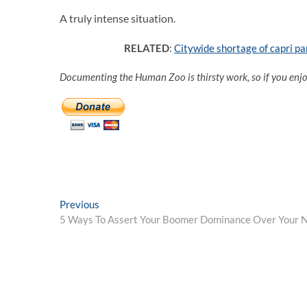
A truly intense situation.
RELATED
:
Citywide shortage of capri p
Documenting the Human Zoo is thirsty work, so if you enj
Post
Previous
Previous
post:
5 Ways To Assert Your Boomer Dominance Over Your 
navigation