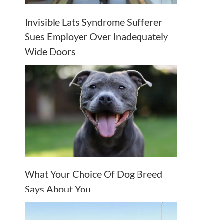
Invisible Lats Syndrome Sufferer
Sues Employer Over Inadequately
Wide Doors
What Your Choice Of Dog Breed
Says About You