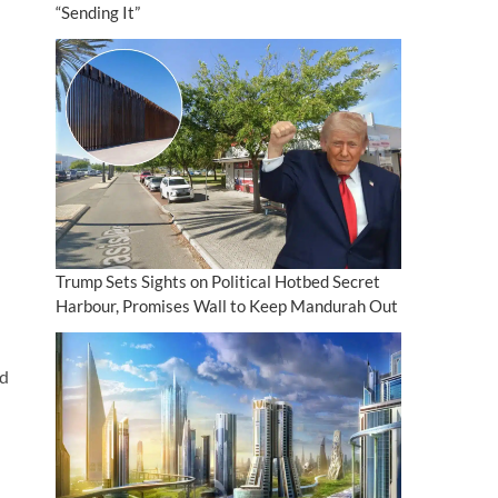
“Sending It”
Trump Sets Sights on Political Hotbed Secret
Harbour, Promises Wall to Keep Mandurah Out
’d