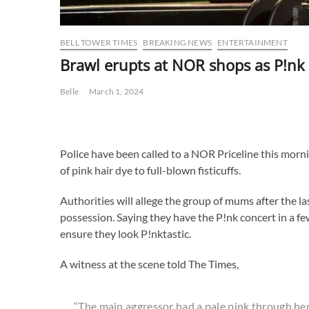
BELL TOWER TIMES
BREAKING NEWS
ENTERTAINMENT
Brawl erupts at NOR shops as P!nk 
Belle
March 1, 2024
Police have been called to a NOR Priceline this morn
of pink hair dye to full-blown fisticuffs.
Authorities will allege the group of mums after the l
possession. Saying they have the P!nk concert in a 
ensure they look P!nktastic.
A witness at the scene told The Times,
“The main aggressor had a pale pink through her 