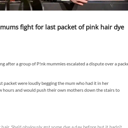
mums fight for last packet of pink hair dye
ing after a group of P!nk mummies escalated a dispute over a pack
ast packet were loudly begging the mum who had it in her
few hours and would push their own mothers down the stairs to
hair. She’d obviously got some dye a day before but it hadn’t