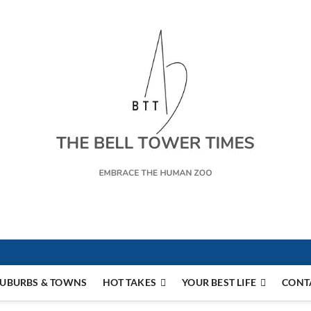
s
UBURBS & TOWNS
HOT TAKES
YOUR BEST LIFE
CONT