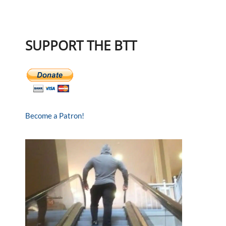
SUPPORT THE BTT
Become a Patron!