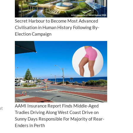
Secret Harbour to Become Most Advanced
Civilisation in Human History Following By-
Election Campaign
AAMI Insurance Report Finds Middle-Aged
at
Tradies Driving Along West Coast Drive on
Sunny Days Responsible For Majority of Rear-
Enders in Perth