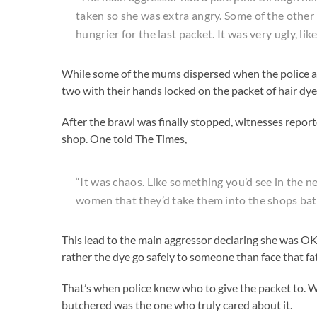
taken so she was extra angry. Some of the other
hungrier for the last packet. It was very ugly, li
While some of the mums dispersed when the police arr
two with their hands locked on the packet of hair dye
After the brawl was finally stopped, witnesses reporte
shop. One told The Times,
“It was chaos. Like something you’d see in the ne
women that they’d take them into the shops ba
This lead to the main aggressor declaring she was OK
rather the dye go safely to someone than face that fa
That’s when police knew who to give the packet to. W
butchered was the one who truly cared about it.