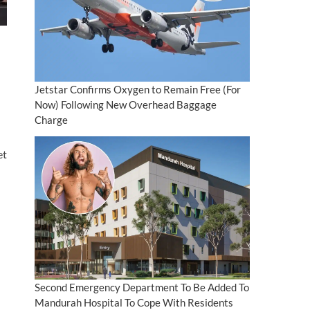
Jetstar Confirms Oxygen to Remain Free (For
Now) Following New Overhead Baggage
Charge
et
Second Emergency Department To Be Added To
Mandurah Hospital To Cope With Residents