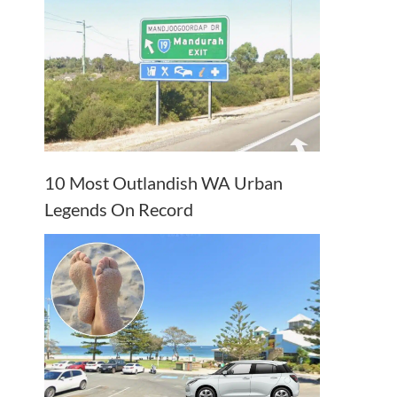
10 Most Outlandish WA Urban
Legends On Record