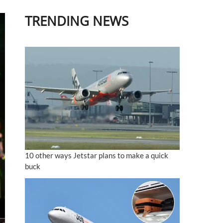
TRENDING NEWS
10 other ways Jetstar plans to make a quick
buck