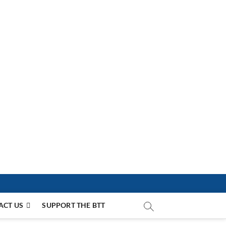
ACT US
SUPPORT THE BTT