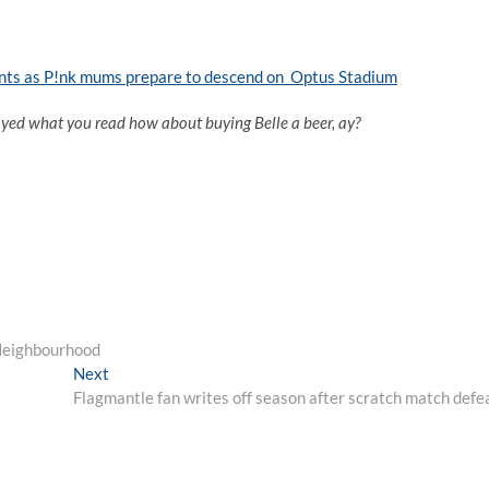
ants as P!nk mums prepare to descend on Optus Stadium
oyed what you read how about buying Belle a beer, ay?
Neighbourhood
Next
Next
post:
Flagmantle fan writes off season after scratch match defe