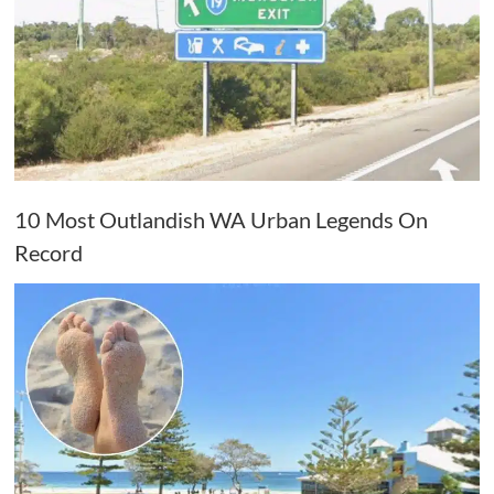
10 Most Outlandish WA Urban Legends On
Record