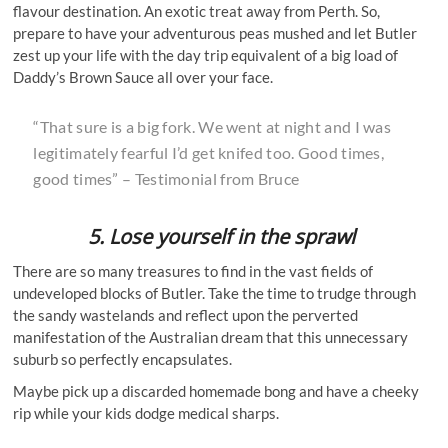
flavour destination. An exotic treat away from Perth. So,
prepare to have your adventurous peas mushed and let Butler
zest up your life with the day trip equivalent of a big load of
Daddy’s Brown Sauce all over your face.
“That sure is a big fork. We went at night and I was
legitimately fearful I’d get knifed too. Good times,
good times” – Testimonial from Bruce
5. Lose yourself in the sprawl
There are so many treasures to find in the vast fields of
undeveloped blocks of Butler. Take the time to trudge through
the sandy wastelands and reflect upon the perverted
manifestation of the Australian dream that this unnecessary
suburb so perfectly encapsulates.
Maybe pick up a discarded homemade bong and have a cheeky
rip while your kids dodge medical sharps.