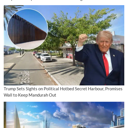
Trump Sets Sights on Political Hotbed Secret Harbour, Promises
Wall to Keep Mandurah Out