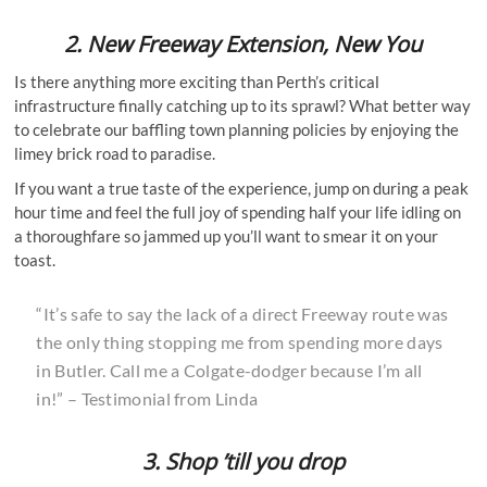
2.
New Freeway Extension, New You
Is there anything more exciting than Perth’s critical
infrastructure finally catching up to its sprawl? What better way
to celebrate our baffling town planning policies by enjoying the
limey brick road to paradise.
If you want a true taste of the experience, jump on during a peak
hour time and feel the full joy of spending half your life idling on
a thoroughfare so jammed up you’ll want to smear it on your
toast.
“It’s safe to say the lack of a direct Freeway route was
the only thing stopping me from spending more days
in Butler. Call me a Colgate-dodger because I’m all
in!” – Testimonial from Linda
3. Shop ’till you drop