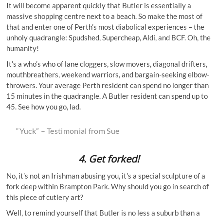
It will become apparent quickly that Butler is essentially a
massive shopping centre next to a beach. So make the most of
that and enter one of Perth’s most diabolical experiences – the
unholy quadrangle: Spudshed, Supercheap, Aldi, and BCF. Oh, the
humanity!
It’s a who’s who of lane cloggers, slow movers, diagonal drifters,
mouthbreathers, weekend warriors, and bargain-seeking elbow-
throwers. Your average Perth resident can spend no longer than
15 minutes in the quadrangle. A Butler resident can spend up to
45. See how you go, lad.
“Yuck” – Testimonial from Sue
4.
Get forked!
No, it’s not an Irishman abusing you, it’s a special sculpture of a
fork deep within Brampton Park. Why should you go in search of
this piece of cutlery art?
Well, to remind yourself that Butler is no less a suburb than a