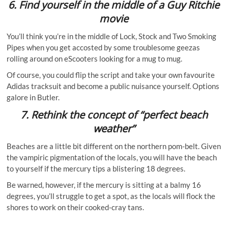
6.
Find yourself in the middle of a Guy Ritchie
movie
You’ll think you’re in the middle of Lock, Stock and Two Smoking
Pipes when you get accosted by some troublesome geezas
rolling around on eScooters looking for a mug to mug.
Of course, you could flip the script and take your own favourite
Adidas tracksuit and become a public nuisance yourself. Options
galore in Butler.
7.
Rethink the concept of “perfect beach
weather”
Beaches are a little bit different on the northern pom-belt. Given
the vampiric pigmentation of the locals, you will have the beach
to yourself if the mercury tips a blistering 18 degrees.
Be warned, however, if the mercury is sitting at a balmy 16
degrees, you’ll struggle to get a spot, as the locals will flock the
shores to work on their cooked-cray tans.