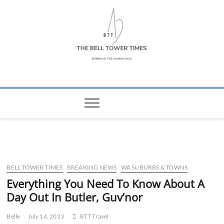
Skip
to
content
The Bell Tower
EMBRACE THE HUMAN ZOO
Times
BELL TOWER TIMES
BREAKING NEWS
WA SUBURBS & TOWNS
Everything You Need To Know About A
Day Out In Butler, Guv’nor
Belle
July 14, 2023
BTT Travel