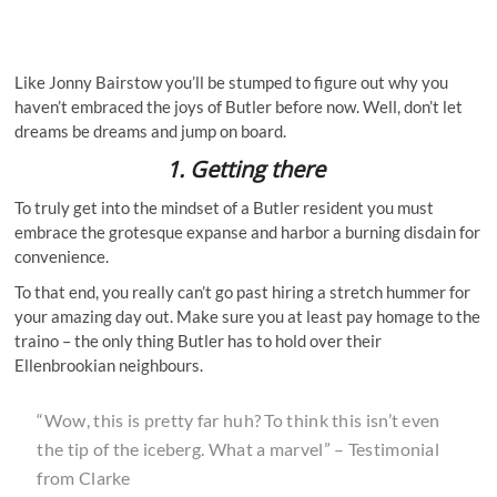
Like Jonny Bairstow you’ll be stumped to figure out why you
haven’t embraced the joys of Butler before now. Well, don’t let
dreams be dreams and jump on board.
1.
Getting there
To truly get into the mindset of a Butler resident you must
embrace the grotesque expanse and harbor a burning disdain for
convenience.
To that end, you really can’t go past hiring a stretch hummer for
your amazing day out. Make sure you at least pay homage to the
traino – the only thing Butler has to hold over their
Ellenbrookian neighbours.
“Wow, this is pretty far huh? To think this isn’t even
the tip of the iceberg. What a marvel” – Testimonial
from Clarke