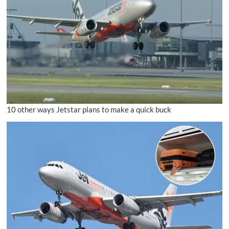
10 other ways Jetstar plans to make a quick buck