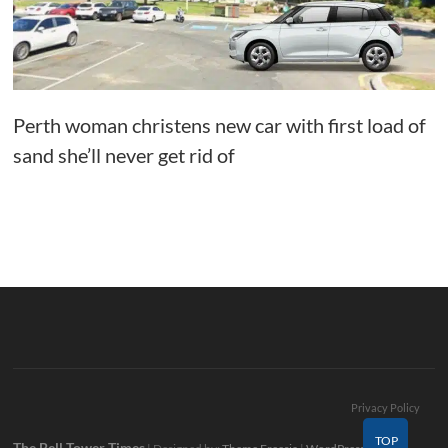
Perth woman christens new car with first load of
sand she’ll never get rid of
Privacy Policy
TOP
The Bell Tower Times