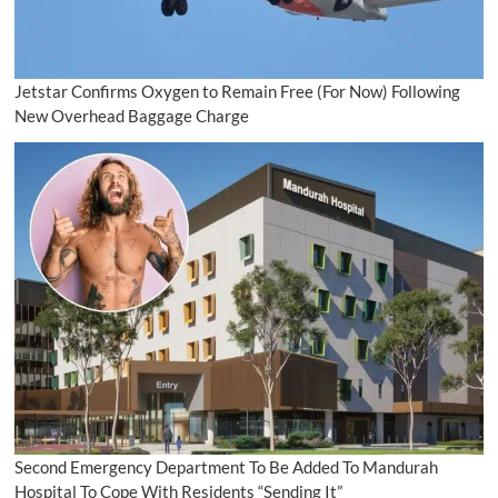
Jetstar Confirms Oxygen to Remain Free (For Now) Following
New Overhead Baggage Charge
Second Emergency Department To Be Added To Mandurah
Hospital To Cope With Residents “Sending It”