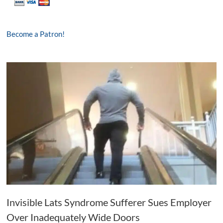
Become a Patron!
Invisible Lats Syndrome Sufferer Sues Employer
Over Inadequately Wide Doors