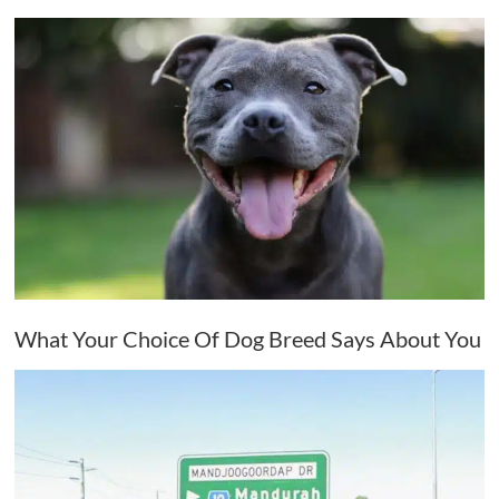
What Your Choice Of Dog Breed Says About You