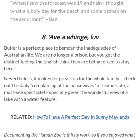
“When I saw the forecast was 19 and rain I thought
what a lubbly day for the beach and some bazball on
the sand, innit” – Baz
8. ‘Ave a whinge, luv
Butler is a perfect place to bemoan the inadequacies of
Australian life. We are no longer a prison, but you get the
distinct feeling the English think they are being forced to stay
here.
Nevertheless, it makes for great fun for the whole family – check
out the daily “complaining of the housewives” at Dome Cafe; a
must-see spectacle! Especially given the wonderful view of a
lake with a water feature.
RELATED
:
How To Have A Perfect Day In Sunny Maylands
Documenting the Human Zoo is thirsty work, so if you enjoyed what