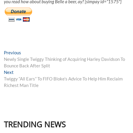
you read how about buying Belle a beer, ay? [simpay id=”1575″]
Post
Previous
Previous
post:
Newly Single Twiggy Thinking of Acquiring Harley Davidson To
navigation
Bounce Back After Split
Next
Next
post:
Twiggy “All Ears” To FIFO Bloke’s Advice To Help Him Reclaim
Richest Man Title
TRENDING NEWS