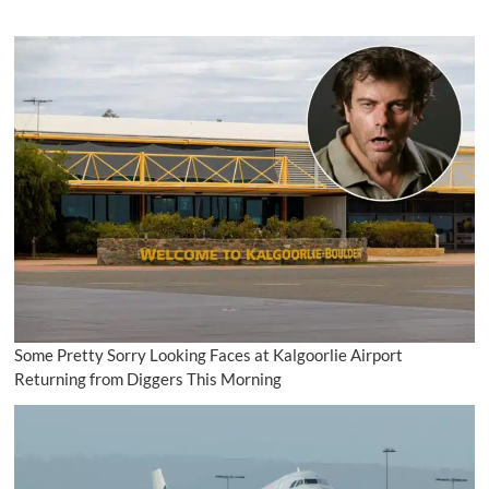
Some Pretty Sorry Looking Faces at Kalgoorlie Airport
Returning from Diggers This Morning