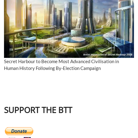
Secret Harbour to Become Most Advanced Civilisation in
Human History Following By-Election Campaign
SUPPORT THE BTT