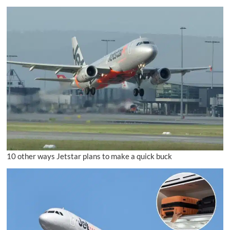
10 other ways Jetstar plans to make a quick buck