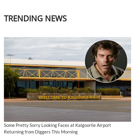
TRENDING NEWS
Some Pretty Sorry Looking Faces at Kalgoorlie Airport
Returning from Diggers This Morning