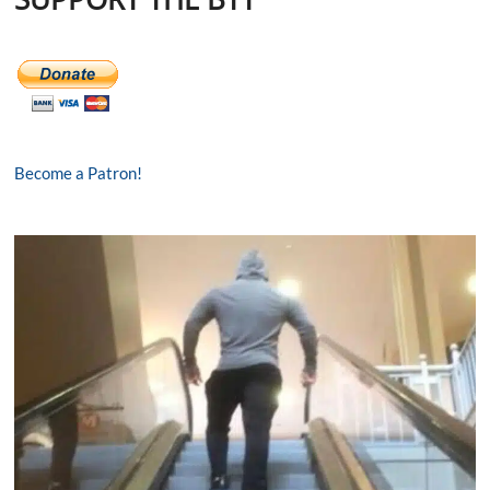
Become a Patron!