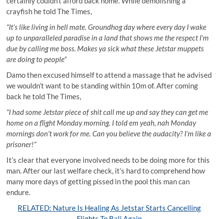
certainly couldn’t afford back home. While demolishing a
crayfish he told The Times,
“It’s like living in hell mate. Groundhog day where every day I wake
up to unparalleled paradise in a land that shows me the respect I’m
due by calling me boss. Makes ya sick what these Jetstar muppets
are doing to people”
Damo then excused himself to attend a massage that he advised
we wouldn’t want to be standing within 10m of. After coming
back he told The Times,
“I had some Jetstar piece of shit call me up and say they can get me
home on a flight Monday morning. I told em yeah, nah Monday
mornings don’t work for me. Can you believe the audacity? I’m like a
prisoner!”
It’s clear that everyone involved needs to be doing more for this
man. After our last welfare check, it’s hard to comprehend how
many more days of getting pissed in the pool this man can
endure.
RELATED: Nature Is Healing As Jetstar Starts Cancelling
Flights To Bali Again