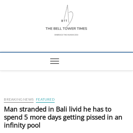
Skip
to
content
The Bell Tower
EMBRACE THE HUMAN ZOO
Times
BREAKING NEWS
FEATURED
Man stranded in Bali livid he has to
spend 5 more days getting pissed in an
infinity pool