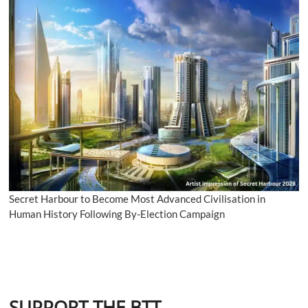
Secret Harbour to Become Most Advanced Civilisation in
Human History Following By-Election Campaign
SUPPORT THE BTT