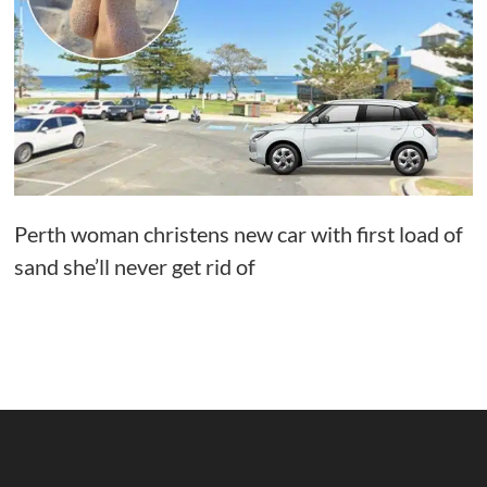
Perth woman christens new car with first load of
sand she’ll never get rid of