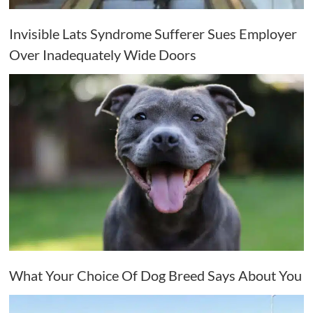
Invisible Lats Syndrome Sufferer Sues Employer
Over Inadequately Wide Doors
What Your Choice Of Dog Breed Says About You