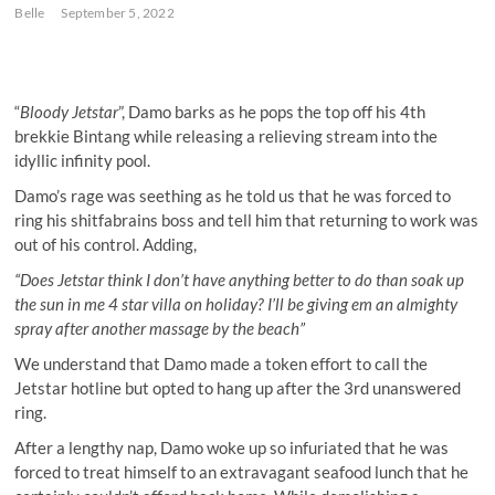
Belle
September 5, 2022
“
Bloody Jetstar
”, Damo barks as he pops the top off his 4th
brekkie Bintang while releasing a relieving stream into the
idyllic infinity pool.
Damo’s rage was seething as he told us that he was forced to
ring his shitfabrains boss and tell him that returning to work was
out of his control. Adding,
“Does Jetstar think I don’t have anything better to do than soak up
the sun in me 4 star villa on holiday? I’ll be giving em an almighty
spray after another massage by the beach”
We understand that Damo made a token effort to call the
Jetstar hotline but opted to hang up after the 3rd unanswered
ring.
After a lengthy nap, Damo woke up so infuriated that he was
forced to treat himself to an extravagant seafood lunch that he