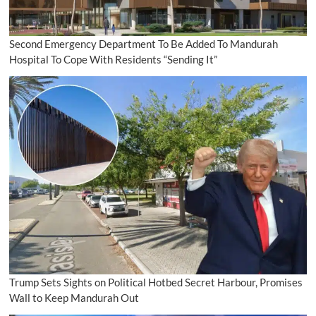
Second Emergency Department To Be Added To Mandurah
Hospital To Cope With Residents “Sending It”
Trump Sets Sights on Political Hotbed Secret Harbour, Promises
Wall to Keep Mandurah Out