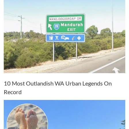
10 Most Outlandish WA Urban Legends On
Record