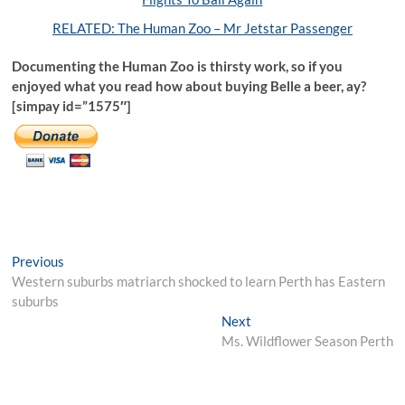
RELATED: The Human Zoo – Mr Jetstar Passenger
Documenting the Human Zoo is thirsty work, so if you
enjoyed what you read how about buying Belle a beer, ay?
[simpay id=”1575″]
Post
Previous
Previous
post:
Western suburbs matriarch shocked to learn Perth has Eastern
navigation
suburbs
Next
Next
post:
Ms. Wildflower Season Perth