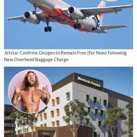
Jetstar Confirms Oxygen to Remain Free (For Now) Following
New Overhead Baggage Charge