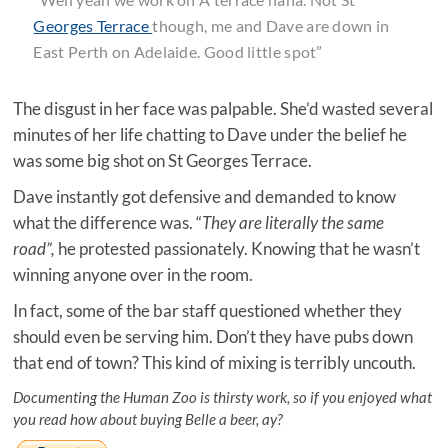
Georges Terrace
though, me and Dave are down in
East Perth on Adelaide. Good little spot”
The disgust in her face was palpable. She’d wasted several
minutes of her life chatting to Dave under the belief he
was some big shot on St Georges Terrace.
Dave instantly got defensive and demanded to know
what the difference was. “
They are literally the same
road”,
he protested passionately. Knowing that he wasn’t
winning anyone over in the room.
In fact, some of the bar staff questioned whether they
should even be serving him. Don’t they have pubs down
that end of town? This kind of mixing is terribly uncouth.
Documenting the Human Zoo is thirsty work, so if you enjoyed what
you read how about buying Belle a beer, ay?