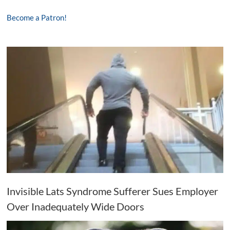
Become a Patron!
Invisible Lats Syndrome Sufferer Sues Employer
Over Inadequately Wide Doors