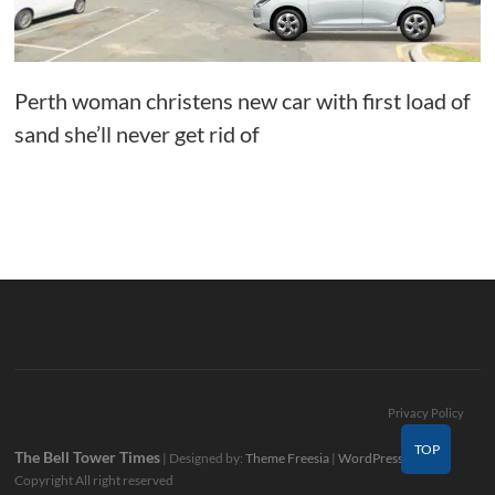
Perth woman christens new car with first load of
sand she’ll never get rid of
Privacy Policy
TOP
The Bell Tower Times
| Designed by:
Theme Freesia
|
WordPress
| ©
Copyright All right reserved