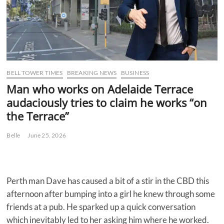
BELL TOWER TIMES
BREAKING NEWS
BUSINESS
Man who works on Adelaide Terrace
audaciously tries to claim he works “on
the Terrace”
Belle
June 25, 2026
Perth man Dave has caused a bit of a stir in the CBD this
afternoon after bumping into a girl he knew through some
friends at a pub. He sparked up a quick conversation
which inevitably led to her asking him where he worked.