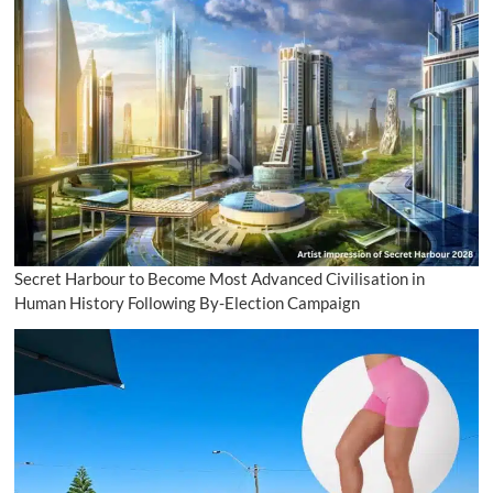
Secret Harbour to Become Most Advanced Civilisation in
Human History Following By-Election Campaign