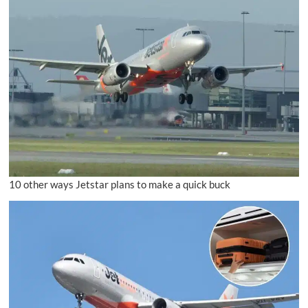
10 other ways Jetstar plans to make a quick buck