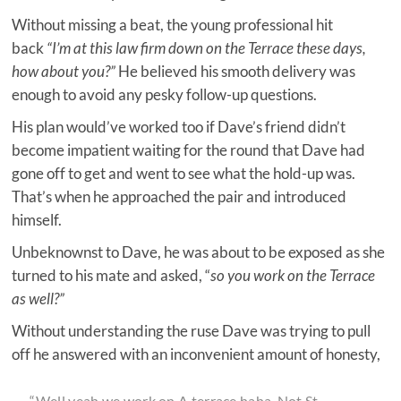
Without missing a beat, the young professional hit
back
“I’m at this law firm down on the Terrace these days,
how about you?”
He believed his smooth delivery was
enough to avoid any pesky follow-up questions.
His plan would’ve worked too if Dave’s friend didn’t
become impatient waiting for the round that Dave had
gone off to get and went to see what the hold-up was.
That’s when he approached the pair and introduced
himself.
Unbeknownst to Dave, he was about to be exposed as she
turned to his mate and asked, “
so you work on the Terrace
as well?”
Without understanding the ruse Dave was trying to pull
off he answered with an inconvenient amount of honesty,
“Well yeah we work on A terrace haha. Not St