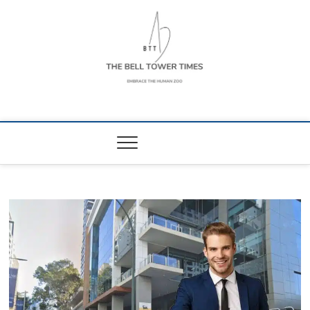
Skip
to
content
The Bell Tower
EMBRACE THE HUMAN ZOO
Times