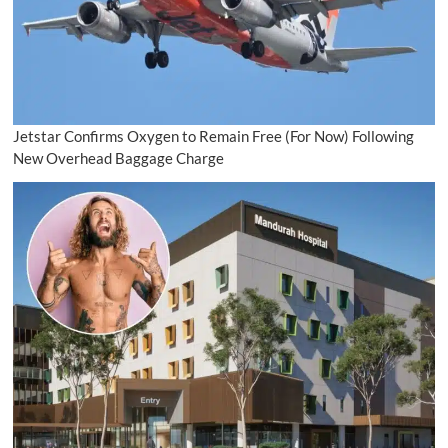
Jetstar Confirms Oxygen to Remain Free (For Now) Following
New Overhead Baggage Charge