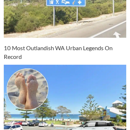
10 Most Outlandish WA Urban Legends On
Record