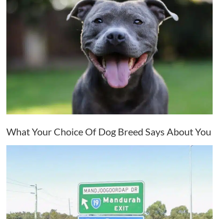
What Your Choice Of Dog Breed Says About You