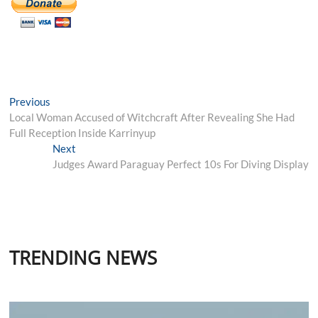
Post
Previous
Previous
post:
Local Woman Accused of Witchcraft After Revealing She Had
navigation
Full Reception Inside Karrinyup
Next
Next
post:
Judges Award Paraguay Perfect 10s For Diving Display
TRENDING NEWS