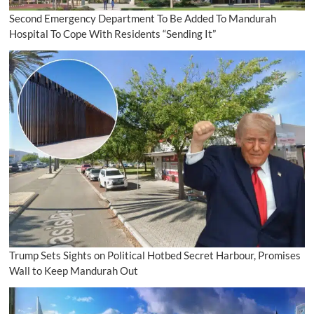
Second Emergency Department To Be Added To Mandurah
Hospital To Cope With Residents “Sending It”
Trump Sets Sights on Political Hotbed Secret Harbour, Promises
Wall to Keep Mandurah Out