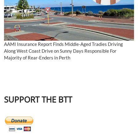
AAMI Insurance Report Finds Middle-Aged Tradies Driving
Along West Coast Drive on Sunny Days Responsible For
Majority of Rear-Enders in Perth
SUPPORT THE BTT