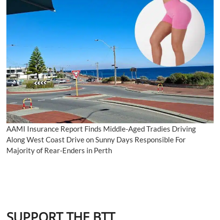
AAMI Insurance Report Finds Middle-Aged Tradies Driving
Along West Coast Drive on Sunny Days Responsible For
Majority of Rear-Enders in Perth
SUPPORT THE BTT