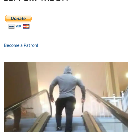
Become a Patron!