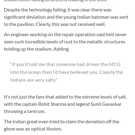
Despite the technology failing, it was clear there was
significant deviation and the young Indian batsman was sent
to the pavilion. Clearly, this was not received well.
An engineer working on the repair operation said he’d never
seen such incredible levels of rust to the metallic structures
holding up the stadium. Adding,
“If you’d told me that someone had driven the MCG
into the ocean then I’d have believed you. Clearly the
Indians are very salty”
It’s not just the fans that added to the extreme levels of salt,
with the captain Rohit Sharma and legend Sunil Gavaskar
throwing a tantrum.
The Indian great even tried to claim the deviation off the
glove was an optical illusion.