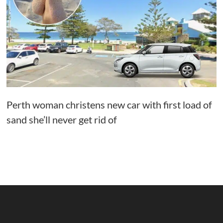
Perth woman christens new car with first load of
sand she’ll never get rid of