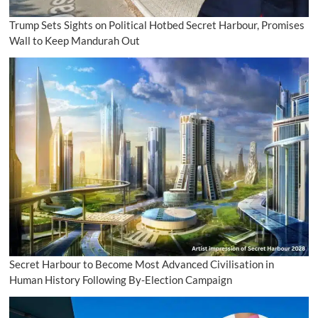
Trump Sets Sights on Political Hotbed Secret Harbour, Promises
Wall to Keep Mandurah Out
Secret Harbour to Become Most Advanced Civilisation in
Human History Following By-Election Campaign