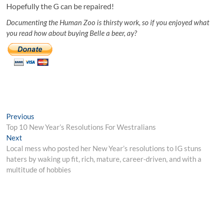
Hopefully the G can be repaired!
Documenting the Human Zoo is thirsty work, so if you enjoyed what
you read how about buying Belle a beer, ay?
Post
Previous
Previous
post:
Top 10 New Year’s Resolutions For Westralians
navigation
Next
Next
post:
Local mess who posted her New Year’s resolutions to IG stuns
haters by waking up fit, rich, mature, career-driven, and with a
multitude of hobbies