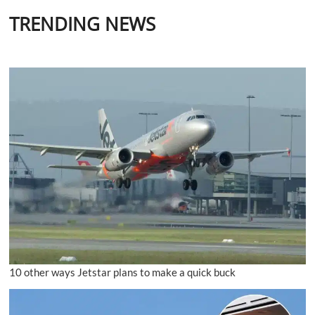
TRENDING NEWS
10 other ways Jetstar plans to make a quick buck