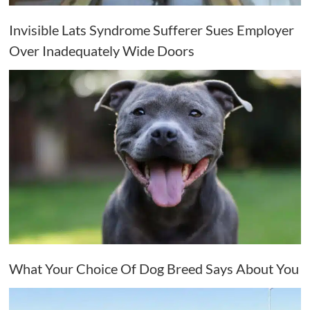
Invisible Lats Syndrome Sufferer Sues Employer
Over Inadequately Wide Doors
What Your Choice Of Dog Breed Says About You