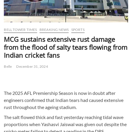
BELL TOWER TIMES
BREAKING NEWS
SPORTS
MCG sustains extensive rust damage
from the flood of salty tears flowing from
Indian cricket fans
Belle
December 31, 2024
The 2025 AFL Premiership Season is now in doubt after
engineers confirmed that Indian tears had caused extensive
rust throughout the ageing stadium.
The salt flowed thick and fast yesterday reaching tidal wave
proportions when Yashasvi Jaiswal was given out despite the
snicko meter failing to detect a reading in the DRS.