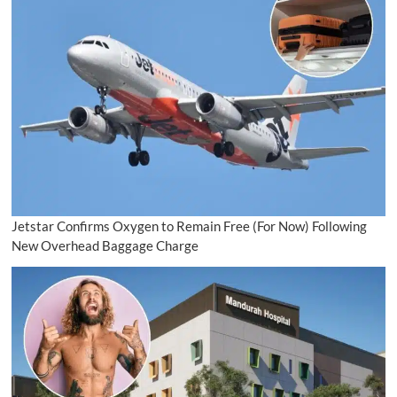
Jetstar Confirms Oxygen to Remain Free (For Now) Following
New Overhead Baggage Charge