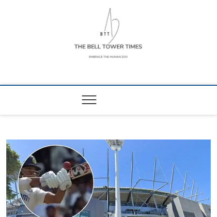
Skip
to
content
The Bell Tower
EMBRACE THE HUMAN ZOO
Times