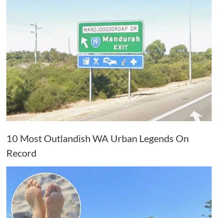
10 Most Outlandish WA Urban Legends On
Record