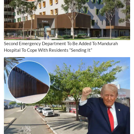
Second Emergency Department To Be Added To Mandurah
Hospital To Cope With Residents “Sending It”