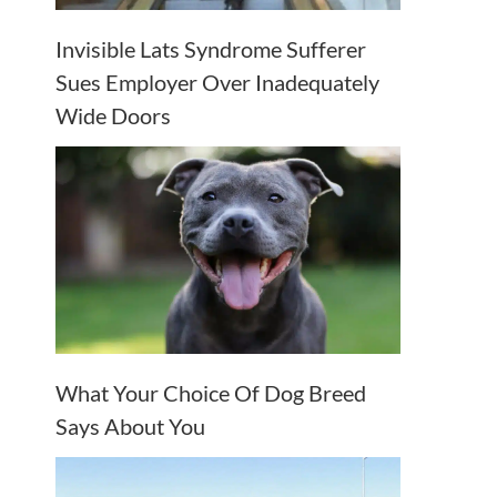
Invisible Lats Syndrome Sufferer
Sues Employer Over Inadequately
Wide Doors
What Your Choice Of Dog Breed
Says About You