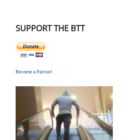
SUPPORT THE BTT
Become a Patron!