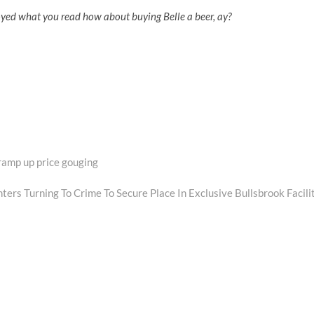
oyed what you read how about buying Belle a beer, ay?
 ramp up price gouging
xt
st:
ers Turning To Crime To Secure Place In Exclusive Bullsbrook Facili