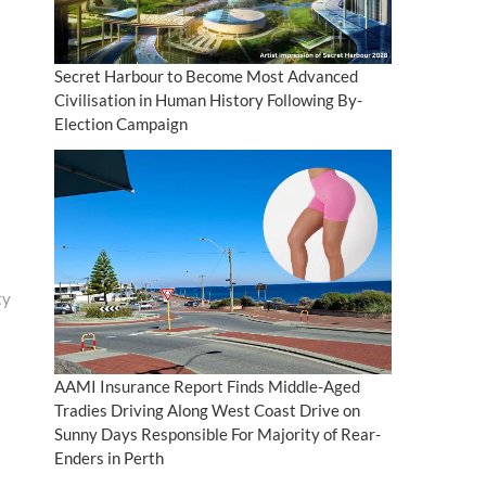
Secret Harbour to Become Most Advanced
Civilisation in Human History Following By-
Election Campaign
ty
AAMI Insurance Report Finds Middle-Aged
Tradies Driving Along West Coast Drive on
Sunny Days Responsible For Majority of Rear-
Enders in Perth