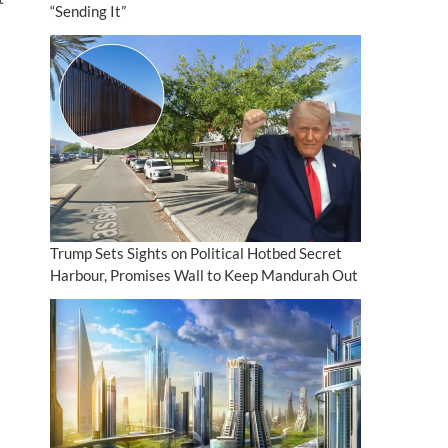
“Sending It”
Trump Sets Sights on Political Hotbed Secret
Harbour, Promises Wall to Keep Mandurah Out