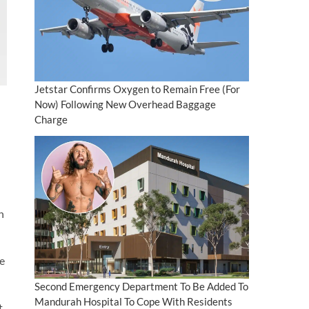
Jetstar Confirms Oxygen to Remain Free (For
Now) Following New Overhead Baggage
Charge
h
le
Second Emergency Department To Be Added To
Mandurah Hospital To Cope With Residents
t