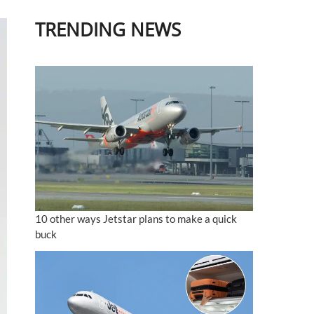
TRENDING NEWS
10 other ways Jetstar plans to make a quick
buck