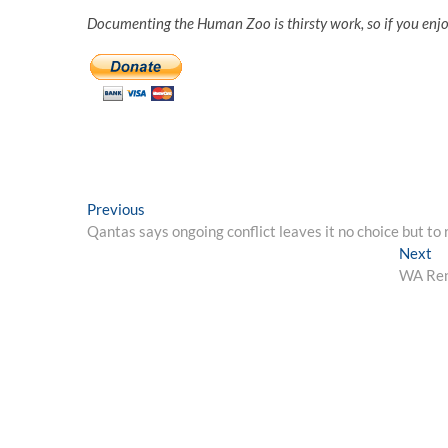
Documenting the Human Zoo is thirsty work, so if you enj
Post
Previous
Previous
post:
Qantas says ongoing conflict leaves it no choice but to
navigation
Ne
Next
po
WA Rent