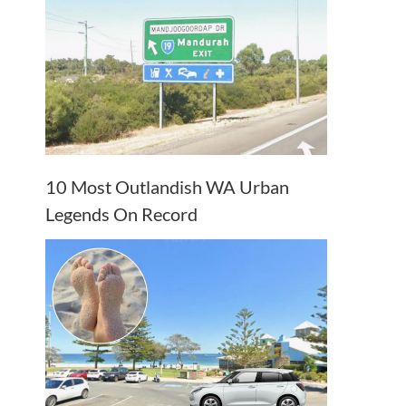
10 Most Outlandish WA Urban
Legends On Record