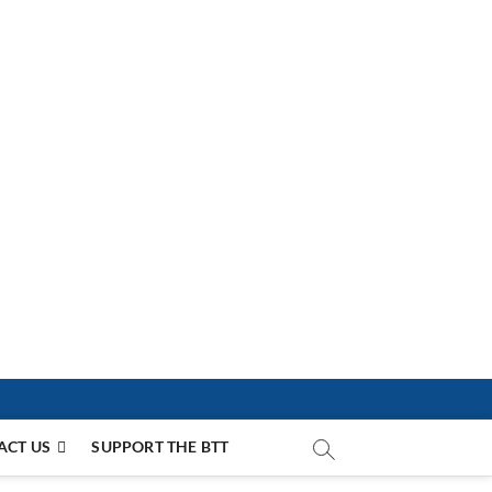
ACT US
SUPPORT THE BTT