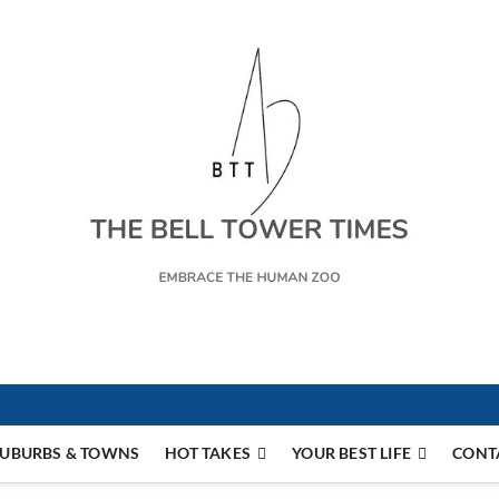
s
UBURBS & TOWNS
HOT TAKES
YOUR BEST LIFE
CONT