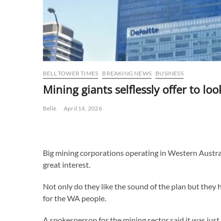
BELL TOWER TIMES
BREAKING NEWS
BUSINESS
Mining giants selflessly offer to loo
Belle
April 14, 2026
Big mining corporations operating in Western Australi
great interest.
Not only do they like the sound of the plan but they ha
for the WA people.
A spokesperson for the mining sector said it was jus