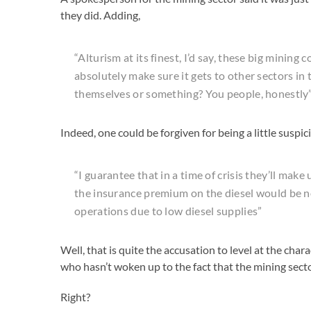
they did. Adding,
“Alturism at its finest, I’d say, these big mining 
absolutely make sure it gets to other sectors in 
themselves or something? You people, honestly
Indeed, one could be forgiven for being a little suspic
“I guarantee that in a time of crisis they’ll make
the insurance premium on the diesel would be 
operations due to low diesel supplies”
Well, that is quite the accusation to level at the ch
who hasn’t woken up to the fact that the mining sector
Right?