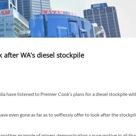
k after WA’s diesel stockpile
a have listened to Premier Cook’s plans for a diesel stockpile wit
ve even gone as far as to selflessly offer to look after the stockpi
t another example of miners demonstrating a pure motive in all tha