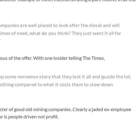
companies are well placed to look after the diesel and will
times of need, what do you think? They just want it all for
”
ious of the offer. With one insider telling The Times,
 up some nonsense story that they lost it all and guzzle the lot,
nothing compared to what it costs them to slow down
aracter of good old mining companies. Clearly a jaded ex-employee
 is people driven not profit.