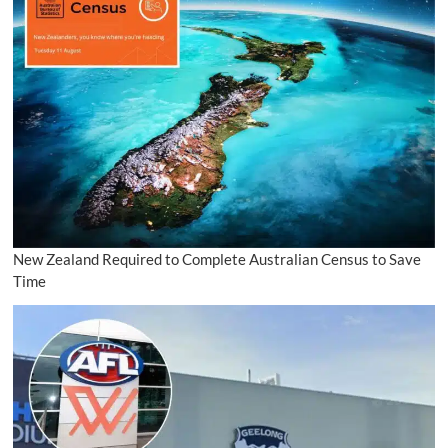
New Zealand Required to Complete Australian Census to Save
Time