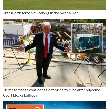
TransPerth ferry hits iceberg in the Swan River
Trump forced to consider a floating party cube after Supreme
Court blocks ballroom