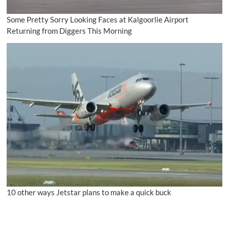
Some Pretty Sorry Looking Faces at Kalgoorlie Airport
Returning from Diggers This Morning
10 other ways Jetstar plans to make a quick buck