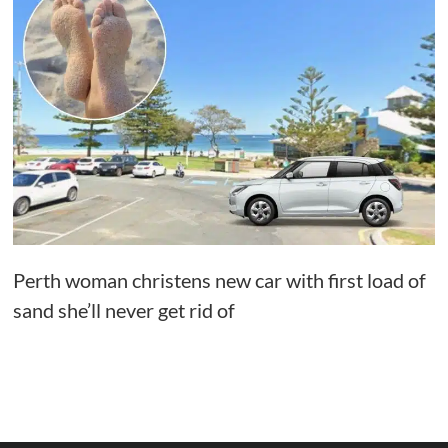
Perth woman christens new car with first load of
sand she’ll never get rid of