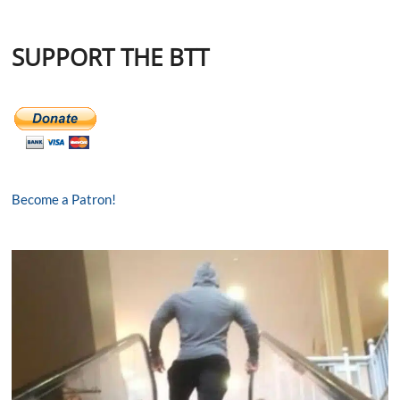
SUPPORT THE BTT
Become a Patron!