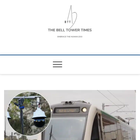
Skip
to
content
The Bell Tower
EMBRACE THE HUMAN ZOO
Times