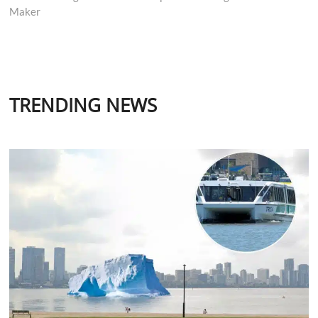
Maker
TRENDING NEWS