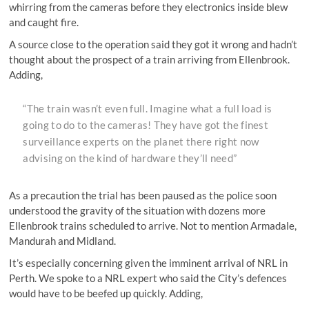
whirring from the cameras before they electronics inside blew
and caught fire.
A source close to the operation said they got it wrong and hadn’t
thought about the prospect of a train arriving from Ellenbrook.
Adding,
“The train wasn’t even full. Imagine what a full load is
going to do to the cameras! They have got the finest
surveillance experts on the planet there right now
advising on the kind of hardware they’ll need”
As a precaution the trial has been paused as the police soon
understood the gravity of the situation with dozens more
Ellenbrook trains scheduled to arrive. Not to mention Armadale,
Mandurah and Midland.
It’s especially concerning given the imminent arrival of NRL in
Perth. We spoke to a NRL expert who said the City’s defences
would have to be beefed up quickly. Adding,