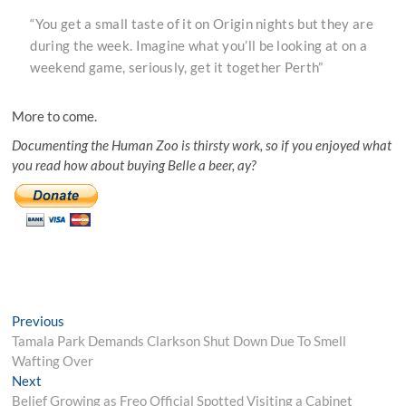
“You get a small taste of it on Origin nights but they are
during the week. Imagine what you’ll be looking at on a
weekend game, seriously, get it together Perth”
More to come.
Documenting the Human Zoo is thirsty work, so if you enjoyed what
you read how about buying Belle a beer, ay?
Post
Previous
Previous
post:
Tamala Park Demands Clarkson Shut Down Due To Smell
navigation
Wafting Over
Next
Next
post:
Belief Growing as Freo Official Spotted Visiting a Cabinet