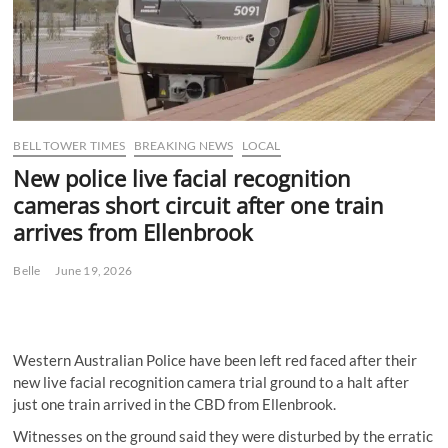
BELL TOWER TIMES
BREAKING NEWS
LOCAL
New police live facial recognition
cameras short circuit after one train
arrives from Ellenbrook
Belle
June 19, 2026
Western Australian Police have been left red faced after their
new live facial recognition camera trial ground to a halt after
just one train arrived in the CBD from Ellenbrook.
Witnesses on the ground said they were disturbed by the erratic