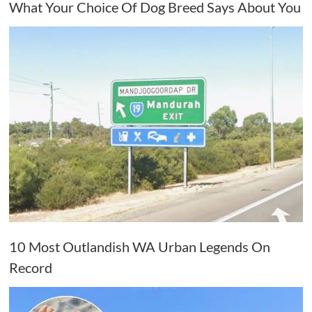
What Your Choice Of Dog Breed Says About You
10 Most Outlandish WA Urban Legends On
Record