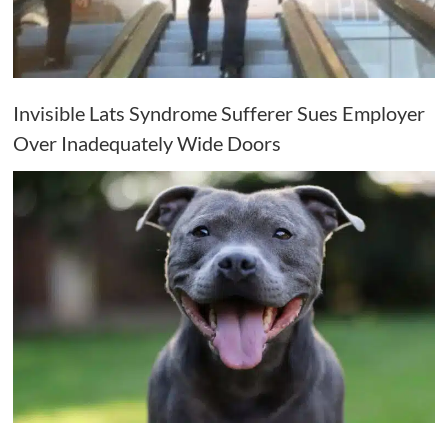
Invisible Lats Syndrome Sufferer Sues Employer
Over Inadequately Wide Doors