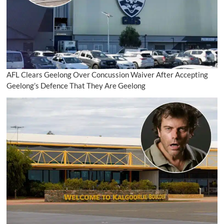
AFL Clears Geelong Over Concussion Waiver After Accepting
Geelong’s Defence That They Are Geelong