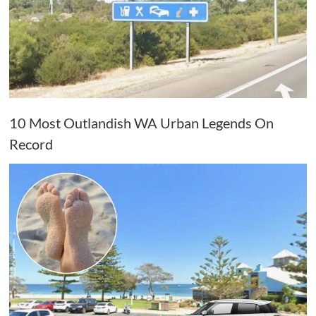
10 Most Outlandish WA Urban Legends On
Record