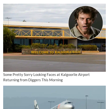
Some Pretty Sorry Looking Faces at Kalgoorlie Airport
Returning from Diggers This Morning