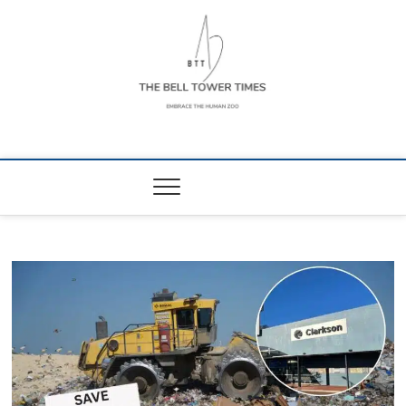
Skip
to
content
The Bell Tower
EMBRACE THE HUMAN ZOO
Times