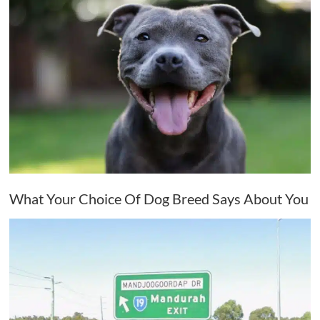
What Your Choice Of Dog Breed Says About You