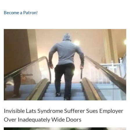
Become a Patron!
Invisible Lats Syndrome Sufferer Sues Employer
Over Inadequately Wide Doors