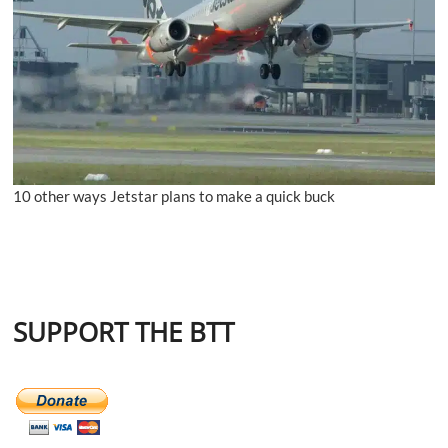
10 other ways Jetstar plans to make a quick buck
SUPPORT THE BTT