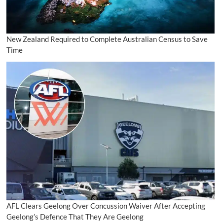
New Zealand Required to Complete Australian Census to Save
Time
AFL Clears Geelong Over Concussion Waiver After Accepting
Geelong’s Defence That They Are Geelong