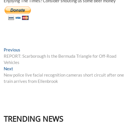
Enjoying The Times? Consider shouting us some beer money
Post
Previous
Previous
post:
REPORT: Scarborough Is the Bermuda Triangle for Off-Road
navigation
Vehicles
Next
Next
post:
New police live facial recognition cameras short circuit after one
train arrives from Ellenbrook
TRENDING NEWS