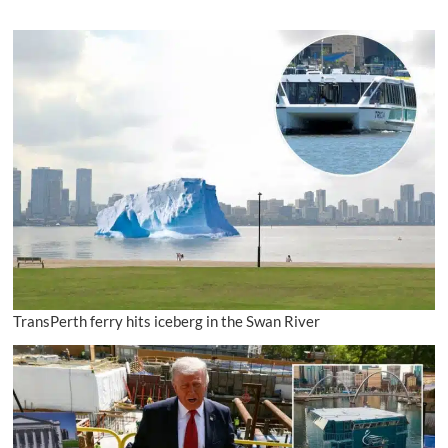
TransPerth ferry hits iceberg in the Swan River