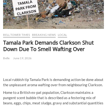
BELL TOWER TIMES
BREAKING NEWS
LOCAL
Tamala Park Demands Clarkson Shut
Down Due To Smell Wafting Over
Belle
June 19, 2026
Local rubbish tip Tamala Park is demanding action be done about
the unpleasant aroma wafting over from neighbouring Clarkson.
Home to a British ex-pat population, Clarkson maintains a
pungent scent bubble that is described as a festering mix of
beans, eggs, chips, meat sludge, gravy and substantial quantities