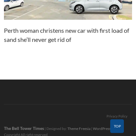
Perth woman christens new car with first load of
sand she’ll never get rid of
Privacy Policy
TOP
The Bell Tower Times
| Designed by:
Theme Freesia
|
WordPress
| ©
Copyright All right reserved