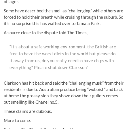
of lager.
Some have described the smell as “challenging” while others are
forced to hold their breath while cruising through the suburb. So
it’s no surprise this has wafted over to Tamala Park.
A source close to the dispute told The Times,
“It’s about a safe working environment, the British are
free to have the worst diets in the world but please do
it away from us, do you really need to have chips with
everything? Please shut down Clarkson”
Clarkson has hit back and said the “challenging musk” from their
residents is due to Australian produce being “wubbish” and back
at home the greasy slop they shove down their gullets comes
out smelling like Chanel no.5.
These claims are dubious.
More to come.