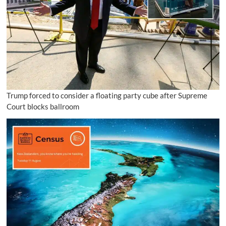
Trump forced to consider a floating party cube after Supreme
Court blocks ballroom