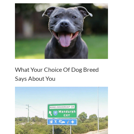
What Your Choice Of Dog Breed
Says About You