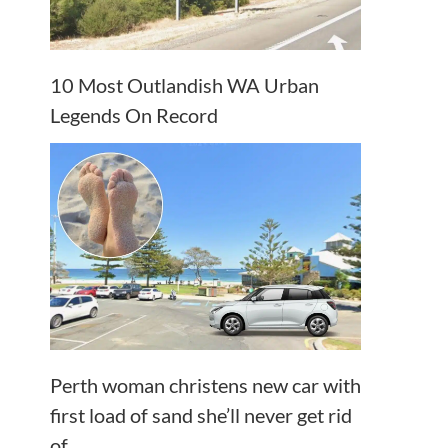
10 Most Outlandish WA Urban
Legends On Record
Perth woman christens new car with
first load of sand she’ll never get rid
of