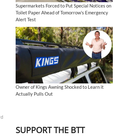
Supermarkets Forced to Put Special Notices on
Toilet Paper Ahead of Tomorrow’s Emergency
Alert Test
Owner of Kings Awning Shocked to Learn it
Actually Pulls Out
rd
SUPPORT THE BTT