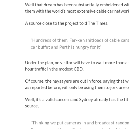
Well that dream has been substantially emboldened wit
them with the world’s most extensive cable car networ
A source close to the project told The Times,
“Hundreds of them. Far-ken shitloads of cable cars.
car buffet and Perth is hungry for it”
Under the plan, no visitor will have to wait more than a 
hour traffic in the modest CBD.
Of course, the naysayers are out in force, saying that w
as reported before, will only be using them to jork one ou
Well, it’s a valid concern and Sydney already has the ti
source,
“Thinking we put cameras in and broadcast random