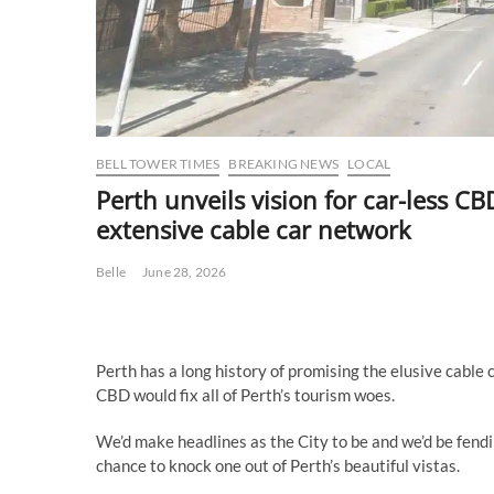
BELL TOWER TIMES
BREAKING NEWS
LOCAL
Perth unveils vision for car-less C
extensive cable car network
Belle
June 28, 2026
Perth has a long history of promising the elusive cable c
CBD would fix all of Perth’s tourism woes.
We’d make headlines as the City to be and we’d be fendi
chance to knock one out of Perth’s beautiful vistas.