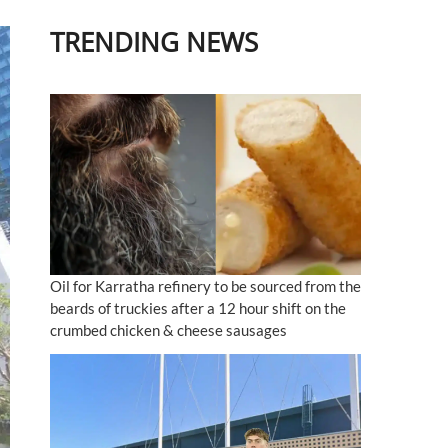
TRENDING NEWS
Oil for Karratha refinery to be sourced from the
beards of truckies after a 12 hour shift on the
crumbed chicken & cheese sausages