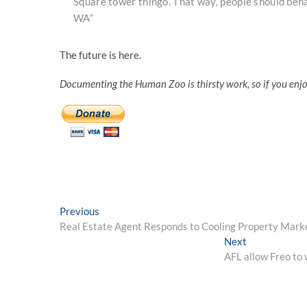
Square tower thingo. That way, people should behav
WA”
The future is here.
Documenting the Human Zoo is thirsty work, so if you enj
Post
Previous
Previous
post:
Real Estate Agent Responds to Cooling Property Mark
navigation
Next
Next
post:
AFL allow Freo to