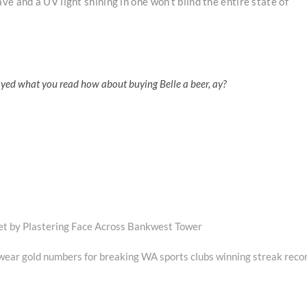
e and a UV light shining in one won’t blind the entire state of
oyed what you read how about buying Belle a beer, ay?
et by Plastering Face Across Bankwest Tower
 wear gold numbers for breaking WA sports clubs winning streak reco