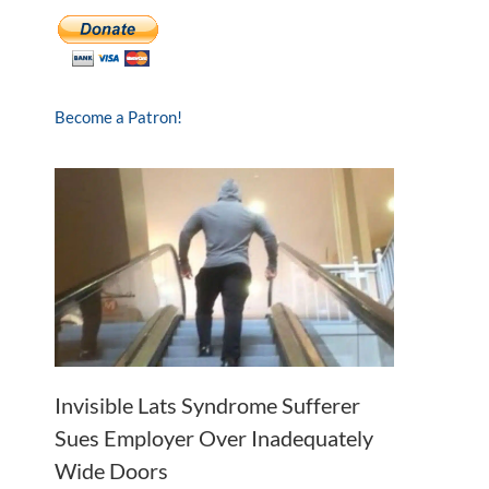
Become a Patron!
Invisible Lats Syndrome Sufferer
Sues Employer Over Inadequately
Wide Doors