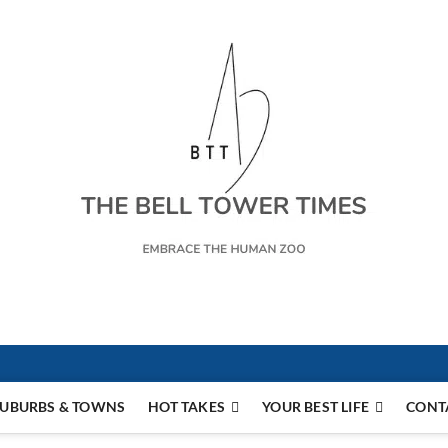
s
UBURBS & TOWNS
HOT TAKES
YOUR BEST LIFE
CONT