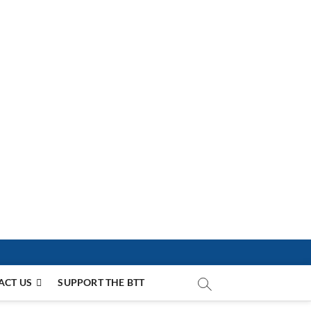
ACT US
SUPPORT THE BTT