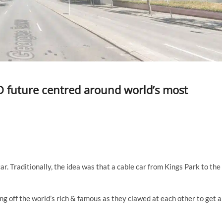
BD future centred around world’s most
ar. Traditionally, the idea was that a cable car from Kings Park to the
ng off the world’s rich & famous as they clawed at each other to get a