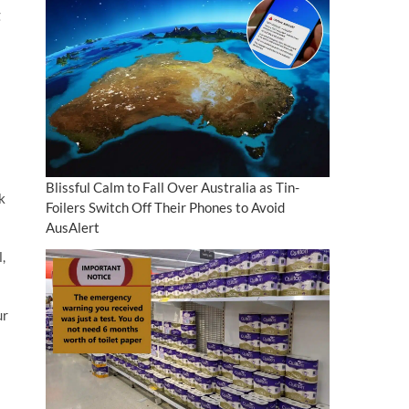
g
Blissful Calm to Fall Over Australia as Tin-
k
Foilers Switch Off Their Phones to Avoid
AusAlert
,
ur