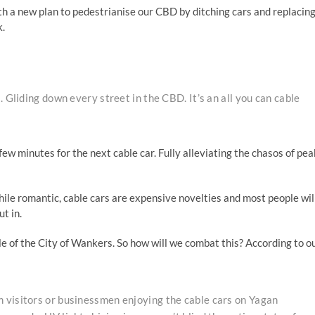
h a new plan to pedestrianise our CBD by ditching cars and replacin
k.
 Gliding down every street in the CBD. It’s an all you can cable
few minutes for the next cable car. Fully alleviating the chasos of pea
hile romantic, cable cars are expensive novelties and most people will
t in.
tle of the City of Wankers. So how will we combat this? According to o
 visitors or businessmen enjoying the cable cars on Yagan