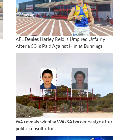
AFL Denies Harley Reid is Umpired Unfairly
After a 50 Is Paid Against Him at Bunnings
WA reveals winning WA/SA border design after
public consultation