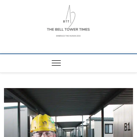
Skip
to
content
The Bell Tower
EMBRACE THE HUMAN ZOO
Times