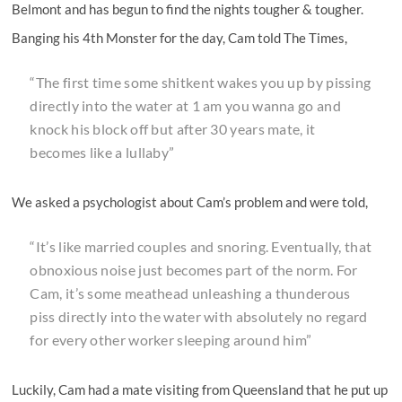
Belmont and has begun to find the nights tougher & tougher.
Banging his 4th Monster for the day, Cam told The Times,
“The first time some shitkent wakes you up by pissing
directly into the water at 1 am you wanna go and
knock his block off but after 30 years mate, it
becomes like a lullaby”
We asked a psychologist about Cam’s problem and were told,
“It’s like married couples and snoring. Eventually, that
obnoxious noise just becomes part of the norm. For
Cam, it’s some meathead unleashing a thunderous
piss directly into the water with absolutely no regard
for every other worker sleeping around him”
Luckily, Cam had a mate visiting from Queensland that he put up