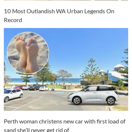
10 Most Outlandish WA Urban Legends On
Record
Perth woman christens new car with first load of
sand she’ll never get rid of