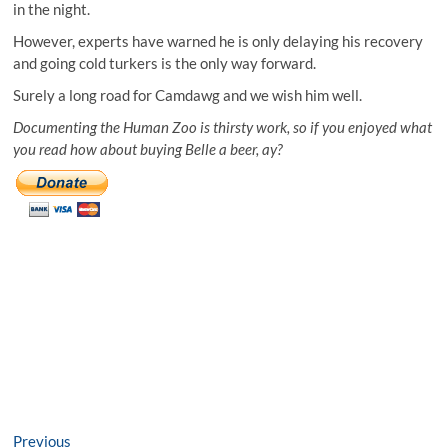
in the night.
However, experts have warned he is only delaying his recovery
and going cold turkers is the only way forward.
Surely a long road for Camdawg and we wish him well.
Documenting the Human Zoo is thirsty work, so if you enjoyed what
you read how about buying Belle a beer, ay?
Post
Previous
Previous