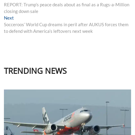
post:
REPORT: Trump’s peace deals about as final as a Rugs-a-Million
navigation
closing down sale
Next
Next
post:
Socceroos’ World Cup dreams in peril after AUKUS forces them
to defend with America’s leftovers next week
TRENDING NEWS