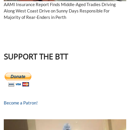
AAMI Insurance Report Finds Middle-Aged Tradies Driving
Along West Coast Drive on Sunny Days Responsible For
Majority of Rear-Enders in Perth
SUPPORT THE BTT
Become a Patron!