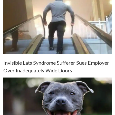
Invisible Lats Syndrome Sufferer Sues Employer
Over Inadequately Wide Doors