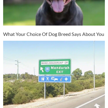
What Your Choice Of Dog Breed Says About You