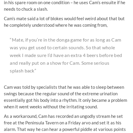
in his spare room on one condition – he uses Cam’s ensuite if he
needs to chuck a slash.
Cam’s mate said a lot of blokes would feel weird about that but
he completely understood where he was coming from,
“Mate, if you’re in the donga game for as long as Cam
was you get used to certain sounds. So that whole
week I made sure I’d have an extra 4 beers before bed
and really put on a show for Cam. Some serious
splash back”
Cam was told by specialists that he was able to sleep between
swings because the regular sound of the extreme urination
essentially got his body into a rhythm. It only became a problem
when it went weeks without the irritating sound.
As a workaround, Cam has recorded an ungodly stream he set
free at the Peninsula Tavern on a Friday arvo and set it as his
alarm. That way he can hear a powerful piddle at various points