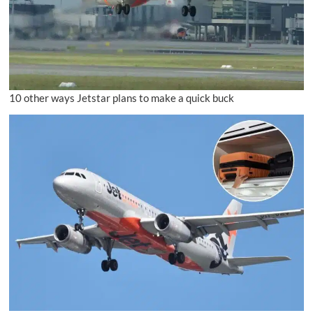
10 other ways Jetstar plans to make a quick buck