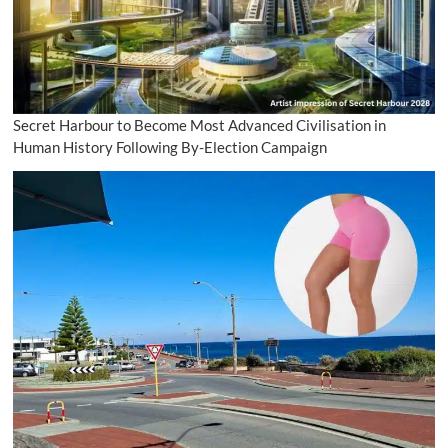
Secret Harbour to Become Most Advanced Civilisation in
Human History Following By-Election Campaign