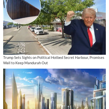
Trump Sets Sights on Political Hotbed Secret Harbour, Promises
Wall to Keep Mandurah Out