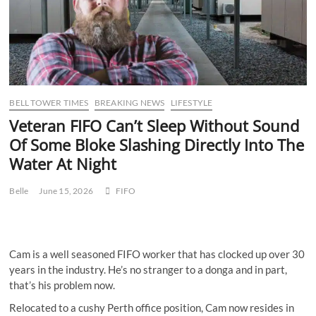
BELL TOWER TIMES
BREAKING NEWS
LIFESTYLE
Veteran FIFO Can’t Sleep Without Sound
Of Some Bloke Slashing Directly Into The
Water At Night
Belle
June 15, 2026
FIFO
Cam is a well seasoned FIFO worker that has clocked up over 30
years in the industry. He’s no stranger to a donga and in part,
that’s his problem now.
Relocated to a cushy Perth office position, Cam now resides in