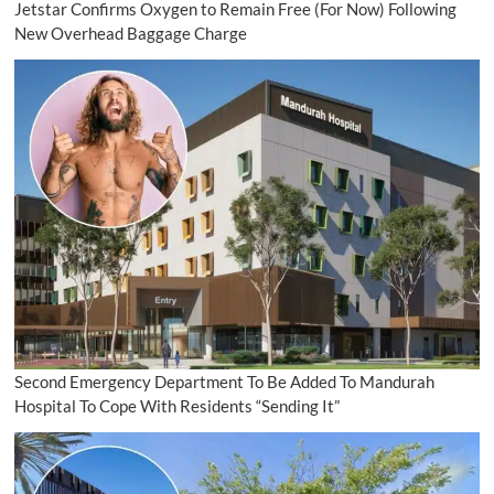
Jetstar Confirms Oxygen to Remain Free (For Now) Following
New Overhead Baggage Charge
Second Emergency Department To Be Added To Mandurah
Hospital To Cope With Residents “Sending It”