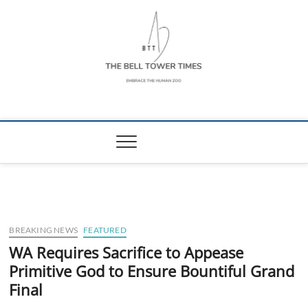
Skip
to
content
The Bell Tower
EMBRACE THE HUMAN ZOO
Times
BREAKING NEWS
FEATURED
WA Requires Sacrifice to Appease
Primitive God to Ensure Bountiful Grand
Final