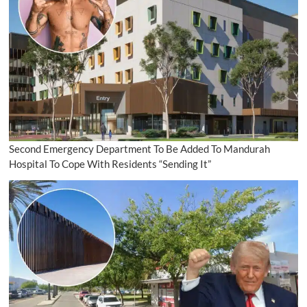
Second Emergency Department To Be Added To Mandurah
Hospital To Cope With Residents “Sending It”