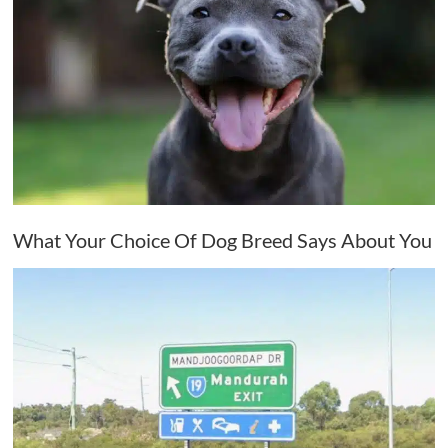
What Your Choice Of Dog Breed Says About You