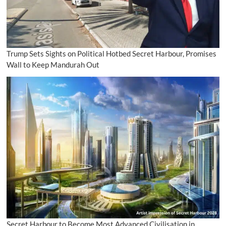
Trump Sets Sights on Political Hotbed Secret Harbour, Promises
Wall to Keep Mandurah Out
Secret Harbour to Become Most Advanced Civilisation in