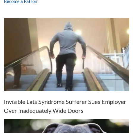
Become a Patron!
Invisible Lats Syndrome Sufferer Sues Employer
Over Inadequately Wide Doors