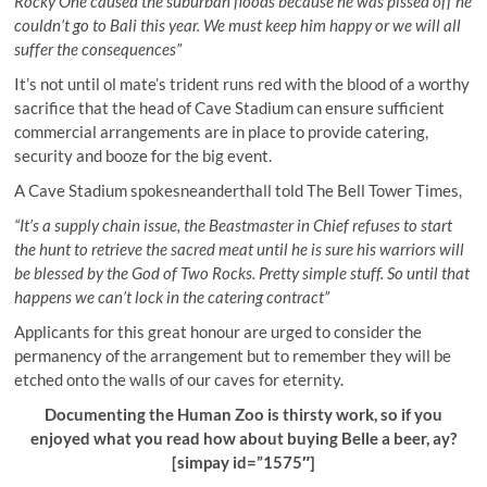
Rocky One caused the suburban floods because he was pissed off he
couldn’t go to Bali this year. We must keep him happy or we will all
suffer the consequences”
It’s not until ol mate’s trident runs red with the blood of a worthy
sacrifice that the head of Cave Stadium can ensure sufficient
commercial arrangements are in place to provide catering,
security and booze for the big event.
A Cave Stadium spokesneanderthall told The Bell Tower Times,
“It’s a supply chain issue, the Beastmaster in Chief refuses to start
the hunt to retrieve the sacred meat until he is sure his warriors will
be blessed by the God of Two Rocks. Pretty simple stuff. So until that
happens we can’t lock in the catering contract”
Applicants for this great honour are urged to consider the
permanency of the arrangement but to remember they will be
etched onto the walls of our caves for eternity.
Documenting the Human Zoo is thirsty work, so if you
enjoyed what you read how about buying Belle a beer, ay?
[simpay id=”1575″]