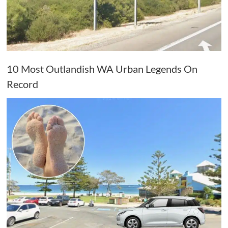
10 Most Outlandish WA Urban Legends On
Record