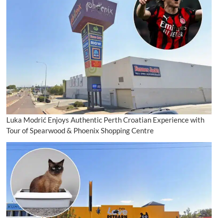
Luka Modrić Enjoys Authentic Perth Croatian Experience with
Tour of Spearwood & Phoenix Shopping Centre