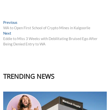
Post
Previous
Previous
post:
WA to Open First School of Crypto Mines in Kalgoorlie
navigation
Next
Next
post:
Eddie to Miss 3 Weeks with Debilitating Bruised Ego After
Being Denied Entry to WA
TRENDING NEWS