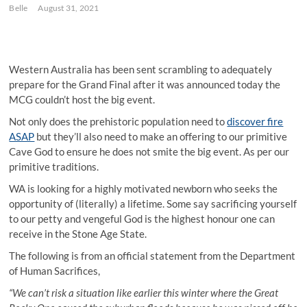
Belle
August 31, 2021
Western Australia has been sent scrambling to adequately
prepare for the Grand Final after it was announced today the
MCG couldn’t host the big event.
Not only does the prehistoric population need to
discover fire
ASAP
but they’ll also need to make an offering to our primitive
Cave God to ensure he does not smite the big event. As per our
primitive traditions.
WA is looking for a highly motivated newborn who seeks the
opportunity of (literally) a lifetime. Some say sacrificing yourself
to our petty and vengeful God is the highest honour one can
receive in the Stone Age State.
The following is from an official statement from the Department
of Human Sacrifices,
“We can’t risk a situation like earlier this winter where the Great