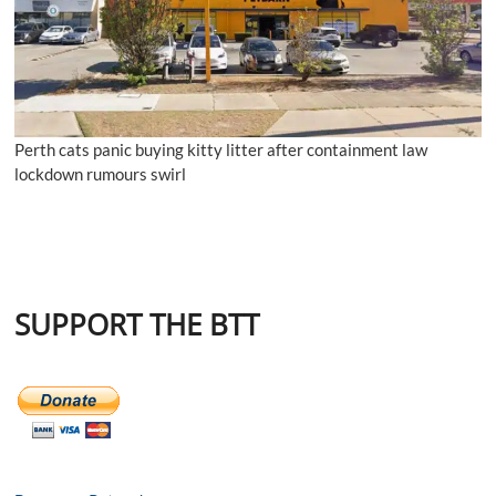
Perth cats panic buying kitty litter after containment law
lockdown rumours swirl
SUPPORT THE BTT