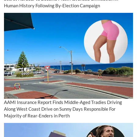
Human History Following By-Election Campaign
AAMI Insurance Report Finds Middle-Aged Tradies Driving
Along West Coast Drive on Sunny Days Responsible For
Majority of Rear-Enders in Perth