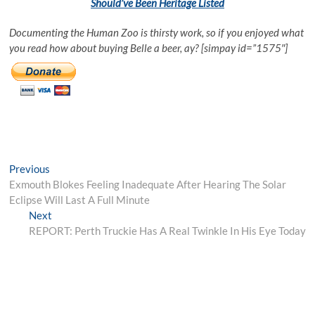
Should’ve Been Heritage Listed
Documenting the Human Zoo is thirsty work, so if you enjoyed what
you read how about buying Belle a beer, ay? [simpay id=”1575″]
Post
Previous
Previous
post:
Exmouth Blokes Feeling Inadequate After Hearing The Solar
navigation
Eclipse Will Last A Full Minute
Next
Next
post:
REPORT: Perth Truckie Has A Real Twinkle In His Eye Today