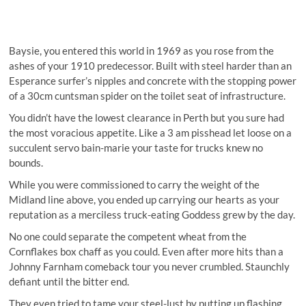
Baysie, you entered this world in 1969 as you rose from the
ashes of your 1910 predecessor. Built with steel harder than an
Esperance surfer’s nipples and concrete with the stopping power
of a 30cm cuntsman spider on the toilet seat of infrastructure.
You didn’t have the lowest clearance in Perth but you sure had
the most voracious appetite. Like a 3 am pisshead let loose on a
succulent servo bain-marie your taste for trucks knew no
bounds.
While you were commissioned to carry the weight of the
Midland line above, you ended up carrying our hearts as your
reputation as a merciless truck-eating Goddess grew by the day.
No one could separate the competent wheat from the
Cornflakes box chaff as you could. Even after more hits than a
Johnny Farnham comeback tour you never crumbled. Staunchly
defiant until the bitter end.
They even tried to tame your steel-lust by putting up flashing