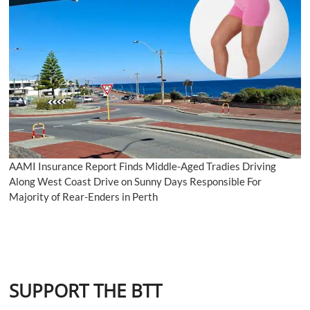
AAMI Insurance Report Finds Middle-Aged Tradies Driving
Along West Coast Drive on Sunny Days Responsible For
Majority of Rear-Enders in Perth
SUPPORT THE BTT