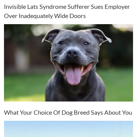
Invisible Lats Syndrome Sufferer Sues Employer
Over Inadequately Wide Doors
What Your Choice Of Dog Breed Says About You