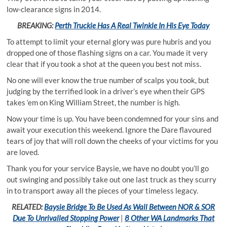
low-clearance signs in 2014.
BREAKING:
Perth Truckie Has A Real Twinkle In His Eye Today
To attempt to limit your eternal glory was pure hubris and you
dropped one of those flashing signs on a car. You made it very
clear that if you took a shot at the queen you best not miss.
No one will ever know the true number of scalps you took, but
judging by the terrified look in a driver’s eye when their GPS
takes ‘em on King William Street, the number is high.
Now your time is up. You have been condemned for your sins and
await your execution this weekend. Ignore the Dare flavoured
tears of joy that will roll down the cheeks of your victims for you
are loved.
Thank you for your service Baysie, we have no doubt you’ll go
out swinging and possibly take out one last truck as they scurry
in to transport away all the pieces of your timeless legacy.
RELATED:
Baysie Bridge To Be Used As Wall Between NOR & SOR
Due To Unrivalled Stopping Power
|
8 Other WA Landmarks That