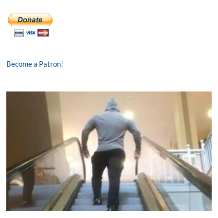
Become a Patron!