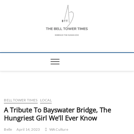
Skip
to
content
The Bell Tower
EMBRACE THE HUMAN ZOO
Times
BELL TOWER TIMES
LOCAL
A Tribute To Bayswater Bridge, The
Hungriest Girl We’ll Ever Know
Belle
April 14, 2023
WA Culture