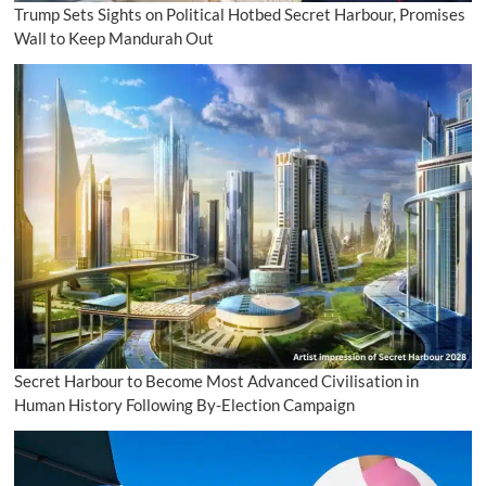
Trump Sets Sights on Political Hotbed Secret Harbour, Promises
Wall to Keep Mandurah Out
Secret Harbour to Become Most Advanced Civilisation in
Human History Following By-Election Campaign