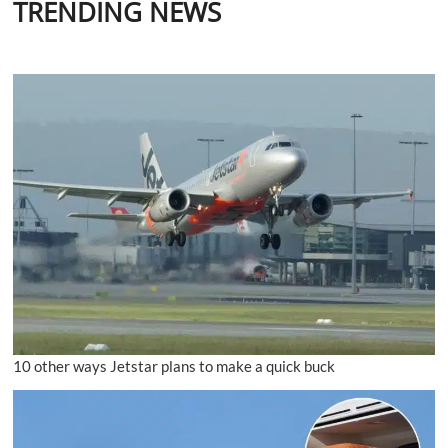
TRENDING NEWS
10 other ways Jetstar plans to make a quick buck