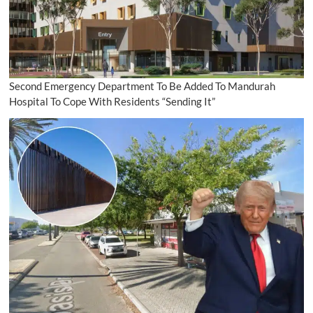
Second Emergency Department To Be Added To Mandurah
Hospital To Cope With Residents “Sending It”