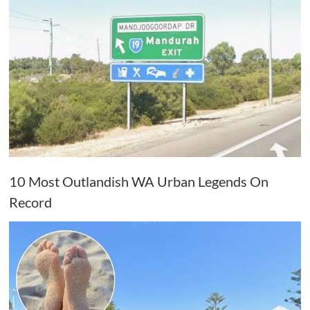
10 Most Outlandish WA Urban Legends On
Record