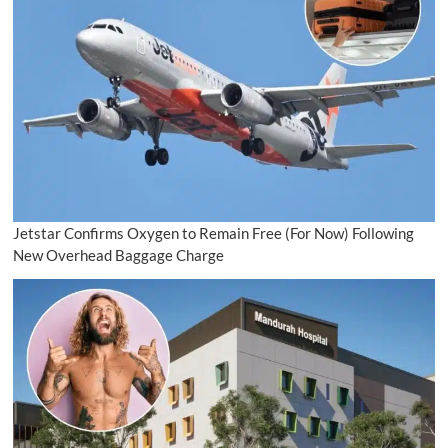
Jetstar Confirms Oxygen to Remain Free (For Now) Following
New Overhead Baggage Charge