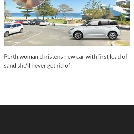
Perth woman christens new car with first load of
sand she’ll never get rid of