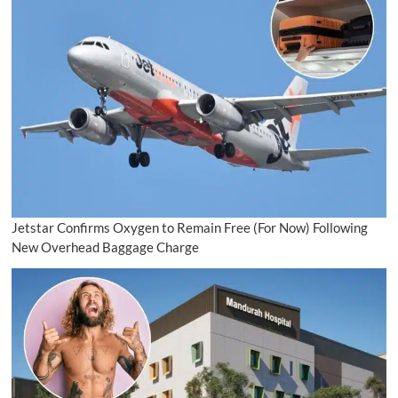
Jetstar Confirms Oxygen to Remain Free (For Now) Following
New Overhead Baggage Charge