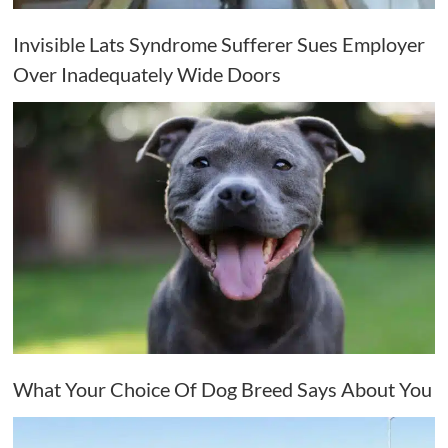
Invisible Lats Syndrome Sufferer Sues Employer
Over Inadequately Wide Doors
What Your Choice Of Dog Breed Says About You