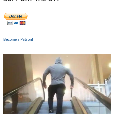
Become a Patron!