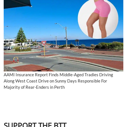
AAMI Insurance Report Finds Middle-Aged Tradies Driving
Along West Coast Drive on Sunny Days Responsible For
Majority of Rear-Enders in Perth
SUPPORT THE BTT