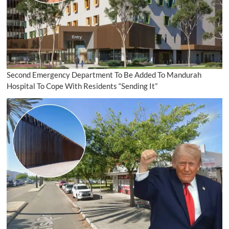
Second Emergency Department To Be Added To Mandurah
Hospital To Cope With Residents “Sending It”