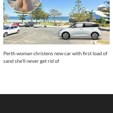
Perth woman christens new car with first load of
sand she’ll never get rid of