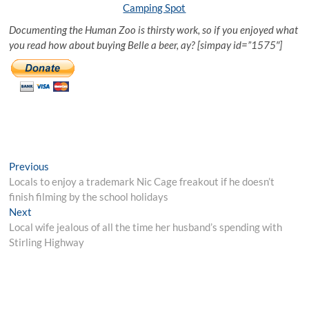
Camping Spot
Documenting the Human Zoo is thirsty work, so if you enjoyed what
you read how about buying Belle a beer, ay? [simpay id=”1575″]
Post
Previous
Previous
post:
Locals to enjoy a trademark Nic Cage freakout if he doesn’t
navigation
finish filming by the school holidays
Next
Next
post:
Local wife jealous of all the time her husband’s spending with
Stirling Highway