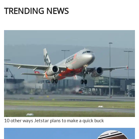
TRENDING NEWS
10 other ways Jetstar plans to make a quick buck