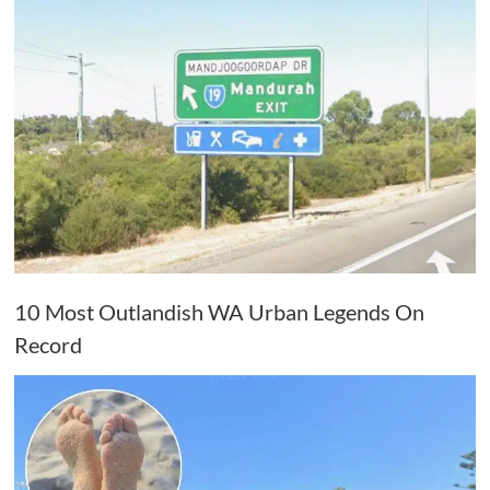
10 Most Outlandish WA Urban Legends On
Record