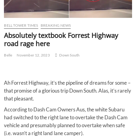
BELL TOWER TIMES
BREAKING NEWS
Absolutely textbook Forrest Highway
road rage here
Belle
November 12, 2023
Down South
Ah Forrest Highway, it’s the pipeline of dreams for some –
that promise of a glorious trip Down South. Alas, it’s rarely
that pleasant.
According to Dash Cam Owners Aus, the white Subaru
had switched to the right lane to overtake the Dash Cam
vehicle and presumably planned to overtake when safe
(i.e. wasn’t a right land lane camper).