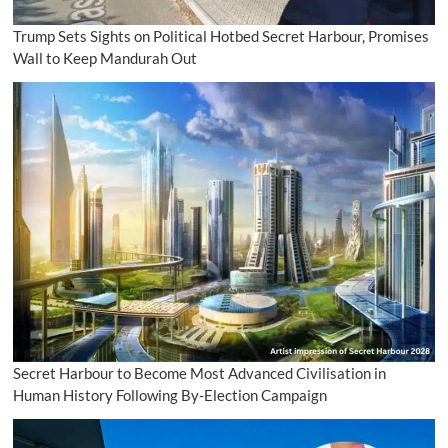
Trump Sets Sights on Political Hotbed Secret Harbour, Promises
Wall to Keep Mandurah Out
Secret Harbour to Become Most Advanced Civilisation in
Human History Following By-Election Campaign