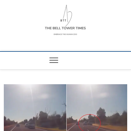
Skip
to
content
The Bell Tower
EMBRACE THE HUMAN ZOO
Times