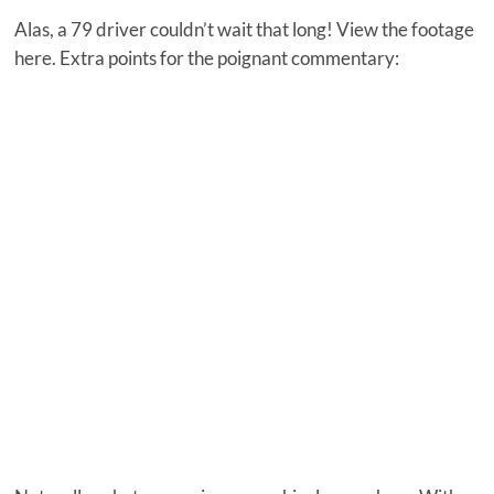
Alas, a 79 driver couldn’t wait that long! View the footage
here. Extra points for the poignant commentary: