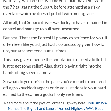
Naturally, what ensues is some vehicular mayhem. With
the 79 tailgating the Subaru before attempting a risky
overtake which he doesn’t pull off with much grace.
All in all, that Subaru driver was lucky to have remained in
control and manage to pull over unscathed.
But hey! That’s the Forrest Highway experience for you. It
often feels like you’d just had a colonoscopy given how far
up your arse someone is at all times.
This may give someone the temptation to speed a little bit
just to get some relief! Alas, that’s playing right into the
hands of big speed camera!
So what do you do? Go the pace you’re meant to and fend
off agro knuckledraggers or do you just donate your hard
earned to the camera gods? If only we knew.
Read more about the joys of Forrest Highway here:
Tourism WA
Names The Right-hand Lane of Forrest Highway WA’s Best