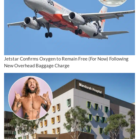
Jetstar Confirms Oxygen to Remain Free (For Now) Following
New Overhead Baggage Charge