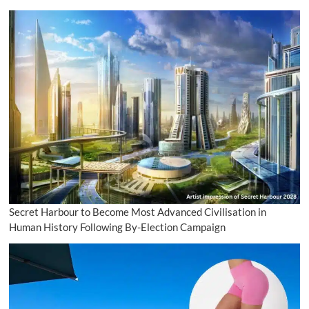
Secret Harbour to Become Most Advanced Civilisation in
Human History Following By-Election Campaign