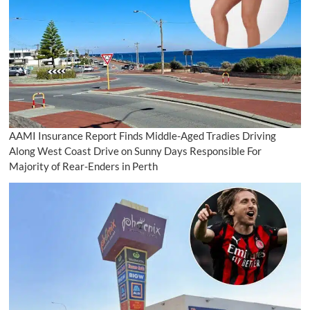
AAMI Insurance Report Finds Middle-Aged Tradies Driving
Along West Coast Drive on Sunny Days Responsible For
Majority of Rear-Enders in Perth