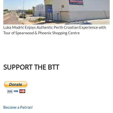
Luka Modrić Enjoys Authentic Perth Croatian Experience with
Tour of Spearwood & Phoenix Shopping Centre
SUPPORT THE BTT
Become a Patron!