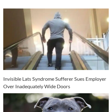
Invisible Lats Syndrome Sufferer Sues Employer
Over Inadequately Wide Doors