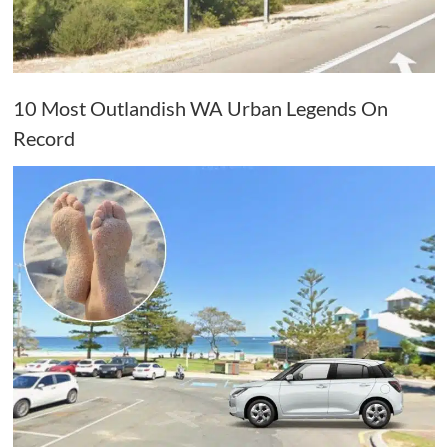
10 Most Outlandish WA Urban Legends On
Record