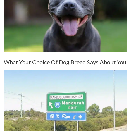
What Your Choice Of Dog Breed Says About You