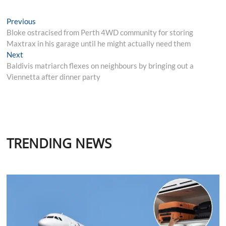
Post
Previous
Previous
post:
Bloke ostracised from Perth 4WD community for storing
navigation
Maxtrax in his garage until he might actually need them
Next
Next
post:
Baldivis matriarch flexes on neighbours by bringing out a
Viennetta after dinner party
TRENDING NEWS