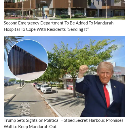
Second Emergency Department To Be Added To Mandurah
Hospital To Cope With Residents “Sending It”
Trump Sets Sights on Political Hotbed Secret Harbour, Promises
Wall to Keep Mandurah Out