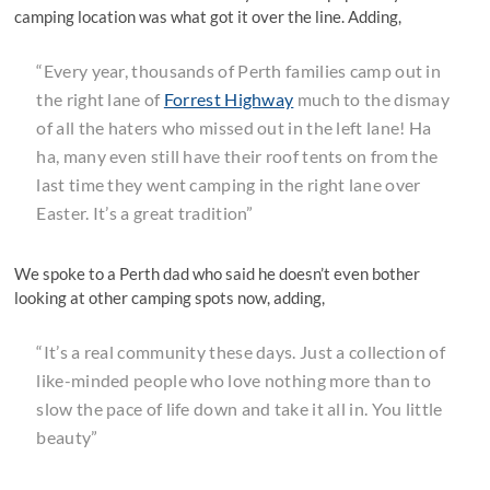
camping location was what got it over the line. Adding,
“Every year, thousands of Perth families camp out in
the right lane of
Forrest Highway
much to the dismay
of all the haters who missed out in the left lane! Ha
ha, many even still have their roof tents on from the
last time they went camping in the right lane over
Easter. It’s a great tradition”
We spoke to a Perth dad who said he doesn’t even bother
looking at other camping spots now, adding,
“It’s a real community these days. Just a collection of
like-minded people who love nothing more than to
slow the pace of life down and take it all in. You little
beauty”