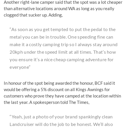
Another right-lane camper said that the spot was a lot cheaper
than alternative locations around WA as long as you really
clogged that sucker up. Adding,
“As soon as you get tempted to put the pedal to the
metal you can be in trouble. One speeding fine can
make it a costly camping trip so I always stay around
20kph under the speed limit at all times. That’s how
you ensure it’s a nice cheap camping adventure for
everyone”
In honour of the spot being awarded the honour, BCF said it
would be offering a 5% discount on all Kings Awnings for
customers who prove they have camped at the location within
the last year. A spokesperson told The Times,
“Yeah, just a photo of your brand spankingly clean
Landcruiser will do the job to be honest. We’ll also