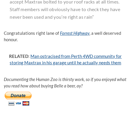
accept Maxtrax bolted to your roof racks at all times.
Staff members will obviously have to check they have
never been used and you’re right as rain”
Congratulations right lane of
Forrest Highway
, a well deserved
honour.
RELATED
:
Man ostracised from Perth 4WD community for
storing Maxtrax in his garage until he actually needs them
Documenting the Human Zoo is thirsty work, so if you enjoyed what
you read how about buying Belle a beer, ay?