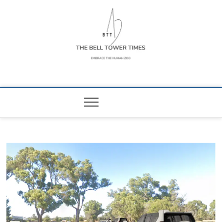
Skip
to
content
The Bell Tower
EMBRACE THE HUMAN ZOO
Times