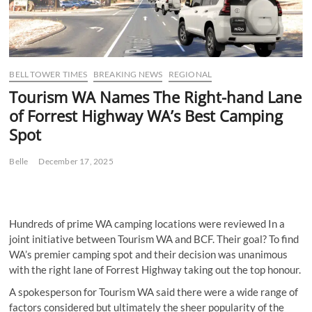
BELL TOWER TIMES
BREAKING NEWS
REGIONAL
Tourism WA Names The Right-hand Lane
of Forrest Highway WA’s Best Camping
Spot
Belle
December 17, 2025
Hundreds of prime WA camping locations were reviewed In a
joint initiative between Tourism WA and BCF. Their goal? To find
WA’s premier camping spot and their decision was unanimous
with the right lane of Forrest Highway taking out the top honour.
A spokesperson for Tourism WA said there were a wide range of
factors considered but ultimately the sheer popularity of the