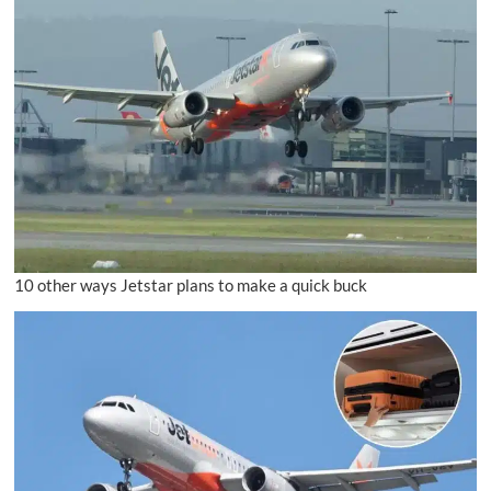
10 other ways Jetstar plans to make a quick buck