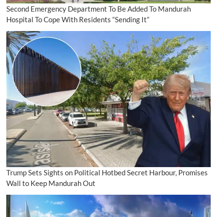
Second Emergency Department To Be Added To Mandurah
Hospital To Cope With Residents “Sending It”
Trump Sets Sights on Political Hotbed Secret Harbour, Promises
Wall to Keep Mandurah Out