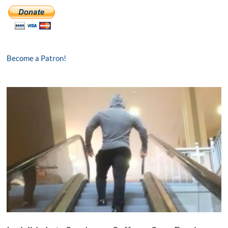
Become a Patron!