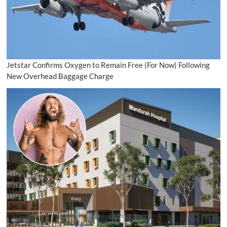
Jetstar Confirms Oxygen to Remain Free (For Now) Following
New Overhead Baggage Charge