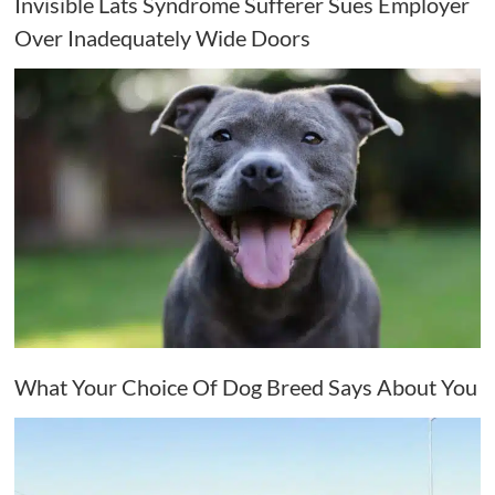
Invisible Lats Syndrome Sufferer Sues Employer
Over Inadequately Wide Doors
What Your Choice Of Dog Breed Says About You