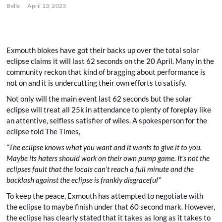
Belle
April 13, 2023
Exmouth blokes have got their backs up over the total solar
eclipse claims it will last 62 seconds on the 20 April. Many in the
community reckon that kind of bragging about performance is
not on and it is undercutting their own efforts to satisfy.
Not only will the main event last 62 seconds but the solar
eclipse will treat all 25k in attendance to plenty of foreplay like
an attentive, selfless satisfier of wiles. A spokesperson for the
eclipse told The Times,
“The eclipse knows what you want and it wants to give it to you.
Maybe its haters should work on their own pump game. It’s not the
eclipses fault that the locals can’t reach a full minute and the
backlash against the eclipse is frankly disgraceful”
To keep the peace, Exmouth has attempted to negotiate with
the eclipse to maybe finish under that 60 second mark. However,
the eclipse has clearly stated that it takes as long as it takes to