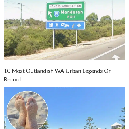
10 Most Outlandish WA Urban Legends On
Record