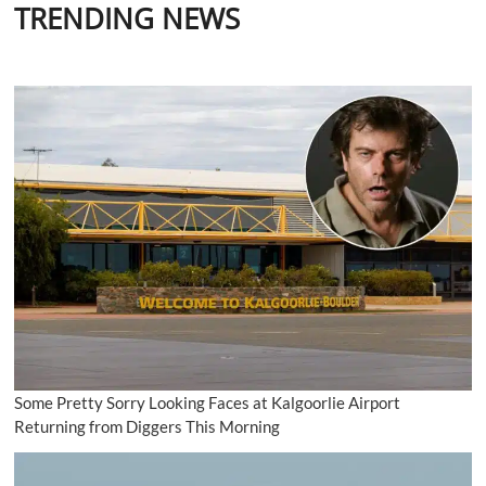
TRENDING NEWS
Some Pretty Sorry Looking Faces at Kalgoorlie Airport
Returning from Diggers This Morning