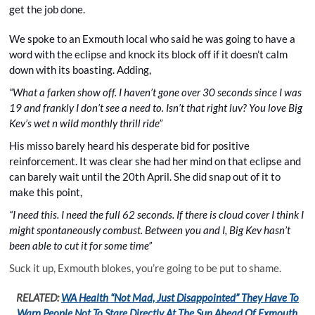
get the job done.
We spoke to an Exmouth local who said he was going to have a
word with the eclipse and knock its block off if it doesn’t calm
down with its boasting. Adding,
“What a farken show off. I haven’t gone over 30 seconds since I was
19 and frankly I don’t see a need to. Isn’t that right luv? You love Big
Kev’s wet n wild monthly thrill ride”
His misso barely heard his desperate bid for positive
reinforcement. It was clear she had her mind on that eclipse and
can barely wait until the 20th April. She did snap out of it to
make this point,
“I need this. I need the full 62 seconds. If there is cloud cover I think I
might spontaneously combust. Between you and I, Big Kev hasn’t
been able to cut it for some time”
Suck it up, Exmouth blokes, you’re going to be put to shame.
RELATED:
WA Health “Not Mad, Just Disappointed” They Have To
Warn People Not To Stare Directly At The Sun Ahead Of Exmouth