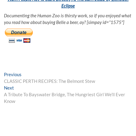
Eclipse
Documenting the Human Zoo is thirsty work, so if you enjoyed what
you read how about buying Belle a beer, ay? [simpay id=”1575″]
Post
Previous
Previous
post:
CLASSIC PERTH RECIPES: The Belmont Stew
navigation
Next
Next
post:
A Tribute To Bayswater Bridge, The Hungriest Girl We’ll Ever
Know