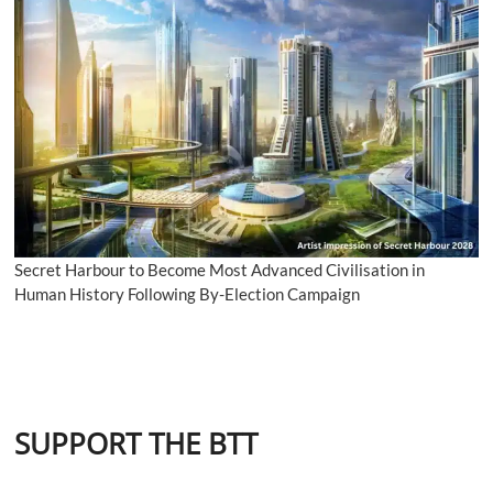
Secret Harbour to Become Most Advanced Civilisation in
Human History Following By-Election Campaign
SUPPORT THE BTT