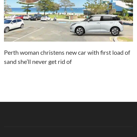
Perth woman christens new car with first load of
sand she’ll never get rid of