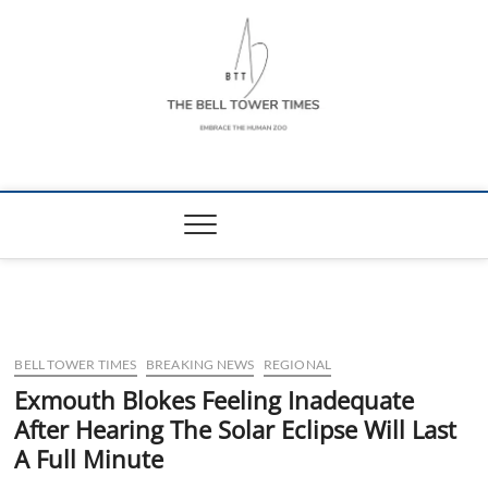
Skip
to
content
The Bell Tower
EMBRACE THE HUMAN ZOO
Times
BELL TOWER TIMES
BREAKING NEWS
REGIONAL
Exmouth Blokes Feeling Inadequate
After Hearing The Solar Eclipse Will Last
A Full Minute