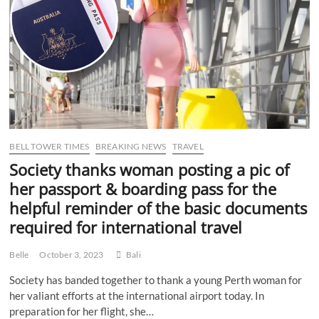
rich
letters
BELL TOWER TIMES
BREAKING NEWS
TRAVEL
Society thanks woman posting a pic of
her passport & boarding pass for the
helpful reminder of the basic documents
required for international travel
Belle
October 3, 2023
Bali
Society has banded together to thank a young Perth woman for
her valiant efforts at the international airport today. In
preparation for her flight, she…