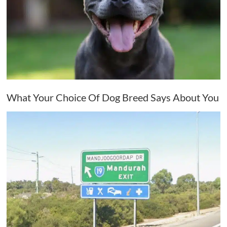
What Your Choice Of Dog Breed Says About You