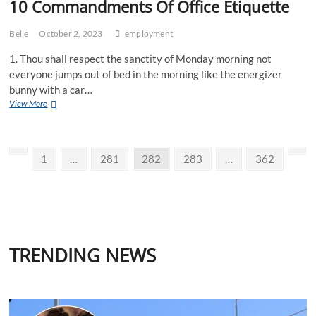
10 Commandments Of Office Etiquette
Belle
October 2, 2023
employment
1. Thou shall respect the sanctity of Monday morning not
everyone jumps out of bed in the morning like the energizer
bunny with a car…
10
View More
Commandments
Of
Office
Posts
Etiquette
Previous
Page
Page
Page
Page
Page
Nex
1
…
281
282
283
…
362
page
pag
pagination
TRENDING NEWS