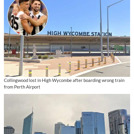
Collingwood lost in High Wycombe after boarding wrong train
from Perth Airport