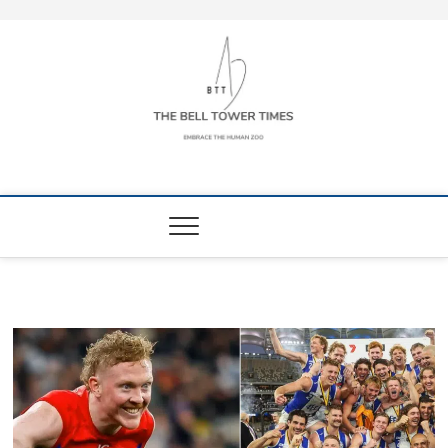
Skip
to
content
The Bell Tower
EMBRACE THE HUMAN ZOO
Times