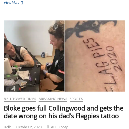
Society
View More
thanks
woman
posting
a
pic
of
her
passport
&
boarding
pass
for
the
helpful
reminder
of
the
basic
BELL TOWER TIMES
BREAKING NEWS
SPORTS
documents
Bloke goes full Collingwood and gets the
required
for
date wrong on his dad’s Flagpies tattoo
international
travel
Belle
October 2, 2023
AFL
Footy