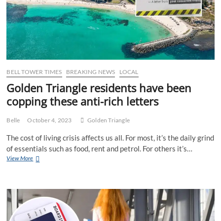
to
Down
South
holiday
pests
as
dry
season
BELL TOWER TIMES
BREAKING NEWS
LOCAL
ends
Golden Triangle residents have been
copping these anti-rich letters
Belle
October 4, 2023
Golden Triangle
The cost of living crisis affects us all. For most, it’s the daily grind
of essentials such as food, rent and petrol. For others it’s…
Golden
View More
Triangle
residents
have
been
copping
these
anti-