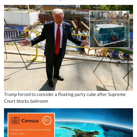
Trump forced to consider a floating party cube after Supreme
Court blocks ballroom