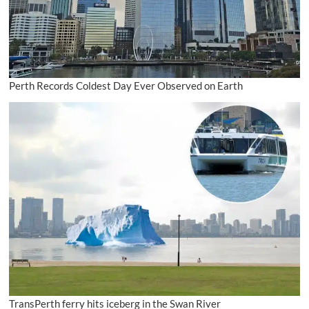
Perth Records Coldest Day Ever Observed on Earth
TransPerth ferry hits iceberg in the Swan River