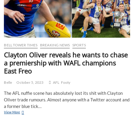
BELL TOWER TIMES
BREAKING NEWS
SPORTS
Clayton Oliver reveals he wants to chase
a premiership with WAFL champions
East Freo
Belle
October 5, 2023
AFL
Footy
The AFL nuffie scene has absolutely lost its shit with Clayton
Oliver trade rumours. Almost anyone with a Twitter account and
a former blue tick…
Clayton
View More
Oliver
reveals
he
wants