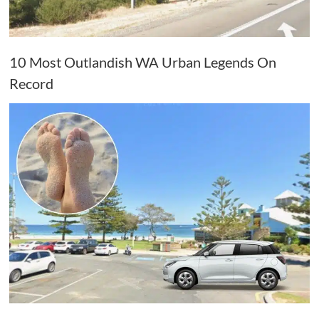
10 Most Outlandish WA Urban Legends On
Record