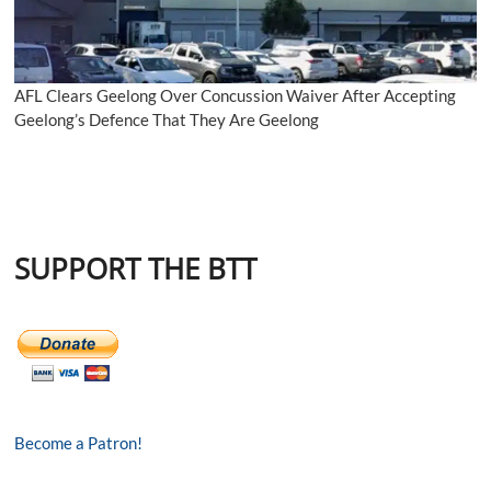
AFL Clears Geelong Over Concussion Waiver After Accepting
Geelong’s Defence That They Are Geelong
SUPPORT THE BTT
Become a Patron!