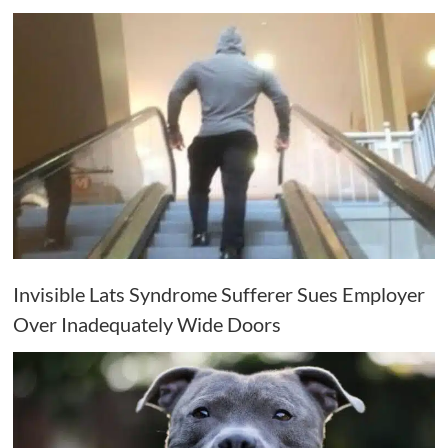
Invisible Lats Syndrome Sufferer Sues Employer
Over Inadequately Wide Doors