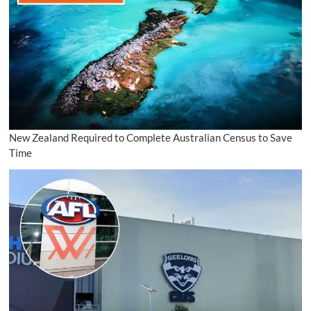
New Zealand Required to Complete Australian Census to Save
Time