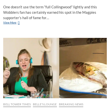
One doesn’t use the term “full Collingwood” lightly and this
Wobblers fan has certainly earned his spot in the Magpies
supporter’s hall of fame for…
Bloke
View More
goes
full
Collingwood
and
gets
the
date
wrong
on
his
dad’s
Flagpies
tattoo
BELL TOWER TIMES
BELLE'S LOUNGE
BREAKING NEWS