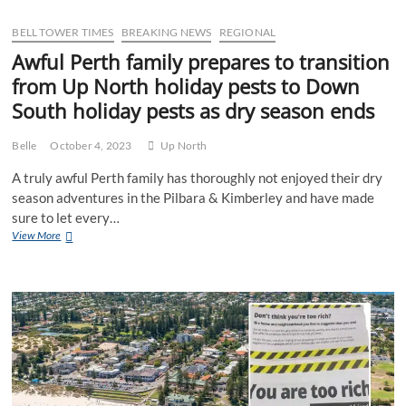
to
chase
BELL TOWER TIMES
BREAKING NEWS
REGIONAL
a
Awful Perth family prepares to transition
premiership
from Up North holiday pests to Down
with
WAFL
South holiday pests as dry season ends
champions
East
Freo
Belle
October 4, 2023
Up North
A truly awful Perth family has thoroughly not enjoyed their dry
season adventures in the Pilbara & Kimberley and have made
sure to let every…
Awful
View More
Perth
family
prepares
to
transition
from
Up
North
holiday
pests