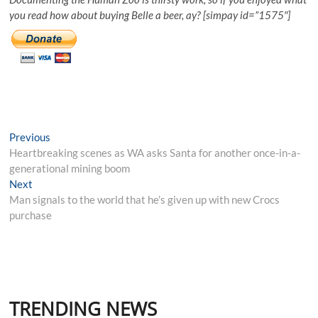
you read how about buying Belle a beer, ay? [simpay id=”1575″]
Post
Previous
Previous
post:
Heartbreaking scenes as WA asks Santa for another once-in-a-
navigation
generational mining boom
Next
Next
post:
Man signals to the world that he’s given up with new Crocs
purchase
TRENDING NEWS