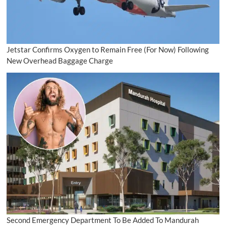
Jetstar Confirms Oxygen to Remain Free (For Now) Following
New Overhead Baggage Charge
Second Emergency Department To Be Added To Mandurah