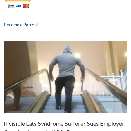
Become a Patron!
Invisible Lats Syndrome Sufferer Sues Employer