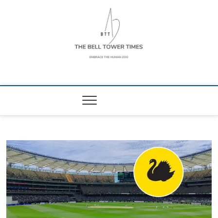
Skip
to
content
The Bell Tower
EMBRACE THE HUMAN ZOO
Times