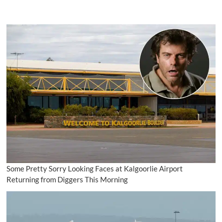
Some Pretty Sorry Looking Faces at Kalgoorlie Airport
Returning from Diggers This Morning