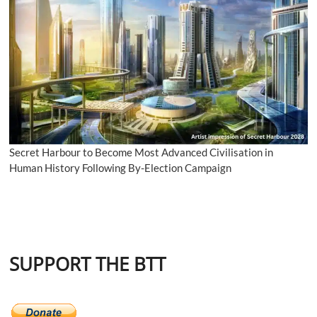
Secret Harbour to Become Most Advanced Civilisation in
Human History Following By-Election Campaign
SUPPORT THE BTT