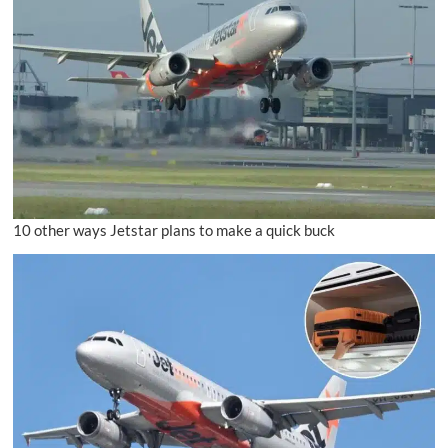
10 other ways Jetstar plans to make a quick buck