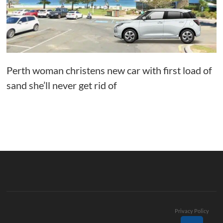
Perth woman christens new car with first load of
sand she’ll never get rid of
Privacy Policy