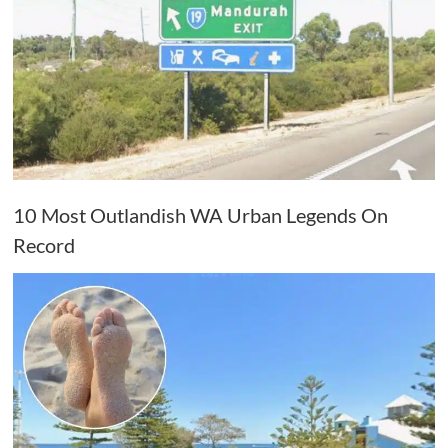
10 Most Outlandish WA Urban Legends On
Record