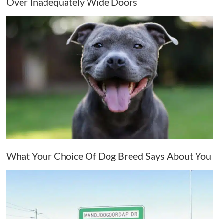
Over Inadequately Wide Doors
What Your Choice Of Dog Breed Says About You