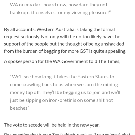
WA on my dart board now, how dare they not
bankrupt themselves for my viewing pleasure!”
By all accounts, Western Australia is taking the formal
request seriously. Not only will the notion likely have the
support of the people but the thought of being unshackled
from the burden of begging for more GST is quite appealing.
A spokesperson for the WA Government told The Times,
“We’ll see how long it takes the Eastern States to
come crawling back to us when we turn the mining
money tap off. They’ll be begging us to join and we’ll
just be sipping on iron-oretinis on some shit hot
beaches”
The vote to secede will be held in the new year.
Documenting the Human Zoo is thirsty work, so if you enjoyed what