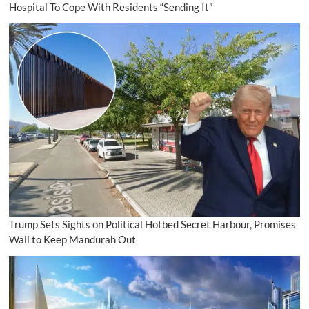
Hospital To Cope With Residents “Sending It”
Trump Sets Sights on Political Hotbed Secret Harbour, Promises
Wall to Keep Mandurah Out