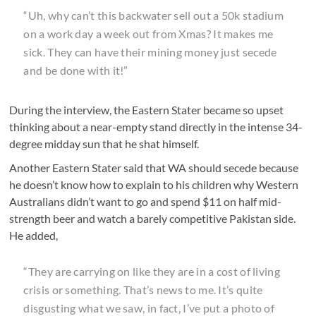
“Uh, why can’t this backwater sell out a 50k stadium
on a work day a week out from Xmas? It makes me
sick. They can have their mining money just secede
and be done with it!”
During the interview, the Eastern Stater became so upset
thinking about a near-empty stand directly in the intense 34-
degree midday sun that he shat himself.
Another Eastern Stater said that WA should secede because
he doesn’t know how to explain to his children why Western
Australians didn’t want to go and spend $11 on half mid-
strength beer and watch a barely competitive Pakistan side.
He added,
“They are carrying on like they are in a cost of living
crisis or something. That’s news to me. It’s quite
disgusting what we saw, in fact, I’ve put a photo of