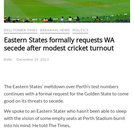
BELL TOWER TIMES
BREAKING NEWS
POLITICS
Eastern States formally requests WA
secede after modest cricket turnout
Belle
December 19, 2023
The Eastern States’ meltdown over Perth’s test numbers
continues with a formal request for the Golden State to come
good on its threats to secede.
We spoke to an Eastern Stater who hasn’t been able to sleep
with the vision of some empty seats at Perth Stadium burnt
into his mind. He told The Times,