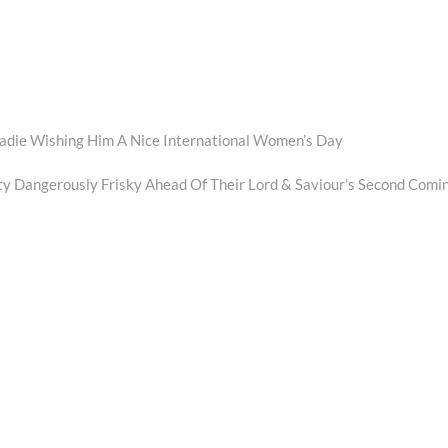
radie Wishing Him A Nice International Women’s Day
 Dangerously Frisky Ahead Of Their Lord & Saviour’s Second Comi