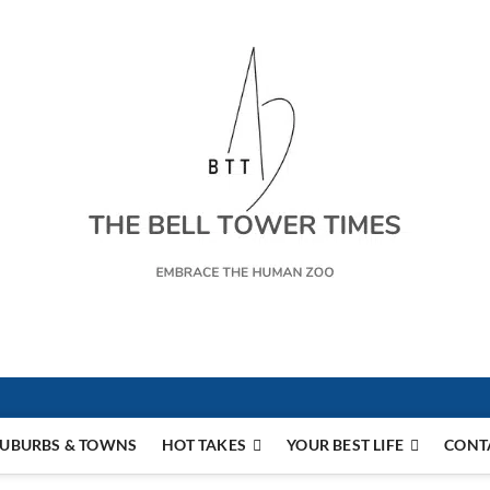
s
UBURBS & TOWNS
HOT TAKES
YOUR BEST LIFE
CONT