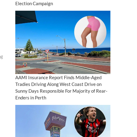
Election Campaign
ng
AAMI Insurance Report Finds Middle-Aged
Tradies Driving Along West Coast Drive on
Sunny Days Responsible For Majority of Rear-
Enders in Perth