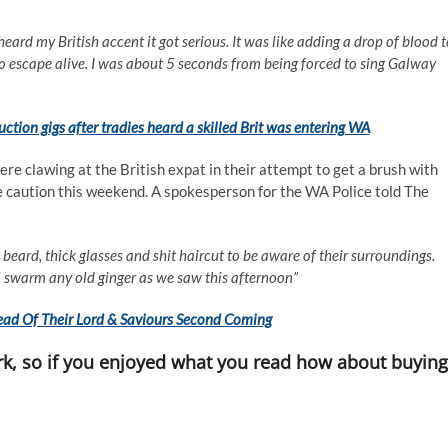
heard my British accent it got serious. It was like adding a drop of blood 
 to escape alive. I was about 5 seconds from being forced to sing Galway
ction gigs after tradies heard a skilled Brit was entering WA
e clawing at the British expat in their attempt to get a brush with
me caution this weekend. A spokesperson for the WA Police told The
ard, thick glasses and shit haircut to be aware of their surroundings.
l swarm any old ginger as we saw this afternoon”
ad Of Their Lord & Saviours Second Coming
k, so if you enjoyed what you read how about buying