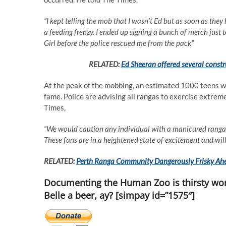
“I kept telling the mob that I wasn’t Ed but as soon as they 
a feeding frenzy. I ended up signing a bunch of merch just
Girl before the police rescued me from the pack”
RELATED:
Ed Sheeran offered several constru
At the peak of the mobbing, an estimated 1000 teens wer
fame. Police are advising all rangas to exercise extre
Times,
“We would caution any individual with a manicured ranga be
These fans are in a heightened state of excitement and wil
RELATED:
Perth Ranga Community Dangerously Frisky Ahe
Documenting the Human Zoo is thirsty wor
Belle a beer, ay? [simpay id=”1575″]