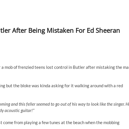
tler After Being Mistaken For Ed Sheeran
a mob of frenzied teens lost control in Butler after mistaking the m
ng but the bloke was kinda asking for it walking around with a red
oming and this feller seemed to go out of his way to look like the singer. H
dy acoustic guitar!”
just come from playing a few tunes at the beach when the mobbing