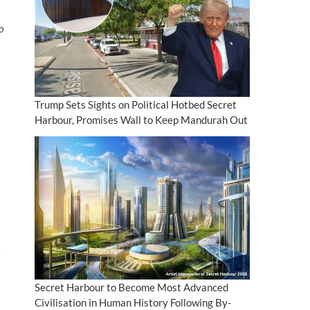
to
Trump Sets Sights on Political Hotbed Secret
Harbour, Promises Wall to Keep Mandurah Out
Secret Harbour to Become Most Advanced
Civilisation in Human History Following By-