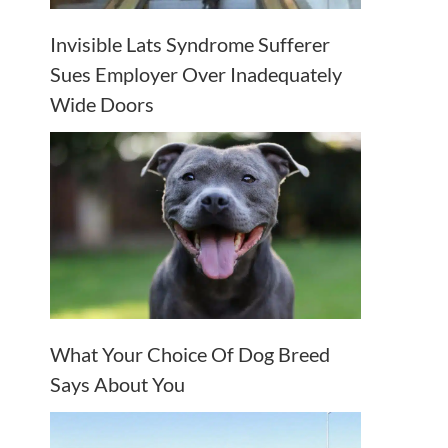
Invisible Lats Syndrome Sufferer
Sues Employer Over Inadequately
Wide Doors
What Your Choice Of Dog Breed
Says About You