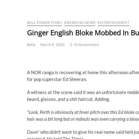
BELL TOWER TIMES
BREAKING NEWS
ENTERTAINMENT
Ginger English Bloke Mobbed In Bu
Belle
March 8, 2023
Entertainment
A NOR ranga is recovering at home this afternoon after 
for pop superstar Ed Sheeran.
A witness at the scene said it was an unfortunate mobbi
beard, glasses, and a shit haircut. Adding,
“Look, Perth is obviously at fever pitch over this Ed bloke c
hair was a bit long but ol rednuts was even carrying a bloo
Dave* who didn’t want to give his real name said he’d 
occurred. He told The Times,