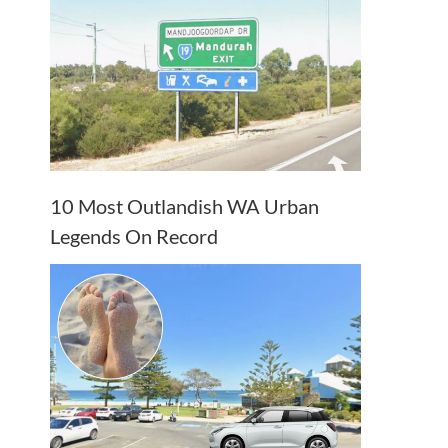
10 Most Outlandish WA Urban
Legends On Record