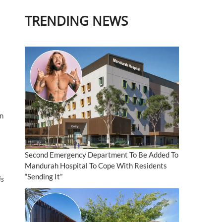
TRENDING NEWS
an
Second Emergency Department To Be Added To
Mandurah Hospital To Cope With Residents
“Sending It”
is