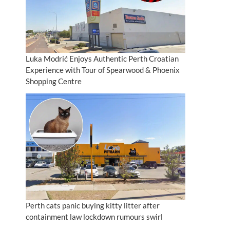
Luka Modrić Enjoys Authentic Perth Croatian
Experience with Tour of Spearwood & Phoenix
Shopping Centre
Perth cats panic buying kitty litter after
containment law lockdown rumours swirl