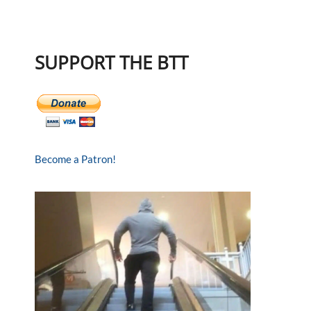
SUPPORT THE BTT
Become a Patron!