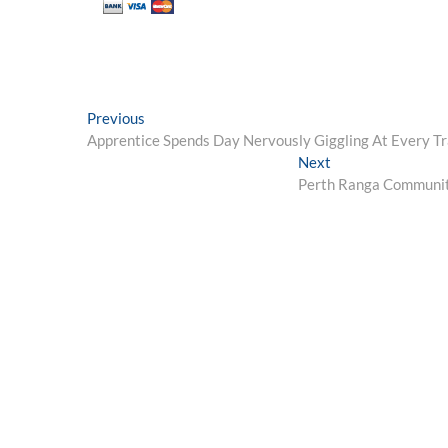
Post
Previous
Previous
post:
Apprentice Spends Day Nervously Giggling At Every T
navigation
Next
Next
post:
Perth Ranga Community