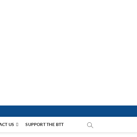
ACT US
SUPPORT THE BTT