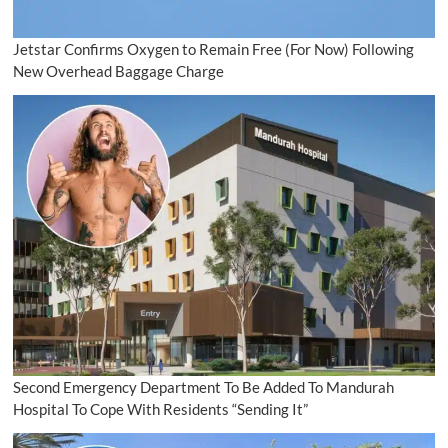
Jetstar Confirms Oxygen to Remain Free (For Now) Following
New Overhead Baggage Charge
Second Emergency Department To Be Added To Mandurah
Hospital To Cope With Residents “Sending It”