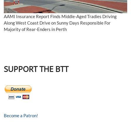
AAMI Insurance Report Finds Middle-Aged Tradies Driving
Along West Coast Drive on Sunny Days Responsible For
Majority of Rear-Enders in Perth
SUPPORT THE BTT
Become a Patron!