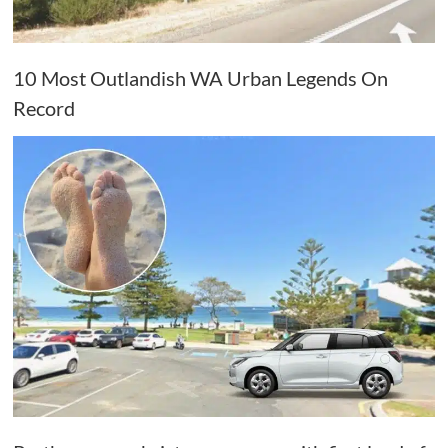
10 Most Outlandish WA Urban Legends On
Record