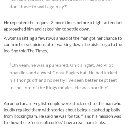
don’t have to wait again ay?”
He repeated the request 3 more times before a flight attendant
approached him and asked him to settle down.
A woman sitting a few rows ahead of the man got her chance to
confirm her suspicions after walking down the aisle to go to the
loo. She told The Times,
“Oh yeah, he was a purebred. Unit singlet, Jet Pilot
boardies and a West Coast Eagles hat. He had kicked
his thongs off and honestly I’ve seen better kept feet
in the Lord of the Rings movies. He was horrible”
An unfortunate English couple were stuck next to the man who
loudly regaled them with stories about being a cashed up boily
from Rockingham. He said he was “on tour” and his mission was
to show these “euro softcockks” how a real man drinks.