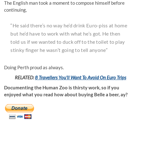
The English man took a moment to compose himself before
continuing,
“He said there’s no way he’d drink Euro-piss at home
but he’d have to work with what he’s got. He then
told us if we wanted to duck off to the toilet to play
stinky finger he wasn’t going to tell anyone”
Doing Perth proud as always.
RELATED:
8 Travellers You’ll Want To Avoid On Euro Trips
Documenting the Human Zoo is thirsty work, so if you
enjoyed what you read how about buying Belle a beer, ay?