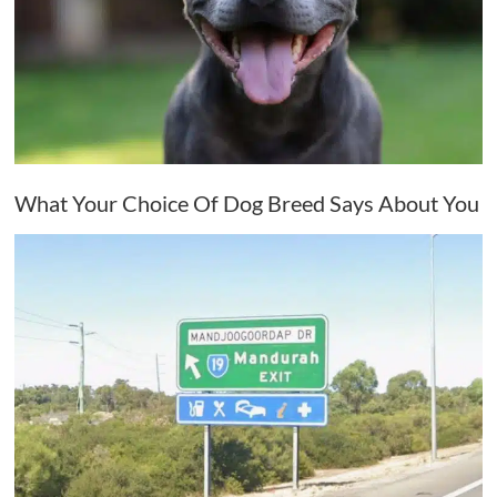
What Your Choice Of Dog Breed Says About You