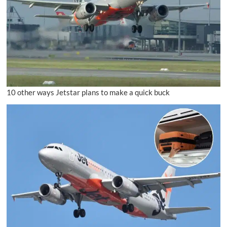
10 other ways Jetstar plans to make a quick buck