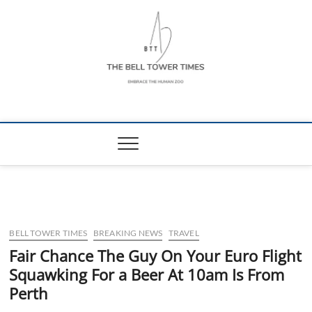
Skip
to
content
The Bell Tower
EMBRACE THE HUMAN ZOO
Times
BELL TOWER TIMES
BREAKING NEWS
TRAVEL
Fair Chance The Guy On Your Euro Flight
Squawking For a Beer At 10am Is From
Perth