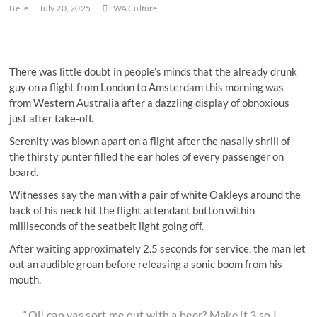
Belle
July 20, 2025
WA Culture
There was little doubt in people’s minds that the already drunk
guy on a flight from London to Amsterdam this morning was
from Western Australia after a dazzling display of obnoxious
just after take-off.
Serenity was blown apart on a flight after the nasally shrill of
the thirsty punter filled the ear holes of every passenger on
board.
Witnesses say the man with a pair of white Oakleys around the
back of his neck hit the flight attendant button within
milliseconds of the seatbelt light going off.
After waiting approximately 2.5 seconds for service, the man let
out an audible groan before releasing a sonic boom from his
mouth,
“Oi! can yas sort me out with a beer? Make it 3 so I