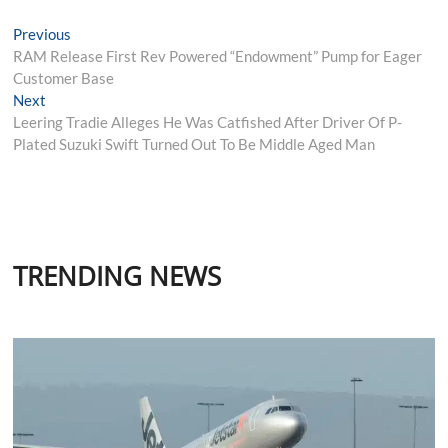
Post
Previous
Previous
post:
RAM Release First Rev Powered “Endowment” Pump for Eager
navigation
Customer Base
Next
Next
post:
Leering Tradie Alleges He Was Catfished After Driver Of P-
Plated Suzuki Swift Turned Out To Be Middle Aged Man
TRENDING NEWS