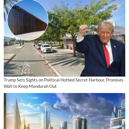
Trump Sets Sights on Political Hotbed Secret Harbour, Promises
Wall to Keep Mandurah Out