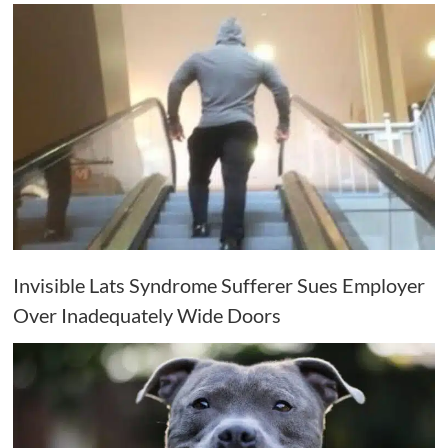
Invisible Lats Syndrome Sufferer Sues Employer
Over Inadequately Wide Doors