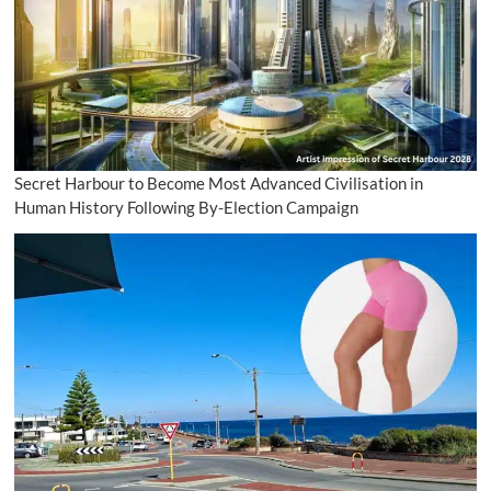
Secret Harbour to Become Most Advanced Civilisation in
Human History Following By-Election Campaign