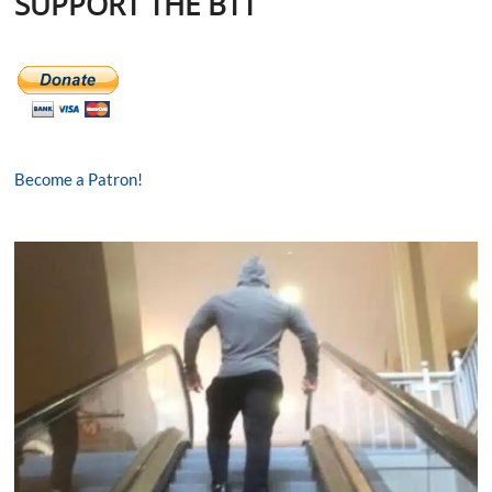
SUPPORT THE BTT
Become a Patron!