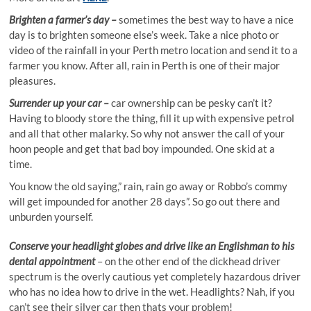
Brighten a farme
r’s day –
sometimes the best way to have a nice
day is to brighten someone else’s week. Take a nice photo or
video of the rainfall in your Perth metro location and send it to a
farmer you know. After all, rain in Perth is one of their major
pleasures.
Surrender up your car –
car ownership can be pesky can’t it?
Having to bloody store the thing, fill it up with expensive petrol
and all that other malarky. So why not answer the call of your
hoon people and get that bad boy impounded. One skid at a
time.
You know the old saying,” rain, rain go away or Robbo’s commy
will get impounded for another 28 days”. So go out there and
unburden yourself.
Conserve your headlight globes
and drive like an Englishman to his
dental appointment
– on the other end of the dickhead driver
spectrum is the overly cautious yet completely hazardous driver
who has no idea how to drive in the wet. Headlights? Nah, if you
can’t see their silver car then thats your problem!