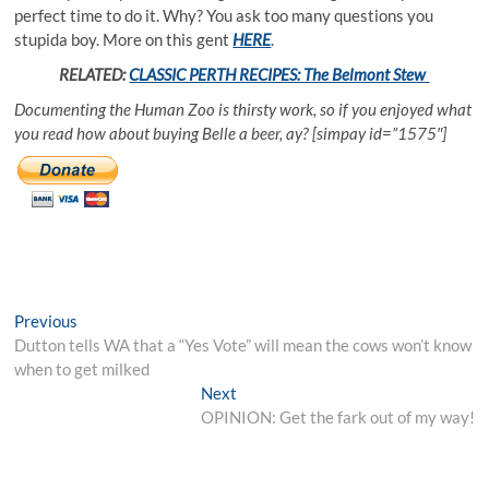
perfect time to do it. Why? You ask too many questions you
stupida boy. More on this gent
HERE
.
RELATED:
CLASSIC PERTH RECIPES: The Belmont Stew
Documenting the Human Zoo is thirsty work, so if you enjoyed what
you read how about buying Belle a beer, ay? [simpay id=”1575″]
Post
Previous
Previous
post:
Dutton tells WA that a “Yes Vote” will mean the cows won’t know
navigation
when to get milked
Next
Next
post:
OPINION: Get the fark out of my way!