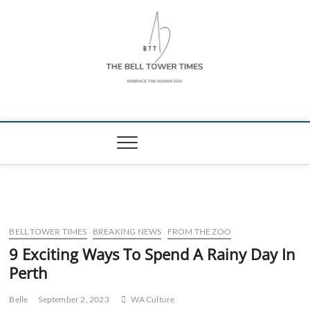
Skip
to
content
The Bell Tower
EMBRACE THE HUMAN ZOO
Times
BELL TOWER TIMES
BREAKING NEWS
FROM THE ZOO
9 Exciting Ways To Spend A Rainy Day In
Perth
Belle
September 2, 2023
WA Culture