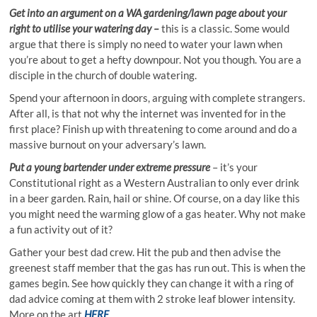
Get into an argument on a WA gardening/lawn page about your
right to utilise your watering day –
this is a classic. Some would
argue that there is simply no need to water your lawn when
you’re about to get a hefty downpour. Not you though. You are a
disciple in the church of double watering.
Spend your afternoon in doors, arguing with complete strangers.
After all, is that not why the internet was invented for in the
first place? Finish up with threatening to come around and do a
massive burnout on your adversary’s lawn.
Put a young bartender under extreme pressure
– it’s your
Constitutional right as a Western Australian to only ever drink
in a beer garden. Rain, hail or shine. Of course, on a day like this
you might need the warming glow of a gas heater. Why not make
a fun activity out of it?
Gather your best dad crew. Hit the pub and then advise the
greenest staff member that the gas has run out. This is when the
games begin. See how quickly they can change it with a ring of
dad advice coming at them with 2 stroke leaf blower intensity.
More on the art
HERE
.