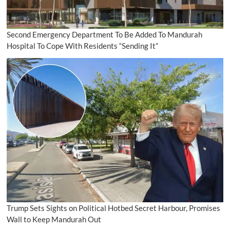
Second Emergency Department To Be Added To Mandurah
Hospital To Cope With Residents “Sending It”
Trump Sets Sights on Political Hotbed Secret Harbour, Promises
Wall to Keep Mandurah Out