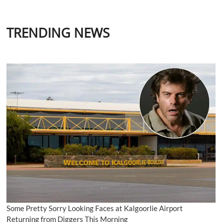
TRENDING NEWS
Some Pretty Sorry Looking Faces at Kalgoorlie Airport
Returning from Diggers This Morning