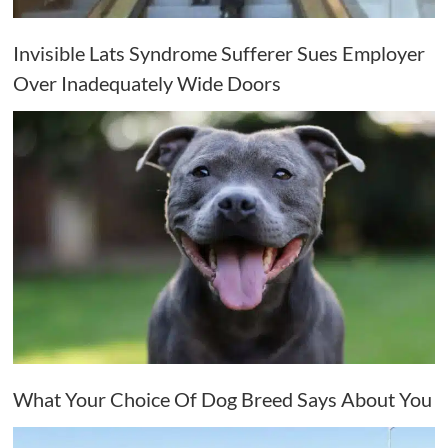
Invisible Lats Syndrome Sufferer Sues Employer
Over Inadequately Wide Doors
What Your Choice Of Dog Breed Says About You