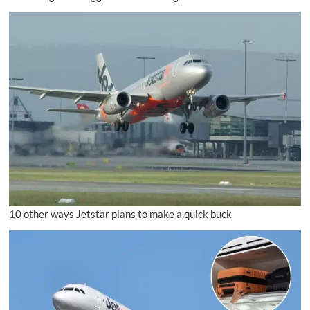
10 other ways Jetstar plans to make a quick buck