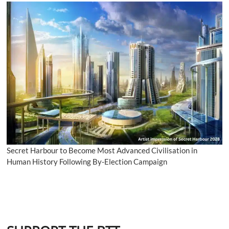
Secret Harbour to Become Most Advanced Civilisation in
Human History Following By-Election Campaign