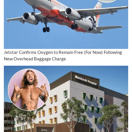
Jetstar Confirms Oxygen to Remain Free (For Now) Following
New Overhead Baggage Charge