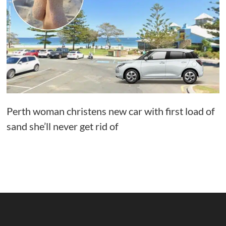
Perth woman christens new car with first load of
sand she’ll never get rid of