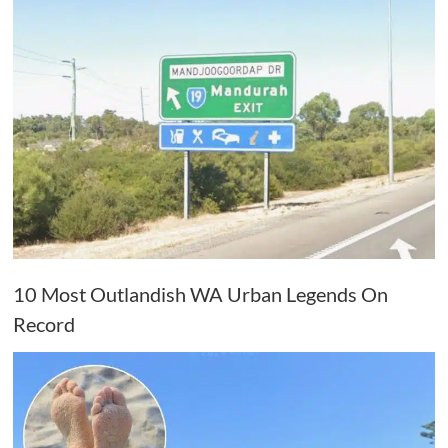
10 Most Outlandish WA Urban Legends On
Record