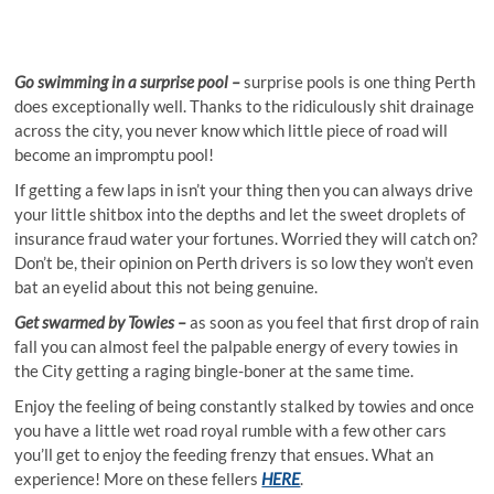
Go swimming in a surprise pool –
surprise pools is one thing Perth
does exceptionally well. Thanks to the ridiculously shit drainage
across the city, you never know which little piece of road will
become an impromptu pool!
If getting a few laps in isn’t your thing then you can always drive
your little shitbox into the depths and let the sweet droplets of
insurance fraud water your fortunes. Worried they will catch on?
Don’t be, their opinion on Perth drivers is so low they won’t even
bat an eyelid about this not being genuine.
Get swarmed by Towies –
as soon as you feel that first drop of rain
fall you can almost feel the palpable energy of every towies in
the City getting a raging bingle-boner at the same time.
Enjoy the feeling of being constantly stalked by towies and once
you have a little wet road royal rumble with a few other cars
you’ll get to enjoy the feeding frenzy that ensues. What an
experience! More on these fellers
HERE
.