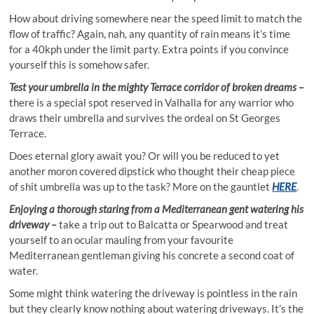
How about driving somewhere near the speed limit to match the
flow of traffic? Again, nah, any quantity of rain means it’s time
for a 40kph under the limit party. Extra points if you convince
yourself this is somehow safer.
Test your umbrella in the mighty Terrace corridor of broken dreams –
there is a special spot reserved in Valhalla for any warrior who
draws their umbrella and survives the ordeal on St Georges
Terrace.
Does eternal glory await you? Or will you be reduced to yet
another moron covered dipstick who thought their cheap piece
of shit umbrella was up to the task? More on the gauntlet
HERE
.
Enjoying a thorough staring from a Mediterranean gent watering his
driveway –
take a trip out to Balcatta or Spearwood and treat
yourself to an ocular mauling from your favourite
Mediterranean gentleman giving his concrete a second coat of
water.
Some might think watering the driveway is pointless in the rain
but they clearly know nothing about watering driveways. It’s the