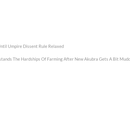
ntil Umpire Dissent Rule Relaxed
tands The Hardships Of Farming After New Akubra Gets A Bit Mud