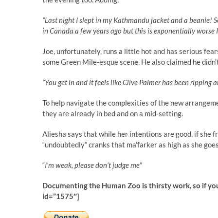
“Last night I slept in my Kathmandu jacket and a beanie! S
in Canada a few years ago but this is exponentially worse 
Joe, unfortunately, runs a little hot and has serious fear
some Green Mile-esque scene. He also claimed he didn’
“You get in and it feels like Clive Palmer has been ripping ar
To help navigate the complexities of the new arrangeme
they are already in bed and on a mid-setting.
Aliesha says that while her intentions are good, if she f
“undoubtedly” cranks that ma’farker as high as she goe
“
I’m weak, please don’t judge me
”
Documenting the Human Zoo is thirsty work, so if yo
id=”1575″]