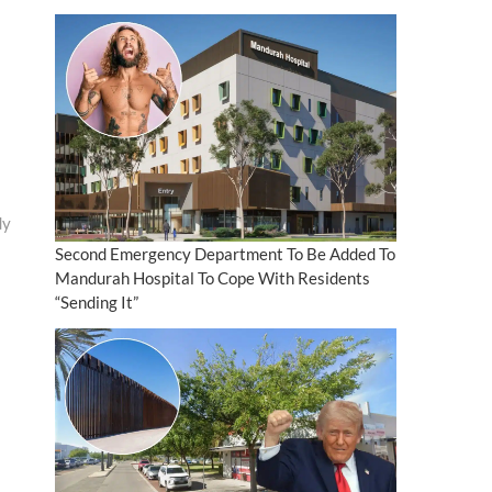
dy
Second Emergency Department To Be Added To
Mandurah Hospital To Cope With Residents
“Sending It”