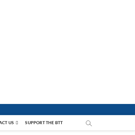
ACT US
SUPPORT THE BTT