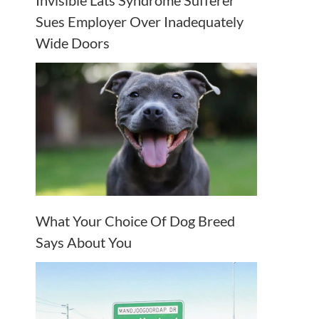
Invisible Lats Syndrome Sufferer
Sues Employer Over Inadequately
Wide Doors
What Your Choice Of Dog Breed
Says About You