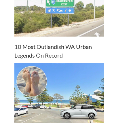
10 Most Outlandish WA Urban
Legends On Record