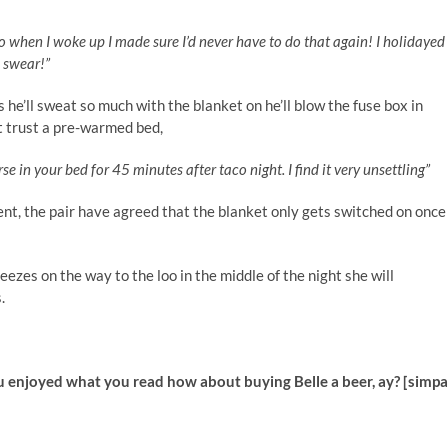
o when I woke up I made sure I’d never have to do that again! I holidayed
I swear!”
s he’ll sweat so much with the blanket on he’ll blow the fuse box in
t trust a pre-warmed bed,
se in your bed for 45 minutes after taco night. I find it very unsettling”
nt, the pair have agreed that the blanket only gets switched on once
reezes on the way to the loo in the middle of the night she will
s.
u enjoyed what you read how about buying Belle a beer, ay? [simp