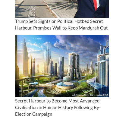
Trump Sets Sights on Political Hotbed Secret
Harbour, Promises Wall to Keep Mandurah Out
Secret Harbour to Become Most Advanced
Civilisation in Human History Following By-
Election Campaign