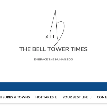
s
UBURBS & TOWNS
HOT TAKES
YOUR BEST LIFE
CONT