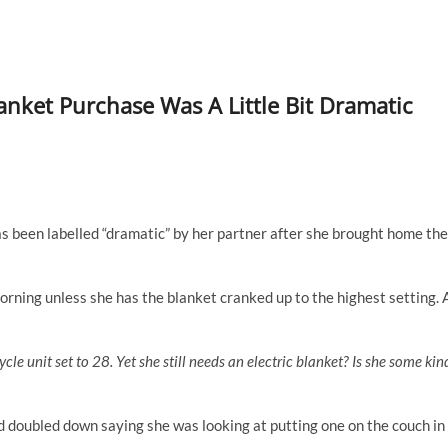
nket Purchase Was A Little Bit Dramatic
s been labelled “dramatic” by her partner after she brought home the
rning unless she has the blanket cranked up to the highest setting. 
cle unit set to 28. Yet she still needs an electric blanket? Is she some kin
d doubled down saying she was looking at putting one on the couch in