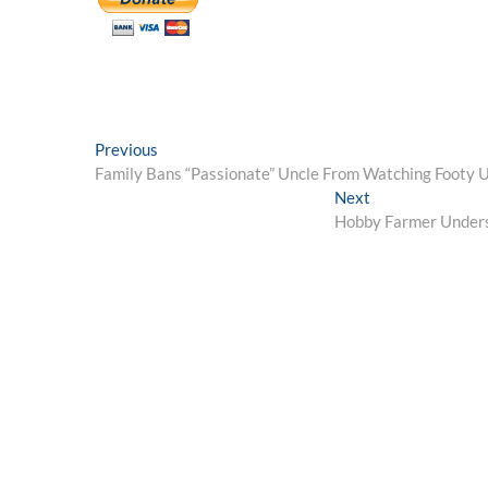
Post
Previous
Previous
post:
Family Bans “Passionate” Uncle From Watching Footy U
navigation
Next
Next
post:
Hobby Farmer Unders