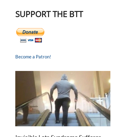
SUPPORT THE BTT
Become a Patron!