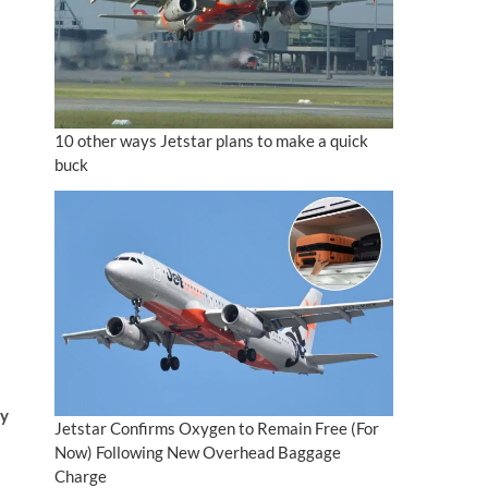
10 other ways Jetstar plans to make a quick
buck
ay
Jetstar Confirms Oxygen to Remain Free (For
Now) Following New Overhead Baggage
Charge