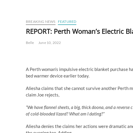
BREAKING NEWS
FEATURED
REPORT: Perth Woman’s Electric Bla
Belle
June 10, 2022
A Perth woman’s impulsive electric blanket purchase ha
bed warmer device earlier today.
Aliesha claims that she cannot survive another Perth mo
claim Joe rejects,
“We have flannel sheets, a big, thick doona, and a reverse cy
of cold-blooded lizard? What am I dating?”
Aliesha denies the claims her actions were dramatic an
the evening too. Adding,