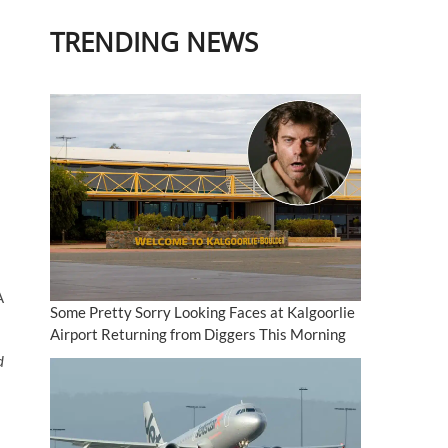
TRENDING NEWS
A
Some Pretty Sorry Looking Faces at Kalgoorlie
Airport Returning from Diggers This Morning
d