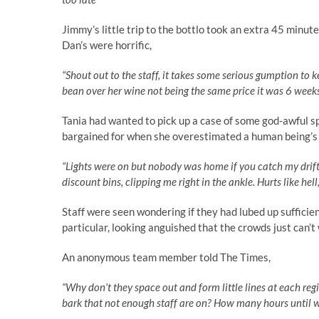
Jimmy’s little trip to the bottlo took an extra 45 minute
Dan’s were horrific,
“Shout out to the staff, it takes some serious gumption to 
bean over her wine not being the same price it was 6 week
Tania had wanted to pick up a case of some god-awful s
bargained for when she overestimated a human being’s ab
“Lights were on but nobody was home if you catch my drift
discount bins, clipping me right in the ankle. Hurts like hel
Staff were seen wondering if they had lubed up sufficie
particular, looking anguished that the crowds just can’t
An anonymous team member told The Times,
“Why don’t they space out and form little lines at each reg
bark that not enough staff are on? How many hours until w