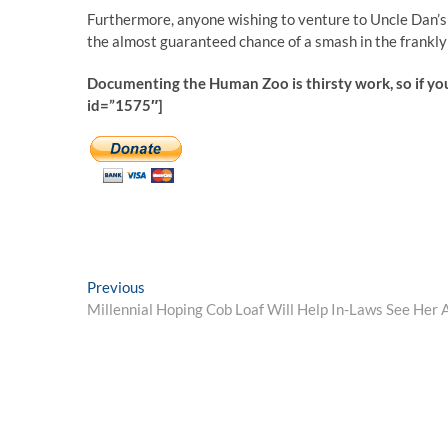
Furthermore, anyone wishing to venture to Uncle Dan’s t
the almost guaranteed chance of a smash in the frankly 
Documenting the Human Zoo is thirsty work, so if yo
id=”1575″]
Post
Previous
Previous
post:
Millennial Hoping Cob Loaf Will Help In-Laws See Her A
navigation