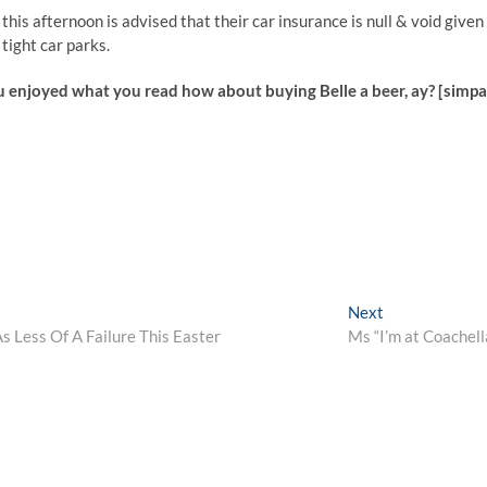
his afternoon is advised that their car insurance is null & void given
tight car parks.
u enjoyed what you read how about buying Belle a beer, ay? [simp
Next
Next
post:
s Less Of A Failure This Easter
Ms “I’m at Coachell