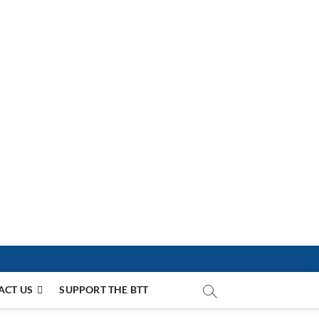
ACT US
SUPPORT THE BTT