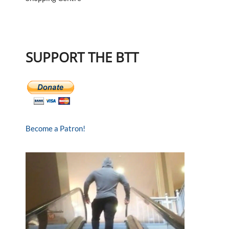
SUPPORT THE BTT
Become a Patron!