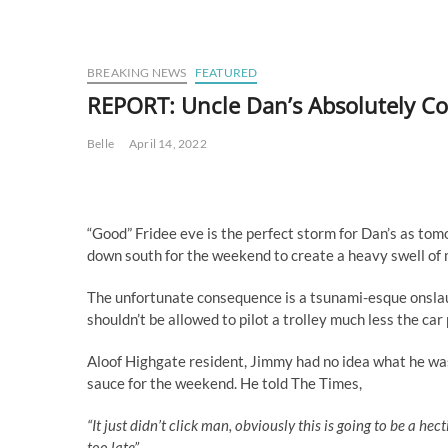
BREAKING NEWS
FEATURED
REPORT: Uncle Dan’s Absolutely Cop
Belle
April 14, 2022
“Good” Fridee eve is the perfect storm for Dan’s as tom
down south for the weekend to create a heavy swell o
The unfortunate consequence is a tsunami-esque onslau
shouldn’t be allowed to pilot a trolley much less the car
Aloof Highgate resident, Jimmy had no idea what he was
sauce for the weekend. He told The Times,
“It just didn’t click man, obviously this is going to be a hec
too late”