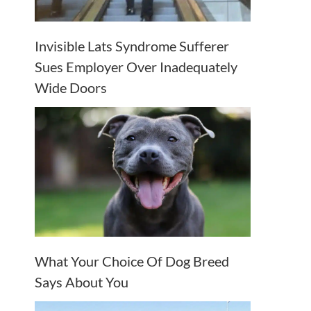
Invisible Lats Syndrome Sufferer
Sues Employer Over Inadequately
Wide Doors
What Your Choice Of Dog Breed
Says About You