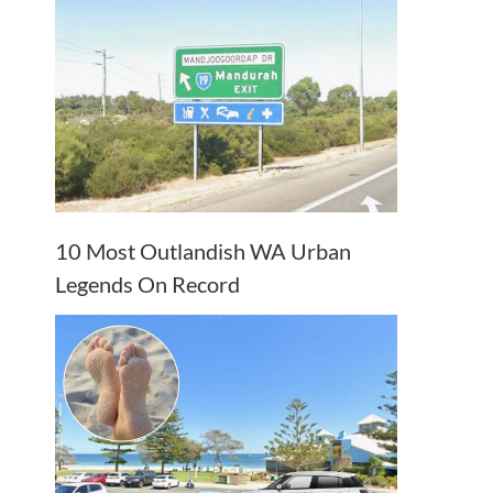
10 Most Outlandish WA Urban
Legends On Record