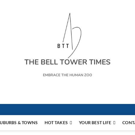
s
UBURBS & TOWNS
HOT TAKES
YOUR BEST LIFE
CONT