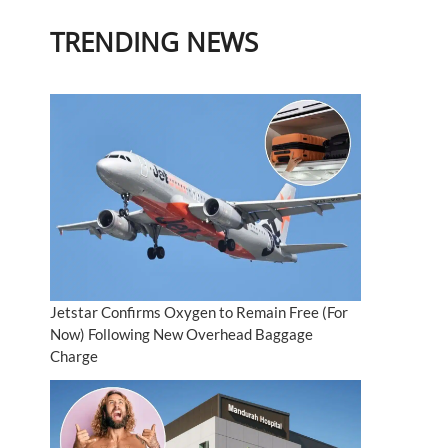
TRENDING NEWS
Jetstar Confirms Oxygen to Remain Free (For
Now) Following New Overhead Baggage
Charge