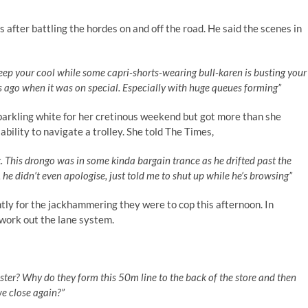
s after battling the hordes on and off the road. He said the scenes in
keep your cool while some capri-shorts-wearing bull-karen is busting your
s ago when it was on special. Especially with huge queues forming”
parkling white for her cretinous weekend but got more than she
ility to navigate a trolley. She told The Times,
. This drongo was in some kinda bargain trance as he drifted past the
l, he didn’t even apologise, just told me to shut up while he’s browsing”
ntly for the jackhammering they were to cop this afternoon. In
 work out the lane system.
ister? Why do they form this 50m line to the back of the store and then
e close again?”