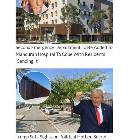
Second Emergency Department To Be Added To
Mandurah Hospital To Cope With Residents
“Sending It”
Trump Sets Sights on Political Hotbed Secret