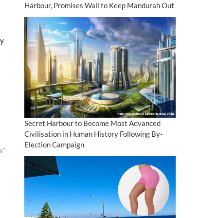
Harbour, Promises Wall to Keep Mandurah Out
ay
Secret Harbour to Become Most Advanced
Civilisation in Human History Following By-
Election Campaign
a”