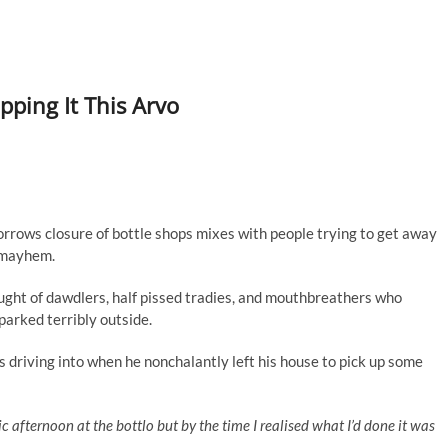
ping It This Arvo
orrows closure of bottle shops mixes with people trying to get away
f mayhem.
ght of dawdlers, half pissed tradies, and mouthbreathers who
 parked terribly outside.
 driving into when he nonchalantly left his house to pick up some
tic afternoon at the bottlo but by the time I realised what I’d done it was