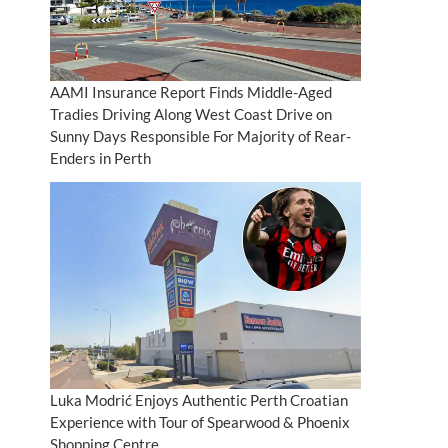
AAMI Insurance Report Finds Middle-Aged
Tradies Driving Along West Coast Drive on
Sunny Days Responsible For Majority of Rear-
Enders in Perth
Luka Modrić Enjoys Authentic Perth Croatian
Experience with Tour of Spearwood & Phoenix
Shopping Centre