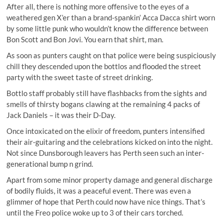
After all, there is nothing more offensive to the eyes of a
weathered gen X’er than a brand-spankin’ Acca Dacca shirt worn
by some little punk who wouldn’t know the difference between
Bon Scott and Bon Jovi. You earn that shirt, man.
As soon as punters caught on that police were being suspiciously
chill they descended upon the bottlos and flooded the street
party with the sweet taste of street drinking.
Bottlo staff probably still have flashbacks from the sights and
smells of thirsty bogans clawing at the remaining 4 packs of
Jack Daniels – it was their D-Day.
Once intoxicated on the elixir of freedom, punters intensified
their air-guitaring and the celebrations kicked on into the night.
Not since Dunsborough leavers has Perth seen such an inter-
generational bump n grind.
Apart from some minor property damage and general discharge
of bodily fluids, it was a peaceful event. There was even a
glimmer of hope that Perth could now have nice things. That’s
until the Freo police woke up to 3 of their cars torched.