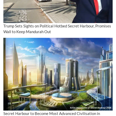
Trump Sets Sights on Political Hotbed Secret Harbour, Promises
Wall to Keep Mandurah Out
Secret Harbour to Become Most Advanced Civilisation in