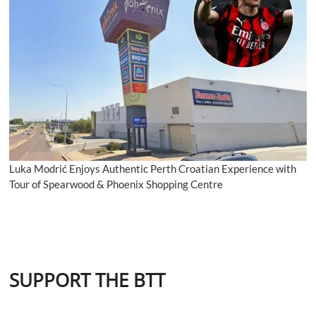
Luka Modrić Enjoys Authentic Perth Croatian Experience with
Tour of Spearwood & Phoenix Shopping Centre
SUPPORT THE BTT