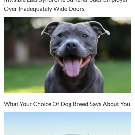
Over Inadequately Wide Doors
What Your Choice Of Dog Breed Says About You