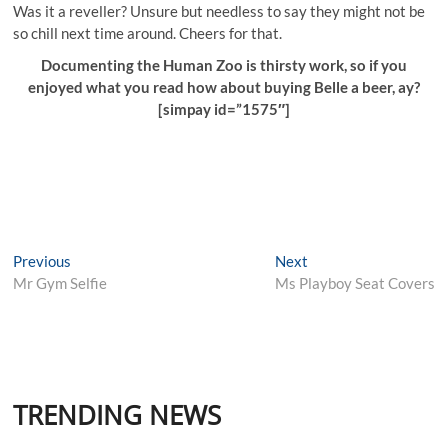
Was it a reveller? Unsure but needless to say they might not be
so chill next time around. Cheers for that.
Documenting the Human Zoo is thirsty work, so if you
enjoyed what you read how about buying Belle a beer, ay?
[simpay id=”1575″]
Post
Previous
Next
Previous
Next
post:
post:
Mr Gym Selfie
Ms Playboy Seat Covers
navigation
TRENDING NEWS