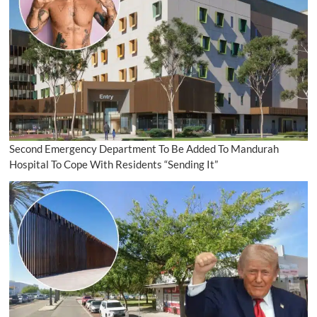
Second Emergency Department To Be Added To Mandurah
Hospital To Cope With Residents “Sending It”