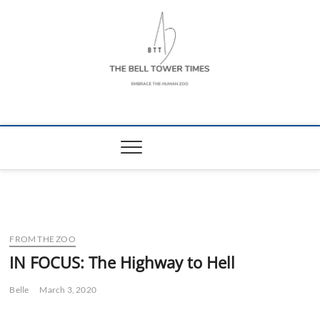
Skip
to
content
The Bell Tower
EMBRACE THE HUMAN ZOO
Times
FROM THE ZOO
IN FOCUS: The Highway to Hell
Belle
March 3, 2020