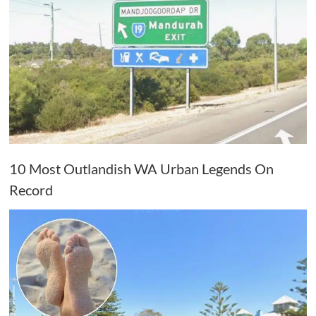
10 Most Outlandish WA Urban Legends On
Record