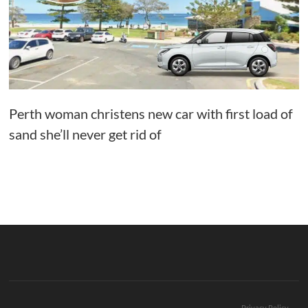
Perth woman christens new car with first load of
sand she’ll never get rid of
Privacy Policy