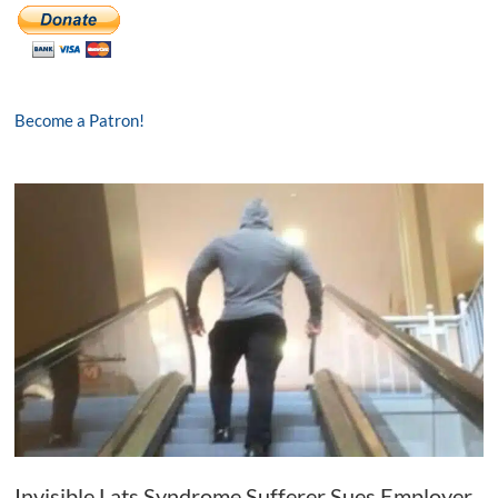
Become a Patron!
Invisible Lats Syndrome Sufferer Sues Employer