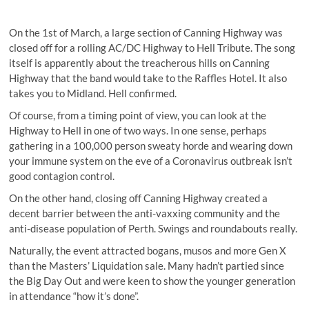
On the 1st of March, a large section of Canning Highway was
closed off for a rolling AC/DC Highway to Hell Tribute. The song
itself is apparently about the treacherous hills on Canning
Highway that the band would take to the Raffles Hotel. It also
takes you to Midland. Hell confirmed.
Of course, from a timing point of view, you can look at the
Highway to Hell in one of two ways. In one sense, perhaps
gathering in a 100,000 person sweaty horde and wearing down
your immune system on the eve of a Coronavirus outbreak isn’t
good contagion control.
On the other hand, closing off Canning Highway created a
decent barrier between the anti-vaxxing community and the
anti-disease population of Perth. Swings and roundabouts really.
Naturally, the event attracted bogans, musos and more Gen X
than the Masters’ Liquidation sale. Many hadn’t partied since
the Big Day Out and were keen to show the younger generation
in attendance “how it’s done”.