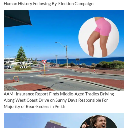
Human History Following By-Election Campaign
AAMI Insurance Report Finds Middle-Aged Tradies Driving
Along West Coast Drive on Sunny Days Responsible For
Majority of Rear-Enders in Perth