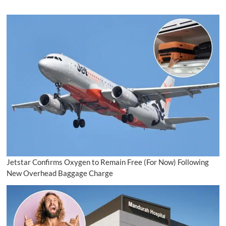
Jetstar Confirms Oxygen to Remain Free (For Now) Following
New Overhead Baggage Charge