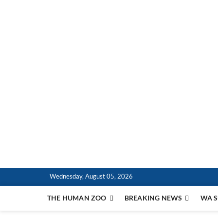
Skip
to
content
The Bell Tower Time
EMBRACE THE HUMAN ZOO
Wednesday, August 05, 2026
THE HUMAN ZOO
BREAKING NEWS
WA S