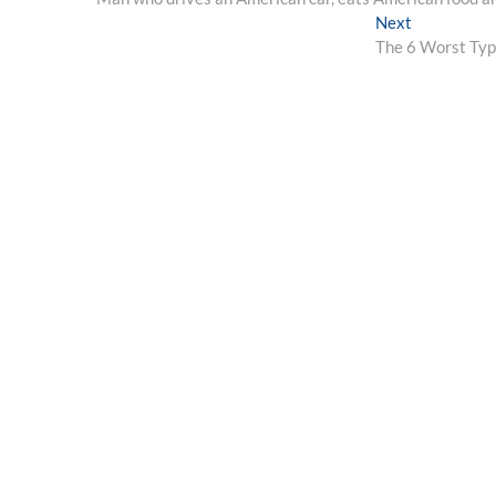
navigation
Next
Next
post:
The 6 Worst Typ