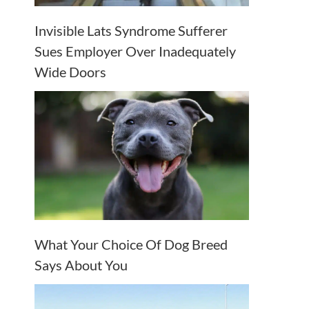
Invisible Lats Syndrome Sufferer
Sues Employer Over Inadequately
Wide Doors
What Your Choice Of Dog Breed
Says About You