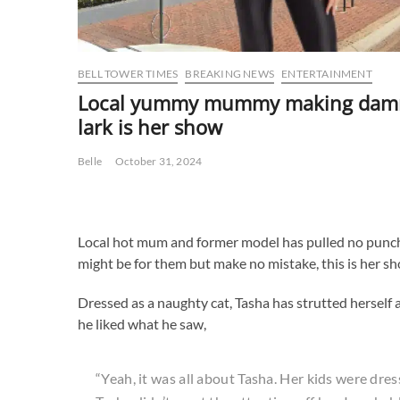
BELL TOWER TIMES
BREAKING NEWS
ENTERTAINMENT
Local yummy mummy making damn su
lark is her show
Belle
October 31, 2024
Local hot mum and former model has pulled no punches 
might be for them but make no mistake, this is her s
Dressed as a naughty cat, Tasha has strutted herself a
he liked what he saw,
“Yeah, it was all about Tasha. Her kids were dre