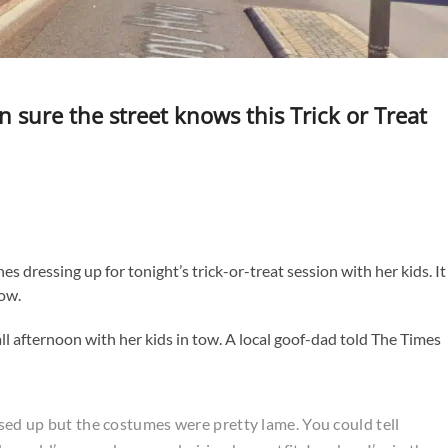
re the street knows this Trick or Treat
dressing up for tonight’s trick-or-treat session with her kids. It
how.
ll afternoon with her kids in tow. A local goof-dad told The Times
ssed up but the costumes were pretty lame. You could tell