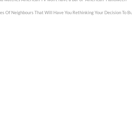
es Of Neighbours That Will Have You Rethinking Your Decision To B