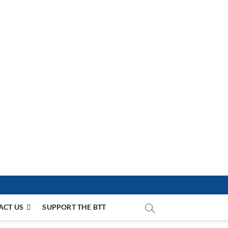
ACT US
SUPPORT THE BTT