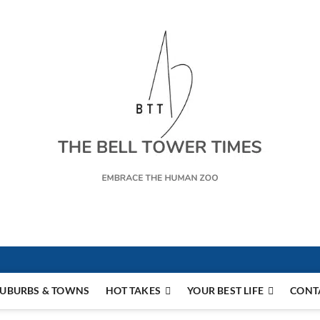
s
UBURBS & TOWNS
HOT TAKES
YOUR BEST LIFE
CONT