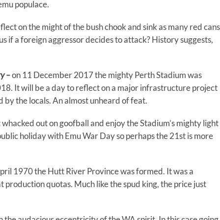
 emu populace.
reflect on the might of the bush chook and sink as many red cans
e us if a foreign aggressor decides to attack? History suggests,
ry –
on 11 December 2017 the mighty Perth Stadium was
. It will be a day to reflect on a major infrastructure project
d by the locals. An almost unheard of feat.
 whacked out on goofball and enjoy the Stadium’s mighty light
ublic holiday with Emu War Day so perhaps the 21st is more
pril 1970 the Hutt River Province was formed. It was a
production quotas. Much like the spud king, the price just
the audacious eccentricity of the WA spirit. In this case going