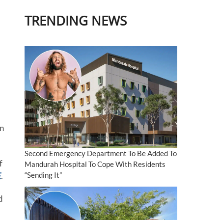
TRENDING NEWS
en
Second Emergency Department To Be Added To
f
Mandurah Hospital To Cope With Residents
“Sending It”
E
.
d