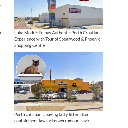
.
o
Luka Modrić Enjoys Authentic Perth Croatian
Experience with Tour of Spearwood & Phoenix
Shopping Centre
Perth cats panic buying kitty litter after
containment law lockdown rumours swirl