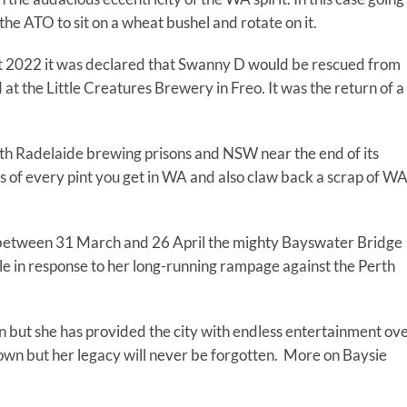
l the ATO to sit on a wheat bushel and rotate on it.
t 2022 it was declared that Swanny D would be rescued from
t the Little Creatures Brewery in Freo. It was the return of a
oth Radelaide brewing prisons and NSW near the end of its
ness of every pint you get in WA and also claw back a scrap of W
etween 31 March and 26 April the mighty Bayswater Bridge
 mile in response to her long-running rampage against the Perth
on but she has provided the city with endless entertainment ov
wn but her legacy will never be forgotten. More on Baysie