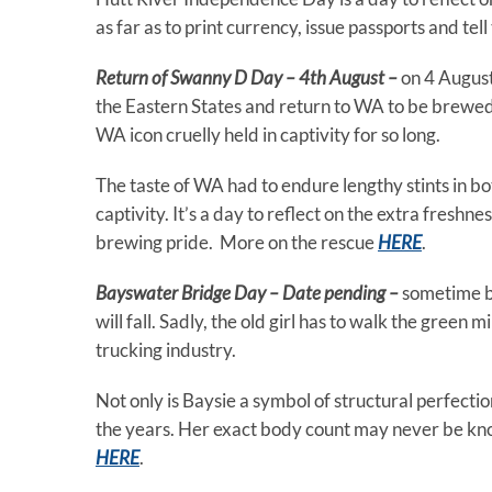
as far as to print currency, issue passports and tel
Return of Swanny D Day – 4th August –
on 4 Augus
the Eastern States and return to WA to be brewed a
WA icon cruelly held in captivity for so long.
The taste of WA had to endure lengthy stints in b
captivity. It’s a day to reflect on the extra fresh
brewing pride. More on the rescue
HERE
.
Bayswater Bridge Day – Date pending –
sometime b
will fall. Sadly, the old girl has to walk the green
trucking industry.
Not only is Baysie a symbol of structural perfecti
the years. Her exact body count may never be kno
HERE
.