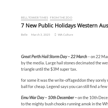
BELL TOWER TIMES
FROM THE ZOO
7 New Public Holidays Western Aus
Belle
March 3, 2025
WA Culture
Great Perth Hail Storm Day – 22 March
– on 22 Mar
by the media. Large hail stones decimated the wes
triangle until the $3M super tax.
for some it was the write-offageddon they sorely 
ball for cheap. Legend says you can still find a fe
Emu War Day – 10th December –
on the 10th Dece
to the mighty bush chooks running amok in the Wh