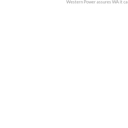
post:
Western Power assures WA it can h