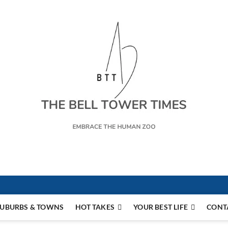
s
UBURBS & TOWNS
HOT TAKES
YOUR BEST LIFE
CONT