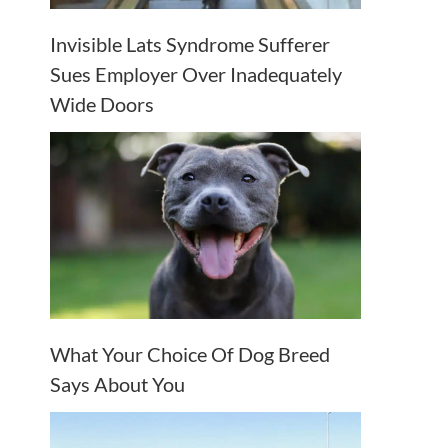
Invisible Lats Syndrome Sufferer
Sues Employer Over Inadequately
Wide Doors
What Your Choice Of Dog Breed
Says About You