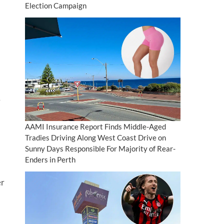
Election Campaign
A
AAMI Insurance Report Finds Middle-Aged
Tradies Driving Along West Coast Drive on
Sunny Days Responsible For Majority of Rear-
Enders in Perth
er