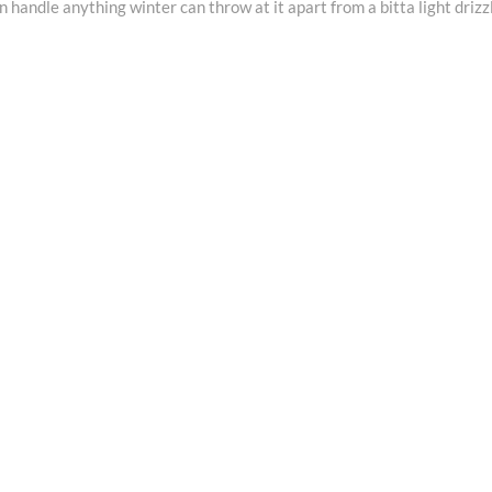
andle anything winter can throw at it apart from a bitta light drizz