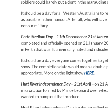
soldiers could barely put a dent in the marauding
It should be a day for all Western Australians to 
as possible in their honour. After all, who will sav
not our military.
Perth Stadium Day – 11th December or 21st Janua
completed and officially opened on 21 January 2018
in Perth that wasn’t universally hated and ridicule
It should be a day everyone comes together to get
show. The completion date would mean a double p
appropriate. More on the light show
HERE
.
Hutt River Independence Day – 21st April –
on 21 A
micronation formed by Prince Leonard over wheat 
wanted to pump out that produce.
Hutt River Independence Day is a day to reflect on 