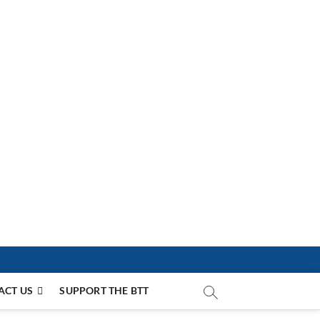
ACT US
SUPPORT THE BTT