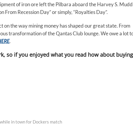
hipment of iron ore left the Pilbara aboard the Harvey S. Mudd
ion From Recession Day” or simply, “Royalties Day”.
flect on the way mining money has shaped our great state. From
ous transformation of the Qantas Club lounge. We owe a lot t
HERE
.
k, so if you enjoyed what you read how about buying
while in town for Dockers match