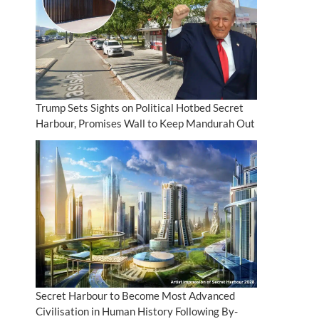
Trump Sets Sights on Political Hotbed Secret
Harbour, Promises Wall to Keep Mandurah Out
Secret Harbour to Become Most Advanced
Civilisation in Human History Following By-