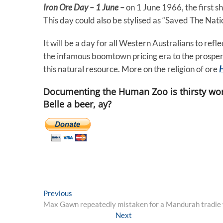
Iron Ore Day – 1 June –
on 1 June 1966, the first s
This day could also be stylised as “Saved The Nat
It will be a day for all Western Australians to re
the infamous boomtown pricing era to the prosper
this natural resource. More on the religion of ore
Documenting the Human Zoo is thirsty wor
Belle a beer, ay?
Post
Previous
Previous
post:
Max Gawn repeatedly mistaken for a Mandurah tradie 
navigation
Next
Next