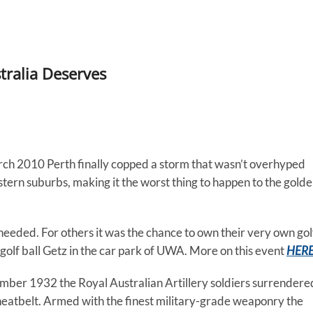
tralia Deserves
ch 2010 Perth finally copped a storm that wasn’t overhyped
tern suburbs, making it the worst thing to happen to the gold
needed. For others it was the chance to own their very own gol
w golf ball Getz in the car park of UWA. More on this event
HER
mber 1932 the Royal Australian Artillery soldiers surrendere
eatbelt. Armed with the finest military-grade weaponry the