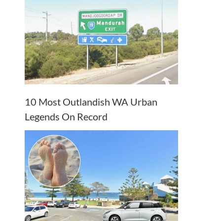
10 Most Outlandish WA Urban
Legends On Record