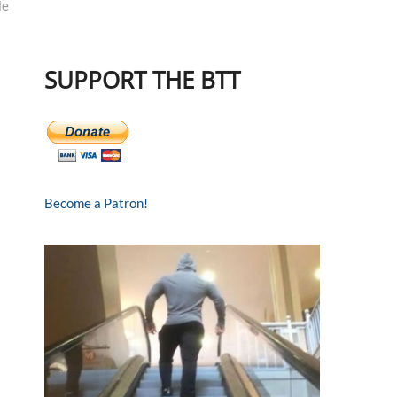
le
SUPPORT THE BTT
Become a Patron!