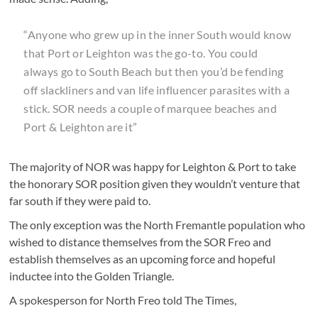
“Anyone who grew up in the inner South would know
that Port or Leighton was the go-to. You could
always go to South Beach but then you’d be fending
off slackliners and van life influencer parasites with a
stick. SOR needs a couple of marquee beaches and
Port & Leighton are it”
The majority of NOR was happy for Leighton & Port to take
the honorary SOR position given they wouldn’t venture that
far south if they were paid to.
The only exception was the North Fremantle population who
wished to distance themselves from the SOR Freo and
establish themselves as an upcoming force and hopeful
inductee into the Golden Triangle.
A spokesperson for North Freo told The Times,