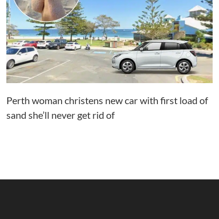
Perth woman christens new car with first load of
sand she’ll never get rid of