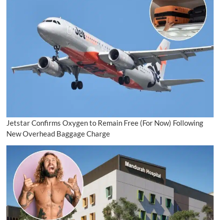
Jetstar Confirms Oxygen to Remain Free (For Now) Following
New Overhead Baggage Charge