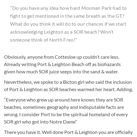
“Do you have any idea how hard Mosman Park had to
fight to get mentioned in the same breath as the GT?
What do you think it will do to our chances if we start
acknowledging Leighton as a SOR beach? Won’t
someone think of North Freo!”
Obviously, anyone from Cottesloe up couldn’t care less.
Already writing Port & Leighton Beach off as biohazards
given how much SOR juice seeps into the sand & water.
Nevertheless, we spoke to a Bicton girl who said the inclusion
of Port & Leighton as SOR beaches warmed her heart. Adding,
“Everyone who grew up around here knows they are SOR
beaches, sometimes geography and indisputable facts are
wrong. I consider Port to be the spiritual homeland of every
SOR girl who got into Notre Dame”
There you have it. Well done Port & Leighton you are officially