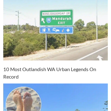
10 Most Outlandish WA Urban Legends On
Record