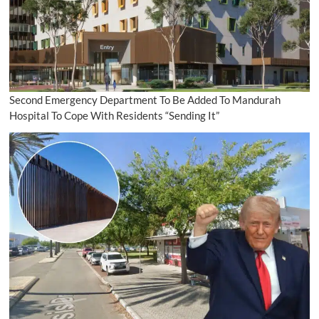
Second Emergency Department To Be Added To Mandurah
Hospital To Cope With Residents “Sending It”