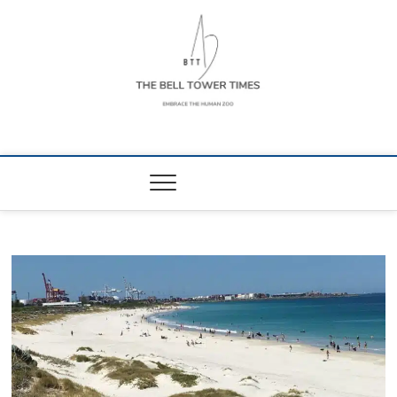
Skip
to
content
The Bell Tower
EMBRACE THE HUMAN ZOO
Times