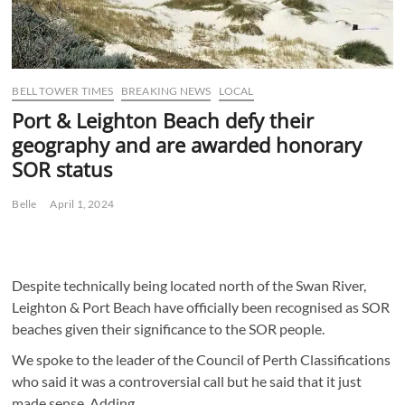
BELL TOWER TIMES
BREAKING NEWS
LOCAL
Port & Leighton Beach defy their
geography and are awarded honorary
SOR status
Belle
April 1, 2024
Despite technically being located north of the Swan River,
Leighton & Port Beach have officially been recognised as SOR
beaches given their significance to the SOR people.
We spoke to the leader of the Council of Perth Classifications
who said it was a controversial call but he said that it just
made sense. Adding,