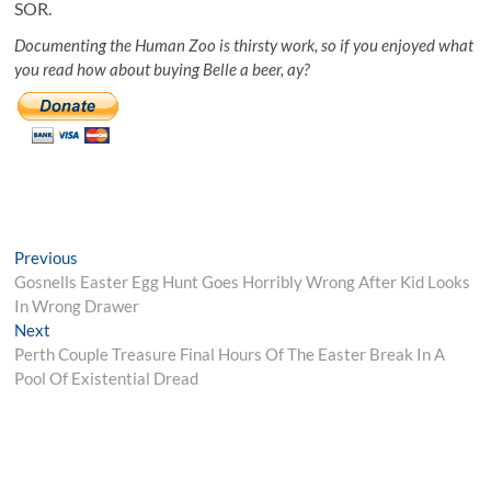
SOR.
Documenting the Human Zoo is thirsty work, so if you enjoyed what
you read how about buying Belle a beer, ay?
Post
Previous
Previous
post:
Gosnells Easter Egg Hunt Goes Horribly Wrong After Kid Looks
navigation
In Wrong Drawer
Next
Next
post:
Perth Couple Treasure Final Hours Of The Easter Break In A
Pool Of Existential Dread