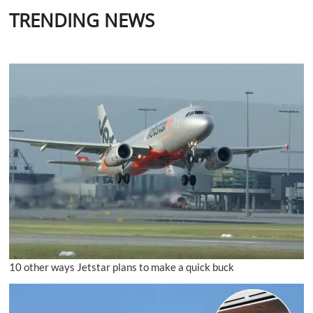
TRENDING NEWS
10 other ways Jetstar plans to make a quick buck