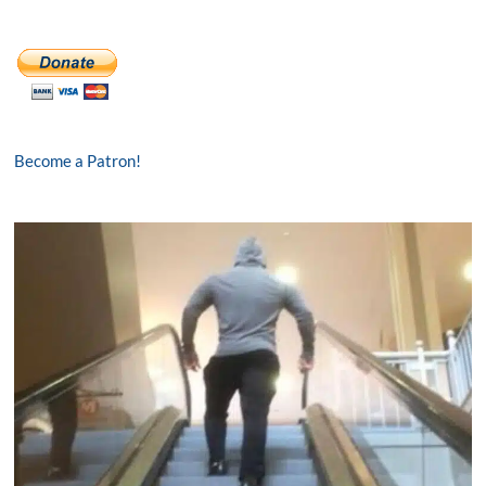
Become a Patron!