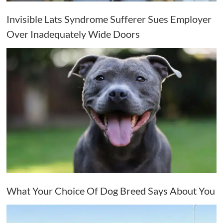
Invisible Lats Syndrome Sufferer Sues Employer
Over Inadequately Wide Doors
What Your Choice Of Dog Breed Says About You