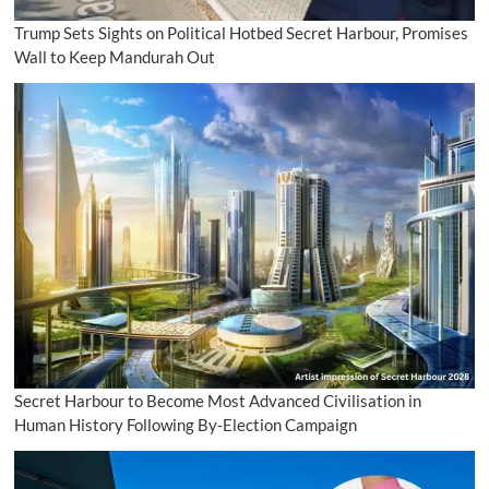
Trump Sets Sights on Political Hotbed Secret Harbour, Promises
Wall to Keep Mandurah Out
Secret Harbour to Become Most Advanced Civilisation in
Human History Following By-Election Campaign