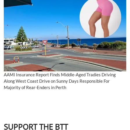
AAMI Insurance Report Finds Middle-Aged Tradies Driving
Along West Coast Drive on Sunny Days Responsible For
Majority of Rear-Enders in Perth
SUPPORT THE BTT