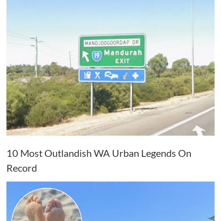
10 Most Outlandish WA Urban Legends On
Record