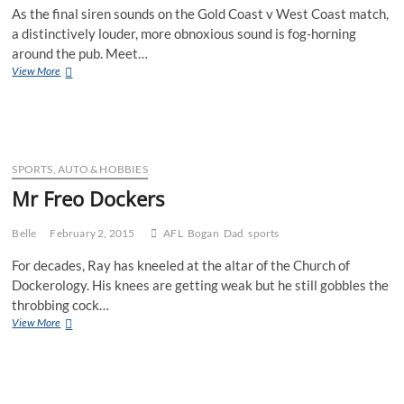
As the final siren sounds on the Gold Coast v West Coast match,
a distinctively louder, more obnoxious sound is fog-horning
around the pub. Meet…
Mr
View More
West
Coast
Eagles
(2017)
SPORTS, AUTO & HOBBIES
Mr Freo Dockers
Belle
February 2, 2015
AFL
Bogan
Dad
sports
For decades, Ray has kneeled at the altar of the Church of
Dockerology. His knees are getting weak but he still gobbles the
throbbing cock…
Mr
View More
Freo
Dockers