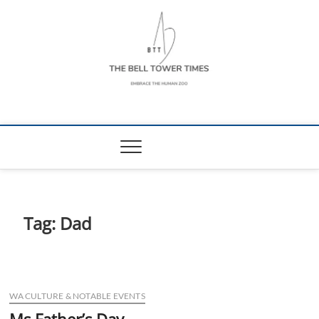
Skip
to
content
The Bell Tower
EMBRACE THE HUMAN ZOO
Times
Tag:
Dad
WA CULTURE & NOTABLE EVENTS
Ms Father’s Day