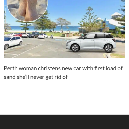
Perth woman christens new car with first load of
sand she’ll never get rid of