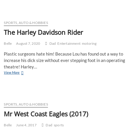
DIY
SPORTS, AUTO & HOBBIES
The Harley Davidson Rider
Belle
August 7, 2020
Dad
Entertainment
motoring
Plastic surgeons hate him! Because Lou has found out a way to
increase his dick size without ever stepping foot in an operating
theatre! Harley…
The
View More
Harley
Davidson
Rider
SPORTS, AUTO & HOBBIES
Mr West Coast Eagles (2017)
Belle
June 4, 2017
Dad
sports