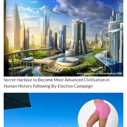
Secret Harbour to Become Most Advanced Civilisation in
Human History Following By-Election Campaign