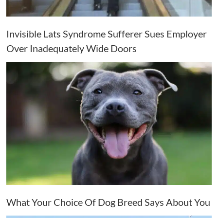
Invisible Lats Syndrome Sufferer Sues Employer
Over Inadequately Wide Doors
What Your Choice Of Dog Breed Says About You