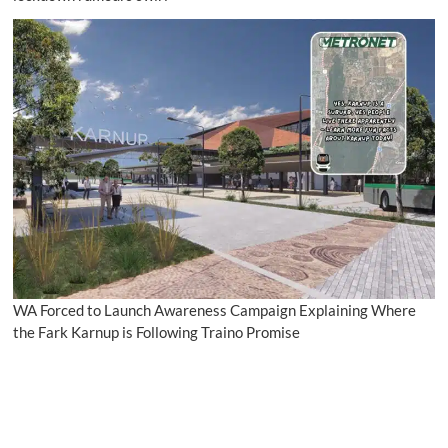
WA Forced to Launch Awareness Campaign Explaining Where
the Fark Karnup is Following Traino Promise