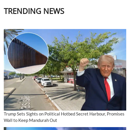
TRENDING NEWS
Trump Sets Sights on Political Hotbed Secret Harbour, Promises
Wall to Keep Mandurah Out