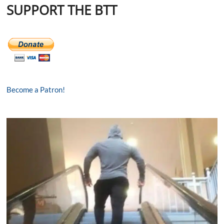
SUPPORT THE BTT
Become a Patron!