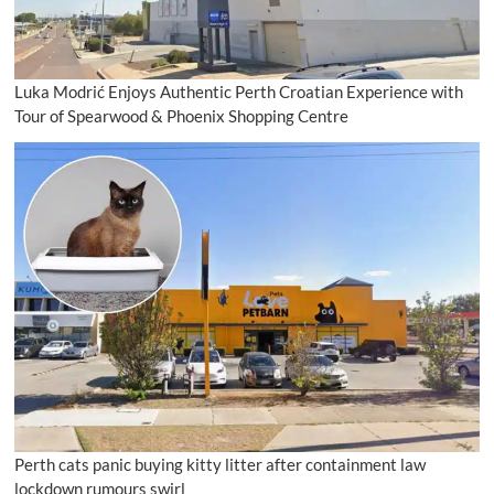
Luka Modrić Enjoys Authentic Perth Croatian Experience with
Tour of Spearwood & Phoenix Shopping Centre
Perth cats panic buying kitty litter after containment law
lockdown rumours swirl