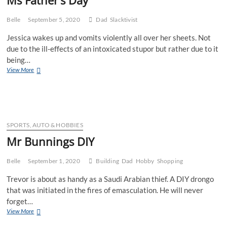
Belle
September 5, 2020
Dad
Slacktivist
Jessica wakes up and vomits violently all over her sheets. Not
due to the ill-effects of an intoxicated stupor but rather due to it
being…
Ms
View More
Father’s
Day
SPORTS, AUTO & HOBBIES
Mr Bunnings DIY
Belle
September 1, 2020
Building
Dad
Hobby
Shopping
Trevor is about as handy as a Saudi Arabian thief. A DIY drongo
that was initiated in the fires of emasculation. He will never
forget…
Mr
View More
Bunnings