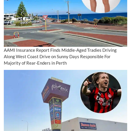
AAMI Insurance Report Finds Middle-Aged Tradies Driving
Along West Coast Drive on Sunny Days Responsible For
Majority of Rear-Enders in Perth