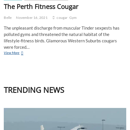
The Perth Fitness Cougar
Belle
November 16, 2021
cougar
Gym
The unpleasant discharge from muscular Tinder sexpests has
polluted gyms and threatened the natural habitat of the
lifestyle-fitness birds. Glamorous Western Suburbs cougars
were forced…
The
View More
Perth
Fitness
Cougar
TRENDING NEWS