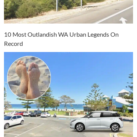
10 Most Outlandish WA Urban Legends On
Record