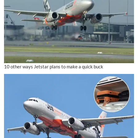
10 other ways Jetstar plans to make a quick buck