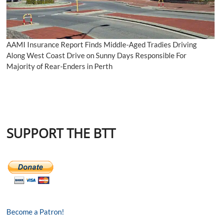
AAMI Insurance Report Finds Middle-Aged Tradies Driving
Along West Coast Drive on Sunny Days Responsible For
Majority of Rear-Enders in Perth
SUPPORT THE BTT
Become a Patron!