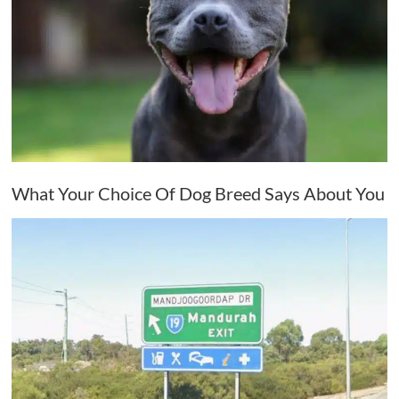
What Your Choice Of Dog Breed Says About You