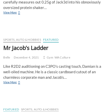
carefully measures out 0.25g of Jack3d into his obnoxiously
Mas
oversized protein shaker…
Party
Perth
View More
Gym
Bro
Microdosing
Long
Lost
Tub
SPORTS, AUTO & HOBBIES
FEATURED
of
Mr Jacob’s Ladder
Original
Jack3d
Belle
December 4, 2021
Gym
WA Culture
Like R2D2 auditioning on C3PO’s casting touch, Damian is a
well-oiled machine. He is a classic cardboard cutout of an
charmless corporate man and Jacob’s…
Mr
View More
Jacob’s
Ladder
FEATURED
SPORTS, AUTO & HOBBIES