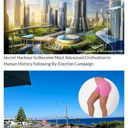
Secret Harbour to Become Most Advanced Civilisation in
Human History Following By-Election Campaign