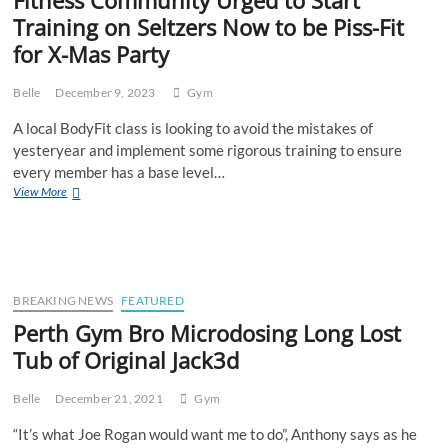
Training on Seltzers Now to be Piss-Fit
for X-Mas Party
Belle
December 9, 2023
Gym
A local BodyFit class is looking to avoid the mistakes of
yesteryear and implement some rigorous training to ensure
every member has a base level…
Fitness
View More
Community
Urged
to
Start
Training
on
BREAKING NEWS
FEATURED
Seltzers
Perth Gym Bro Microdosing Long Lost
Now
Tub of Original Jack3d
to
be
Piss-
Belle
December 21, 2021
Gym
Fit
for
“It’s what Joe Rogan would want me to do”, Anthony says as he
X-