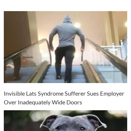
Invisible Lats Syndrome Sufferer Sues Employer
Over Inadequately Wide Doors