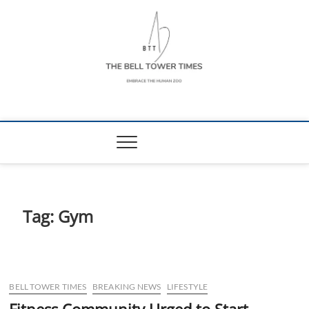
Skip
to
content
The Bell Tower
EMBRACE THE HUMAN ZOO
Times
Tag:
Gym
BELL TOWER TIMES
BREAKING NEWS
LIFESTYLE
Fitness Community Urged to Start