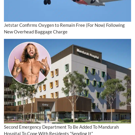
Jetstar Confirms Oxygen to Remain Free (For Now) Following
New Overhead Baggage Charge
Second Emergency Department To Be Added To Mandurah
Hospital To Cope With Residents “Sending It”