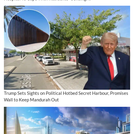
Trump Sets Sights on Political Hotbed Secret Harbour, Promises
Wall to Keep Mandurah Out