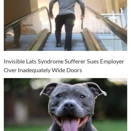
Invisible Lats Syndrome Sufferer Sues Employer
Over Inadequately Wide Doors