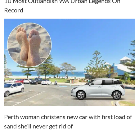
10 Most Outlandish WA Urban Legends On
Record
Perth woman christens new car with first load of
sand she’ll never get rid of