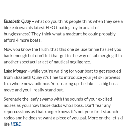
Elizabeth Quay –
what do you think people think when they see a
bloke drown his latest FIFO floating toy in an act of
bunglessness? They think what a madcunt he could probably
afford 4 more boats.
Now you know the truth, that this one deluxe tinnie has set you
back enough but don’t let that get in the way of submerging it in
another spectacular act of nautical negligence.
Lake Monger –
while you’re waiting for your boat to get rescued
from Elizabeth Quay it’s time to introduce your jet ski prowess
to a whole new audience. Yep, tearing up the lake is a big boss
move and you’ll really stand out.
Serenade the leafy swamp with the sounds of your excited
noises as you show those ducks who’s boss. Don’t fear any
repercussions as that ranger knows it’s not your first staunch-
rodeo and he doesn’t want a piece of you, pal. More on the jet ski
life
HERE
.