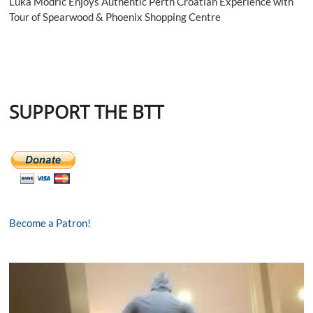
Luka Modrić Enjoys Authentic Perth Croatian Experience with
Tour of Spearwood & Phoenix Shopping Centre
SUPPORT THE BTT
Become a Patron!