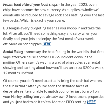
Frozen food aisle of your local shops
– in the year 2023, oven
chips have become the new currency. As supplies dwindle we’ll
eventually be reduced to savage rock apes battling over the last
few packs. Which is exactly your scene.
Big league every budgeting loser as you swoop in and take the
lot. After all, you’ll need something easy and salty when you
finally cool your jets and enjoy the first meal of your week
off. More on hot chippies
HERE
.
Rental listing –
some say the best feeling in the world is that first
vape after you cause another OH&S incident down in the
moiiine. Others say it’s waving a wad of pineapples at a rental
showing and barking about how you’ll pay an extra $200 a week,
12 months up front.
Of course, you don’t need to actually bring the cash but where’s
the fun in that? After you’ve seen the deflated faces of
desperate renters unable to match your offer just burn off on
your Harley telling ‘em you already own 2 investment properties
and you just had to do it to ‘em. More on FIFO renting
HERE
.