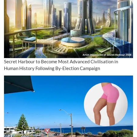
Secret Harbour to Become Most Advanced Civilisation in
Human History Following By-Election Campaign