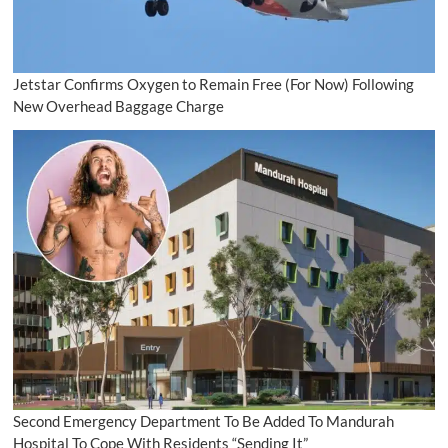
Jetstar Confirms Oxygen to Remain Free (For Now) Following
New Overhead Baggage Charge
Second Emergency Department To Be Added To Mandurah
Hospital To Cope With Residents “Sending It”