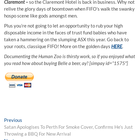
Claremont –
so the Claremont Hotel is back in business. Why not
relive the glory days of boomtown when FIFO’s walk the swanky
hospo scene like gods amongst men.
Plus you’re not going to let an opportunity to rub your high
disposable income in the faces of trust fund babies who have
taken a hammering on the slumping ASX this year. Go back to
your roots, classique FIFO! More on the golden days
HERE
.
Documenting the Human Zoo is thirsty work, so if you enjoyed what
you read how about buying Belle a beer, ay? [simpay id=”1575″]
Post
Previous
Previous
post:
Satan Apologises To Perth For Smoke Cover, Confirms He’s Just
navigation
Throwing a BBQ For New Arrival