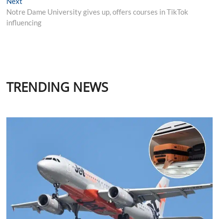
Next
Next
post:
Notre Dame University gives up, offers courses in TikTok
influencing
TRENDING NEWS