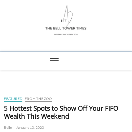
Skip
to
content
The Bell Tower
EMBRACE THE HUMAN ZOO
Times
FEATURED
FROM THE ZOO
5 Hottest Spots to Show Off Your FIFO
Wealth This Weekend
Belle
January 13, 2023