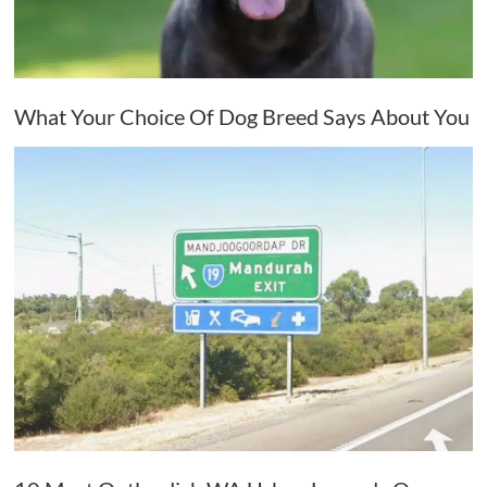
What Your Choice Of Dog Breed Says About You