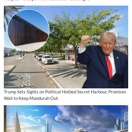
Trump Sets Sights on Political Hotbed Secret Harbour, Promises
Wall to Keep Mandurah Out