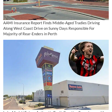
AAMI Insurance Report Finds Middle-Aged Tradies Driving
Along West Coast Drive on Sunny Days Responsible For
Majority of Rear-Enders in Perth