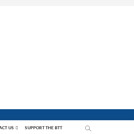
ACT US
SUPPORT THE BTT