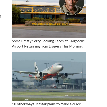
g
Some Pretty Sorry Looking Faces at Kalgoorlie
Airport Returning from Diggers This Morning
10 other ways Jetstar plans to make a quick