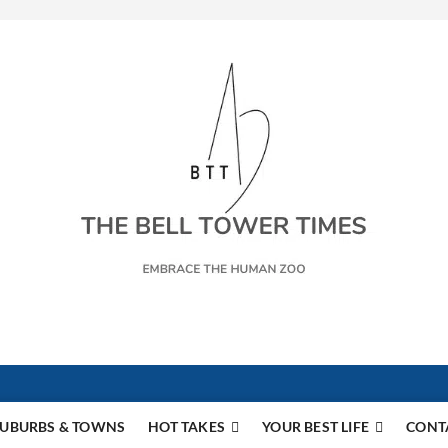
s
UBURBS & TOWNS
HOT TAKES
YOUR BEST LIFE
CONT