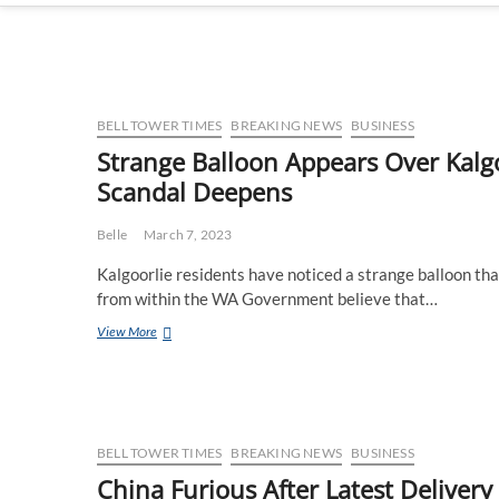
BELL TOWER TIMES
BREAKING NEWS
BUSINESS
Strange Balloon Appears Over Kalgo
Scandal Deepens
Belle
March 7, 2023
Kalgoorlie residents have noticed a strange balloon th
from within the WA Government believe that…
Strange
View More
Balloon
Appears
Over
Kalgoorlie
Super
Pit
BELL TOWER TIMES
BREAKING NEWS
BUSINESS
As
China Furious After Latest Deliver
Perth