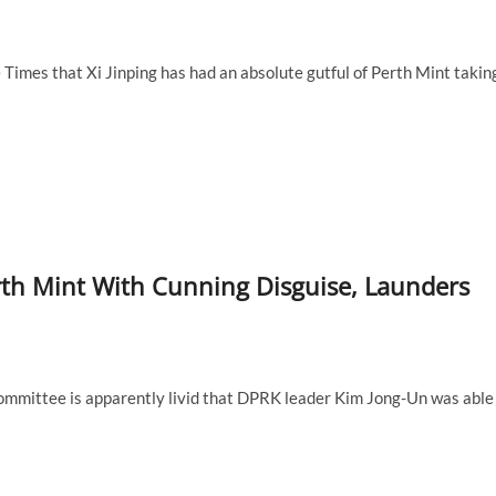
Times that Xi Jinping has had an absolute gutful of Perth Mint takin
rth Mint With Cunning Disguise, Launders
ommittee is apparently livid that DPRK leader Kim Jong-Un was able