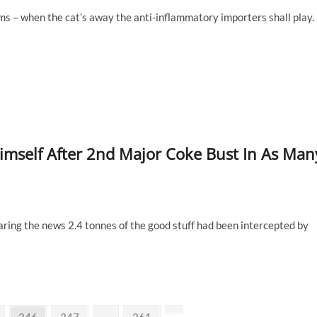
ms – when the cat’s away the anti-inflammatory importers shall play.
imself After 2nd Major Coke Bust In As Man
aring the news 2.4 tonnes of the good stuff had been intercepted by
Page
Page
Page
Next