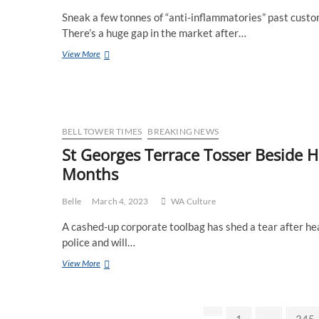
To
Sneak a few tonnes of “anti-inflammatories” past custo
Bloke
Who
There’s a huge gap in the market after…
“Knows”
8
View More
Bikies
Iconic
For
Ways
Plated
To
Chain
Spend
The
WA
BELL TOWER TIMES
BREAKING NEWS
Public
St Georges Terrace Tosser Beside H
Holiday
Months
Belle
March 4, 2023
WA Culture
A cashed-up corporate toolbag has shed a tear after he
police and will…
St
View More
Georges
Terrace
Tosser
Posts
Beside
Previous
Page
Page