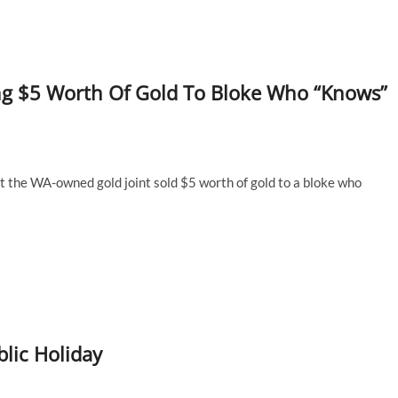
ing $5 Worth Of Gold To Bloke Who “Knows”
at the WA-owned gold joint sold $5 worth of gold to a bloke who
lic Holiday