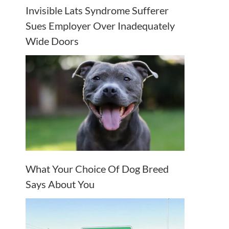
Invisible Lats Syndrome Sufferer
Sues Employer Over Inadequately
Wide Doors
What Your Choice Of Dog Breed
Says About You