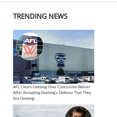
TRENDING NEWS
AFL Clears Geelong Over Concussion Waiver
After Accepting Geelong’s Defence That They
Are Geelong