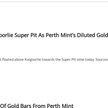
orlie Super Pit As Perth Mint’s Diluted Gold
at floated above Kalgoorlie towards the Super Pit mine today. Sources
y Of Gold Bars From Perth Mint