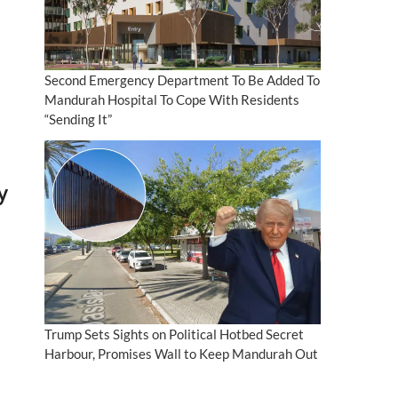
Second Emergency Department To Be Added To
Mandurah Hospital To Cope With Residents
“Sending It”
y
Trump Sets Sights on Political Hotbed Secret
Harbour, Promises Wall to Keep Mandurah Out