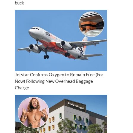
buck
Jetstar Confirms Oxygen to Remain Free (For
Now) Following New Overhead Baggage
Charge