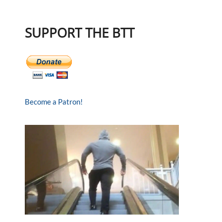
SUPPORT THE BTT
Become a Patron!