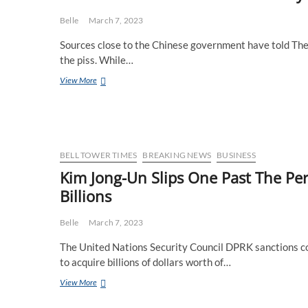
Mint’s
Diluted
Belle
March 7, 2023
Gold
Sources close to the Chinese government have told The 
Scandal
Deepens
the piss. While…
China
View More
Furious
After
Latest
Delivery
Of
Gold
BELL TOWER TIMES
BREAKING NEWS
BUSINESS
Bars
Kim Jong-Un Slips One Past The Pe
From
Billions
Perth
Mint
Belle
March 7, 2023
The United Nations Security Council DPRK sanctions c
to acquire billions of dollars worth of…
Kim
View More
Jong-
Un