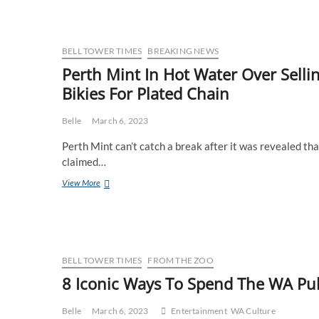
Slips
One
Past
The
BELL TOWER TIMES
BREAKING NEWS
Perth
Perth Mint In Hot Water Over Sell
Mint
Bikies For Plated Chain
With
Cunning
Disguise,
Belle
March 6, 2023
Launders
Billions
Perth Mint can’t catch a break after it was revealed th
claimed…
Perth
View More
Mint
In
Hot
Water
Over
Selling
BELL TOWER TIMES
FROM THE ZOO
$5
8 Iconic Ways To Spend The WA Pub
Worth
Of
Gold
Belle
March 6, 2023
Entertainment
WA Culture