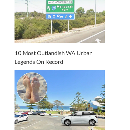
10 Most Outlandish WA Urban
Legends On Record