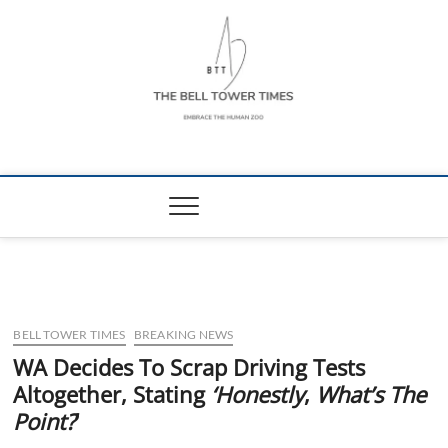
Skip
to
content
The Bell Tower
EMBRACE THE HUMAN ZOO
Times
BELL TOWER TIMES
BREAKING NEWS
WA Decides To Scrap Driving Tests
Altogether, Stating
‘Honestly
,
What’s The
Point?
’