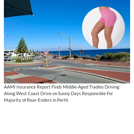
AAMI Insurance Report Finds Middle-Aged Tradies Driving
Along West Coast Drive on Sunny Days Responsible For
Majority of Rear-Enders in Perth