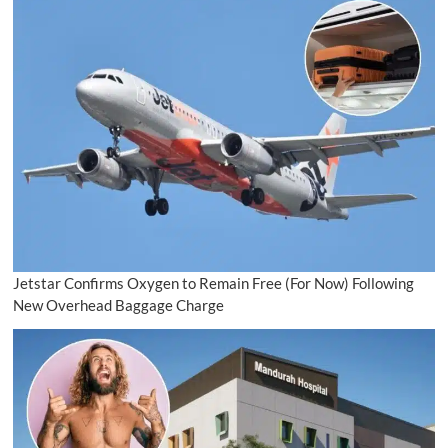
Jetstar Confirms Oxygen to Remain Free (For Now) Following
New Overhead Baggage Charge