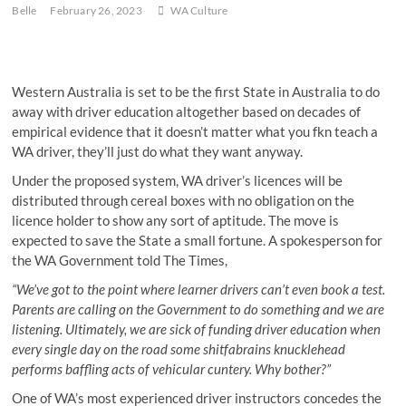
Belle
February 26, 2023
WA Culture
Western Australia is set to be the first State in Australia to do
away with driver education altogether based on decades of
empirical evidence that it doesn’t matter what you fkn teach a
WA driver, they’ll just do what they want anyway.
Under the proposed system, WA driver’s licences will be
distributed through cereal boxes with no obligation on the
licence holder to show any sort of aptitude. The move is
expected to save the State a small fortune. A spokesperson for
the WA Government told The Times,
“We’ve got to the point where learner drivers can’t even book a test.
Parents are calling on the Government to do something and we are
listening. Ultimately, we are sick of funding driver education when
every single day on the road some shitfabrains knucklehead
performs baffling acts of vehicular cuntery. Why bother?”
One of WA’s most experienced driver instructors concedes the