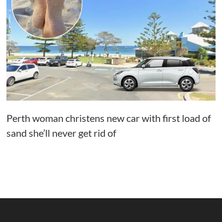
Perth woman christens new car with first load of
sand she’ll never get rid of