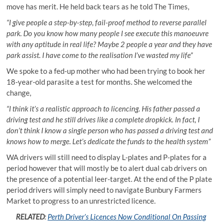
move has merit. He held back tears as he told The Times,
“I give people a step-by-step, fail-proof method to reverse parallel
park. Do you know how many people I see execute this manoeuvre
with any aptitude in real life? Maybe 2 people a year and they have
park assist. I have come to the realisation I’ve wasted my life”
We spoke to a fed-up mother who had been trying to book her
18-year-old parasite a test for months. She welcomed the
change,
“I think it’s a realistic approach to licencing. His father passed a
driving test and he still drives like a complete dropkick. In fact, I
don’t think I know a single person who has passed a driving test and
knows how to merge. Let’s dedicate the funds to the health system”
WA drivers will still need to display L-plates and P-plates for a
period however that will mostly be to alert dual cab drivers on
the presence of a potential leer-target. At the end of the P plate
period drivers will simply need to navigate Bunbury Farmers
Market to progress to an unrestricted licence.
RELATED
:
Perth Driver’s Licences Now Conditional On Passing