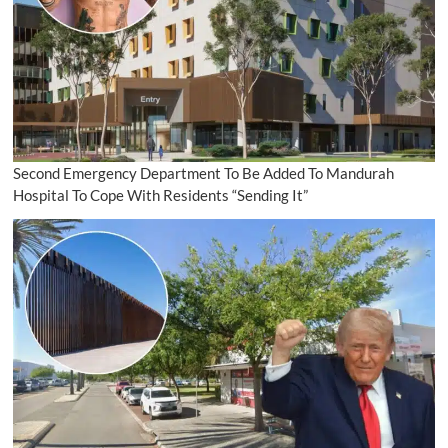
Second Emergency Department To Be Added To Mandurah
Hospital To Cope With Residents “Sending It”