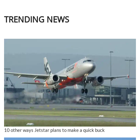
TRENDING NEWS
10 other ways Jetstar plans to make a quick buck