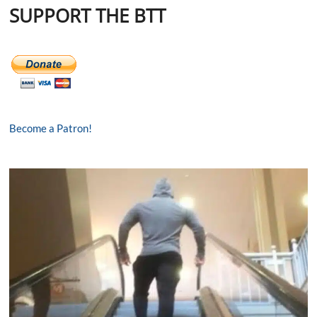
SUPPORT THE BTT
Become a Patron!