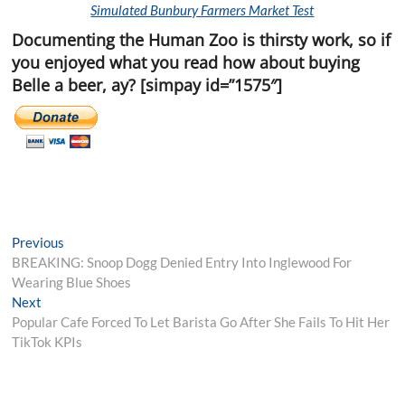
Simulated Bunbury Farmers Market Test
Documenting the Human Zoo is thirsty work, so if
you enjoyed what you read how about buying
Belle a beer, ay? [simpay id=”1575″]
Post
Previous
Previous
post:
BREAKING: Snoop Dogg Denied Entry Into Inglewood For
navigation
Wearing Blue Shoes
Next
Next
post:
Popular Cafe Forced To Let Barista Go After She Fails To Hit Her
TikTok KPIs