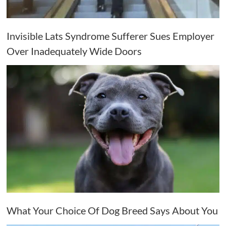
Invisible Lats Syndrome Sufferer Sues Employer
Over Inadequately Wide Doors
What Your Choice Of Dog Breed Says About You