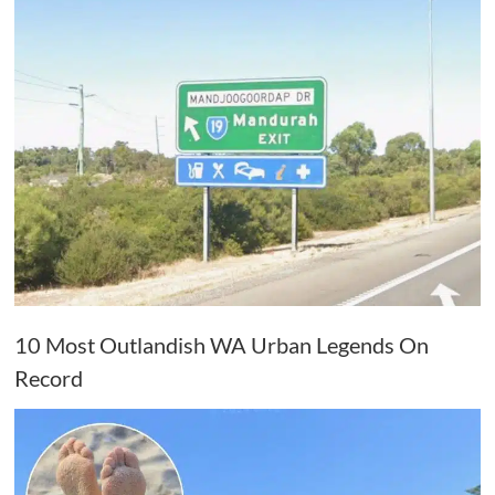
10 Most Outlandish WA Urban Legends On
Record