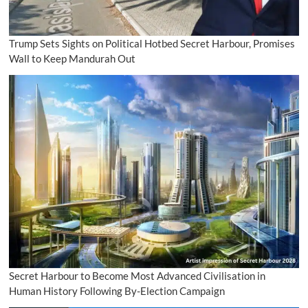
Trump Sets Sights on Political Hotbed Secret Harbour, Promises
Wall to Keep Mandurah Out
Secret Harbour to Become Most Advanced Civilisation in
Human History Following By-Election Campaign