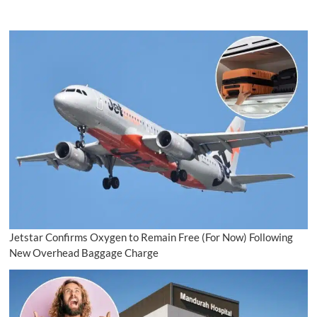
Jetstar Confirms Oxygen to Remain Free (For Now) Following
New Overhead Baggage Charge