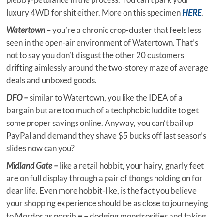
luxury 4WD for shit either. More on this specimen
HERE
.
Watertown –
you’re a chronic crop-duster that feels less
seen in the open-air environment of Watertown. That’s
not to say you don’t disgust the other 20 customers
drifting aimlessly around the two-storey maze of average
deals and unboxed goods.
DFO –
similar to Watertown, you like the IDEA of a
bargain but are too much of a techphobic luddite to get
some proper savings online. Anyway, you can’t bail up
PayPal and demand they shave $5 bucks off last season’s
slides now can you?
Midland Gate –
like a retail hobbit, your hairy, gnarly feet
are on full display through a pair of thongs holding on for
dear life. Even more hobbit-like, is the fact you believe
your shopping experience should be as close to journeying
to Mordor as possible – dodging monstrosities and taking