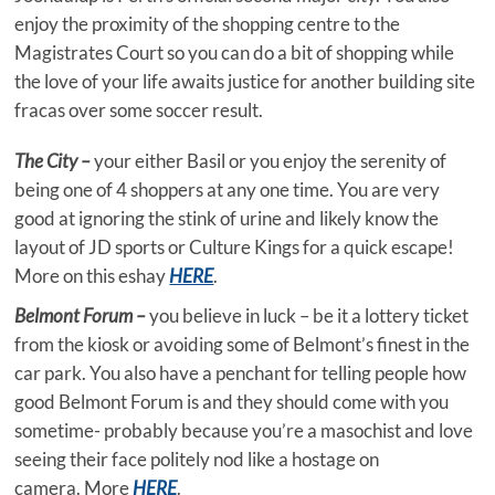
enjoy the proximity of the shopping centre to the
Magistrates Court so you can do a bit of shopping while
the love of your life awaits justice for another building site
fracas over some soccer result.
The City –
your either Basil or you enjoy the serenity of
being one of 4 shoppers at any one time. You are very
good at ignoring the stink of urine and likely know the
layout of JD sports or Culture Kings for a quick escape!
More on this eshay
HERE
.
Belmont Forum –
you believe in luck – be it a lottery ticket
from the kiosk or avoiding some of Belmont’s finest in the
car park. You also have a penchant for telling people how
good Belmont Forum is and they should come with you
sometime- probably because you’re a masochist and love
seeing their face politely nod like a hostage on
camera. More
HERE
.