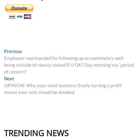
Post
Previous
Previous
post:
Employee reprimanded for following up on workmate’s well-
navigation
being outside of clearly stated R U OK? Day morning tea “period
of concern”
Next
Next
post:
OPINION: Why your small business finally turning a profit
means your rent should be doubled
TRENDING NEWS