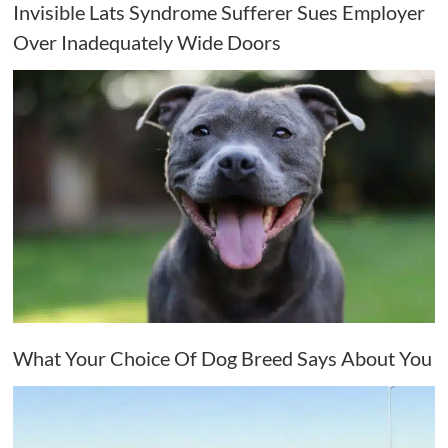
Invisible Lats Syndrome Sufferer Sues Employer
Over Inadequately Wide Doors
What Your Choice Of Dog Breed Says About You