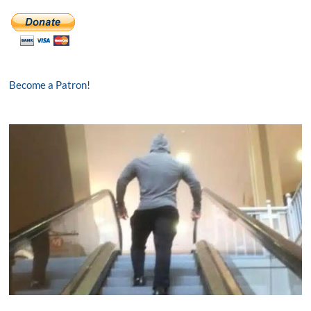
Become a Patron!