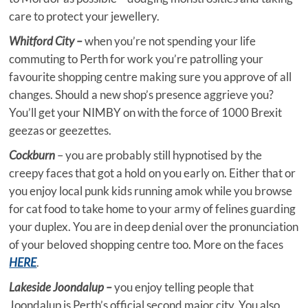
care to protect your jewellery.
Whitford City –
when you’re not spending your life
commuting to Perth for work you’re patrolling your
favourite shopping centre making sure you approve of all
changes. Should a new shop’s presence aggrieve you?
You’ll get your NIMBY on with the force of 1000 Brexit
geezas or geezettes.
Cockburn
– you are probably still hypnotised by the
creepy faces that got a hold on you early on. Either that or
you enjoy local punk kids running amok while you browse
for cat food to take home to your army of felines guarding
your duplex. You are in deep denial over the pronunciation
of your beloved shopping centre too. More on the faces
HERE
.
Lakeside Joondalup –
you enjoy telling people that
Joondalup is Perth’s official second major city. You also