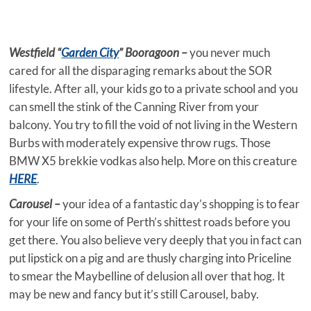
Westfield “
Garden City
” Booragoon –
you never much
cared for all the disparaging remarks about the SOR
lifestyle. After all, your kids go to a private school and you
can smell the stink of the Canning River from your
balcony. You try to fill the void of not living in the Western
Burbs with moderately expensive throw rugs. Those
BMW X5 brekkie vodkas also help. More on this creature
HERE
.
Carousel –
your idea of a fantastic day’s shopping is to fear
for your life on some of Perth’s shittest roads before you
get there. You also believe very deeply that you in fact can
put lipstick on a pig and are thusly charging into Priceline
to smear the Maybelline of delusion all over that hog. It
may be new and fancy but it’s still Carousel, baby.