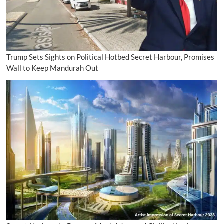
Trump Sets Sights on Political Hotbed Secret Harbour, Promises
Wall to Keep Mandurah Out