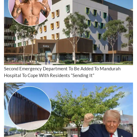
Second Emergency Department To Be Added To Mandurah
Hospital To Cope With Residents “Sending It”