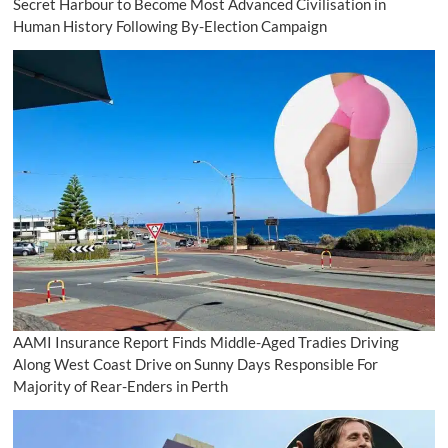
Secret Harbour to Become Most Advanced Civilisation in
Human History Following By-Election Campaign
AAMI Insurance Report Finds Middle-Aged Tradies Driving
Along West Coast Drive on Sunny Days Responsible For
Majority of Rear-Enders in Perth