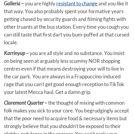
Galleria –
you are highly
resistant to change
and you like it
that way. You also probably spent your formative years
getting chased by security guards and filming fights with
other truants at the bus station. Every time you cough you
can still taste that first dart you bum-puffed at that cursed
locale.
Karrinyup –
you are all style and no substance. You insist
on being seen at arguably less scummy NOR shopping
centres even if that means destroying your will to live in
the car park. You are always in a Frappuccino-induced
rage that you can’t get good enough reception to TikTok
your latest Mecca haul. Get a damn grip.
Claremont Quarter –
the thought of mixing with common
folk makes you sick to your core. You begrudgingly accept
that the poor need to acquire food & necessary items but
strongly believe that you shouldn’t be exposed to their
plebby-petulance in the process. You can’t park your