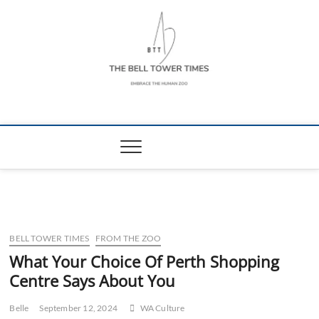
Skip
to
content
The Bell Tower
EMBRACE THE HUMAN ZOO
Times
BELL TOWER TIMES
FROM THE ZOO
What Your Choice Of Perth Shopping
Centre Says About You
Belle
September 12, 2024
WA Culture