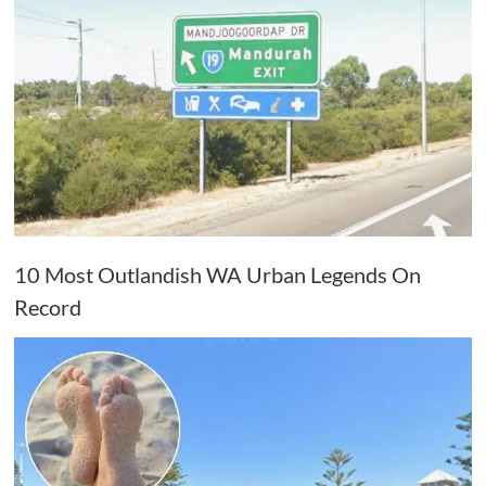
10 Most Outlandish WA Urban Legends On
Record