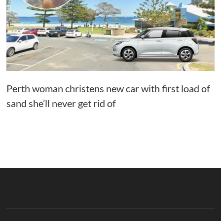
Perth woman christens new car with first load of
sand she’ll never get rid of