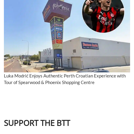
Luka Modrić Enjoys Authentic Perth Croatian Experience with
Tour of Spearwood & Phoenix Shopping Centre
SUPPORT THE BTT