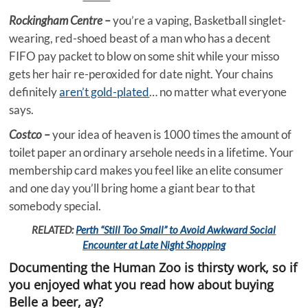
Rockingham Centre –
you’re a vaping, Basketball singlet-
wearing, red-shoed beast of a man who has a decent
FIFO pay packet to blow on some shit while your misso
gets her hair re-peroxided for date night. Your chains
definitely
aren’t gold-plated
… no matter what everyone
says.
Costco –
your idea of heaven is 1000 times the amount of
toilet paper an ordinary arsehole needs in a lifetime. Your
membership card makes you feel like an elite consumer
and one day you’ll bring home a giant bear to that
somebody special.
RELATED:
Perth “Still Too Small” to Avoid Awkward Social
Encounter at Late Night Shopping
Documenting the Human Zoo is thirsty work, so if
you enjoyed what you read how about buying
Belle a beer, ay?