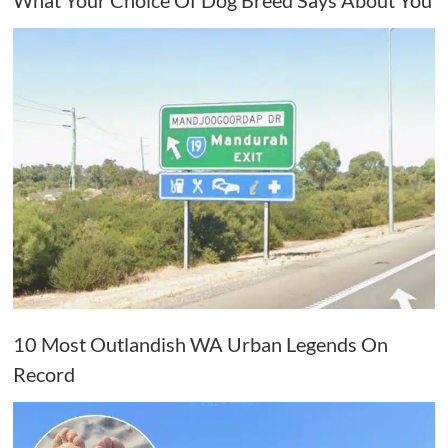
10 Most Outlandish WA Urban Legends On
Record