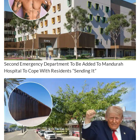
Second Emergency Department To Be Added To Mandurah
Hospital To Cope With Residents “Sending It”