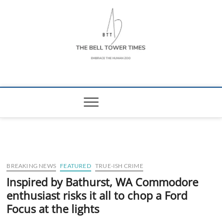
Skip
to
content
The Bell Tower
EMBRACE THE HUMAN ZOO
Times
BREAKING NEWS
FEATURED
TRUE-ISH CRIME
Inspired by Bathurst, WA Commodore
enthusiast risks it all to chop a Ford
Focus at the lights