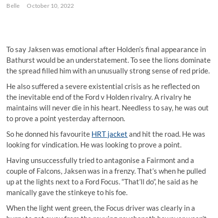
Belle
October 10, 2022
To say Jaksen was emotional after Holden’s final appearance in
Bathurst would be an understatement. To see the lions dominate
the spread filled him with an unusually strong sense of red pride.
He also suffered a severe existential crisis as he reflected on
the inevitable end of the Ford v Holden rivalry. A rivalry he
maintains will never die in his heart. Needless to say, he was out
to prove a point yesterday afternoon.
So he donned his favourite
HRT jacket
and hit the road. He was
looking for vindication. He was looking to prove a point.
Having unsuccessfully tried to antagonise a Fairmont and a
couple of Falcons, Jaksen was in a frenzy. That’s when he pulled
up at the lights next to a Ford Focus. “That’ll do”, he said as he
manically gave the stinkeye to his foe.
When the light went green, the Focus driver was clearly in a