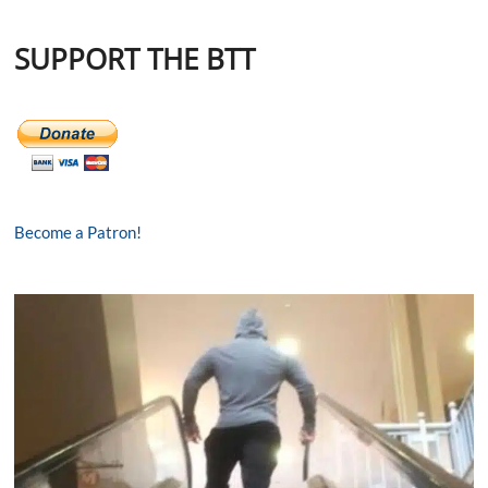
SUPPORT THE BTT
Become a Patron!