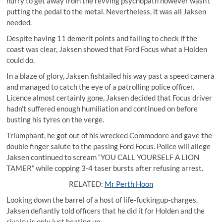
hurry to get away from the revving psychopath however wasn’t
putting the pedal to the metal. Nevertheless, it was all Jaksen
needed.
Despite having 11 demerit points and failing to check if the
coast was clear, Jaksen showed that Ford Focus what a Holden
could do.
In a blaze of glory, Jaksen fishtailed his way past a speed camera
and managed to catch the eye of a patrolling police officer.
Licence almost certainly gone, Jaksen decided that Focus driver
hadn’t suffered enough humiliation and continued on before
busting his tyres on the verge.
Triumphant, he got out of his wrecked Commodore and gave the
double finger salute to the passing Ford Focus. Police will allege
Jaksen continued to scream “YOU CALL YOURSELF A LION
TAMER” while copping 3-4 taser bursts after refusing arrest.
RELATED:
Mr Perth Hoon
Looking down the barrel of a host of life-fuckingup-charges,
Jaksen defiantly told officers that he did it for Holden and the
rivalry is only just heating up.