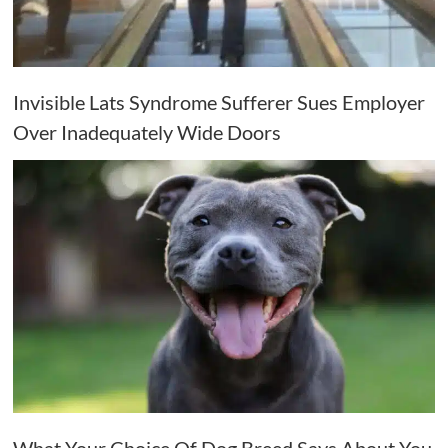
Invisible Lats Syndrome Sufferer Sues Employer
Over Inadequately Wide Doors
What Your Choice Of Dog Breed Says About You