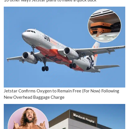
Jetstar Confirms Oxygen to Remain Free (For Now) Following
New Overhead Baggage Charge