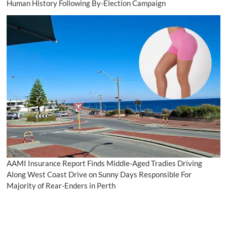
Human History Following By-Election Campaign
AAMI Insurance Report Finds Middle-Aged Tradies Driving
Along West Coast Drive on Sunny Days Responsible For
Majority of Rear-Enders in Perth