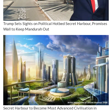
Trump Sets Sights on Political Hotbed Secret Harbour, Promises
Wall to Keep Mandurah Out
Secret Harbour to Become Most Advanced Civilisation in