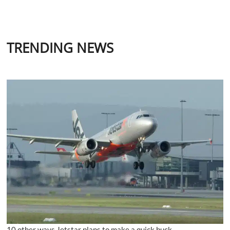
TRENDING NEWS
10 other ways Jetstar plans to make a quick buck