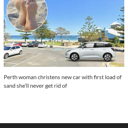
Perth woman christens new car with first load of
sand she’ll never get rid of