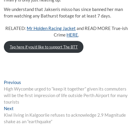
We understand that Jaksen’s misso has since banned her man
from watching any Bathurst footage for at least 7 days.
RELATED:
Mr Holden Racing Jacket
and READ MORE True-ish
Crime
HERE
.
Tap here if you’d like to support The BTT
Post
Previous
Previous
post:
High Wycombe urged to “keep it together” given its commuters
navigation
will be the first impression of life outside Perth Airport for many
tourists
Next
Next
post:
Kiwi living in Kalgoorlie refuses to acknowledge 2.9 Magnitude
shake as an “earthquake”