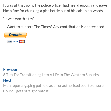
It was at that point the police officer had heard enough and gave
him a fine for chucking a piss bottle out of his cab. In his words
“It was worth a try”
Want to support The Times? Any contribution is appreciated
Post
Previous
Previous
post:
6 Tips For Transitioning Into A Life In The Western Suburbs
navigation
Next
Next
post:
Man reports gaping pothole as an unauthorised pool to ensure
Council gets straight onto it