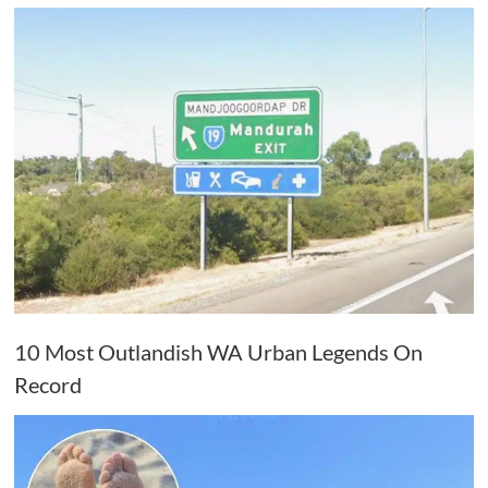
10 Most Outlandish WA Urban Legends On
Record