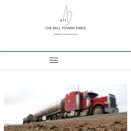
Skip
to
content
The Bell Tower
EMBRACE THE HUMAN ZOO
Times