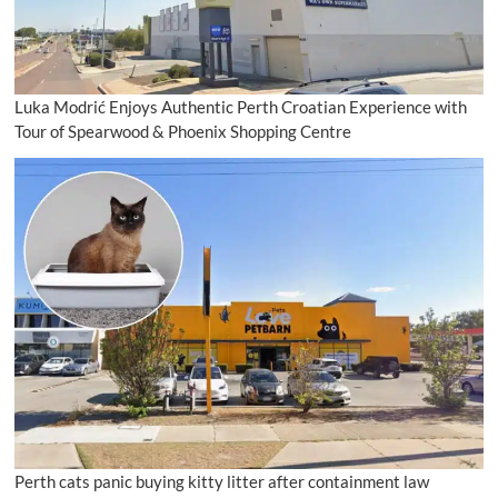
Luka Modrić Enjoys Authentic Perth Croatian Experience with
Tour of Spearwood & Phoenix Shopping Centre
Perth cats panic buying kitty litter after containment law