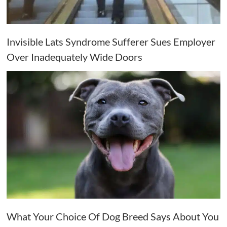
Invisible Lats Syndrome Sufferer Sues Employer
Over Inadequately Wide Doors
What Your Choice Of Dog Breed Says About You