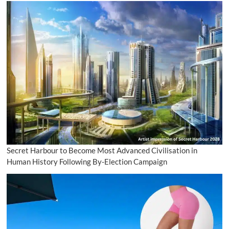
Secret Harbour to Become Most Advanced Civilisation in
Human History Following By-Election Campaign