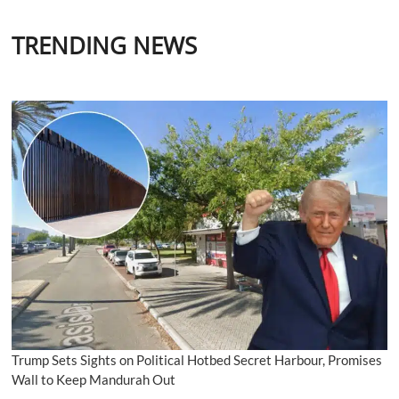
TRENDING NEWS
Trump Sets Sights on Political Hotbed Secret Harbour, Promises
Wall to Keep Mandurah Out