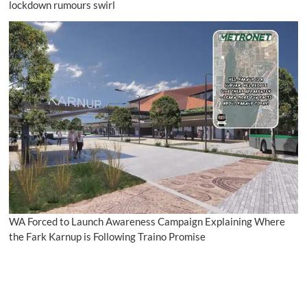
lockdown rumours swirl
WA Forced to Launch Awareness Campaign Explaining Where
the Fark Karnup is Following Traino Promise