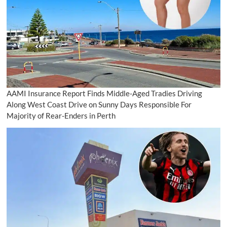
AAMI Insurance Report Finds Middle-Aged Tradies Driving
Along West Coast Drive on Sunny Days Responsible For
Majority of Rear-Enders in Perth