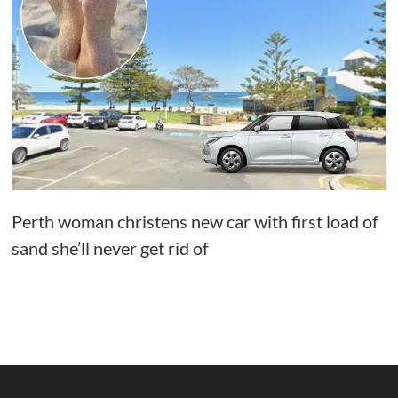
Perth woman christens new car with first load of
sand she’ll never get rid of