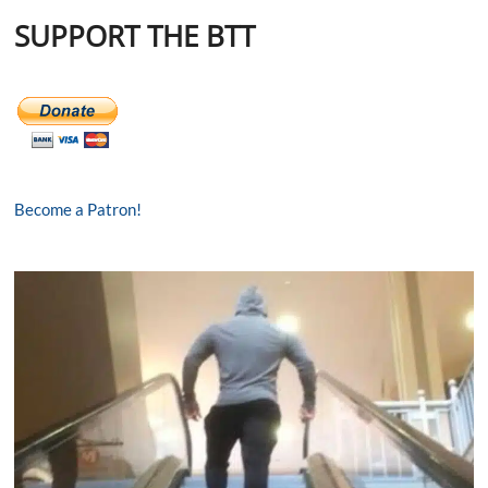
SUPPORT THE BTT
Become a Patron!