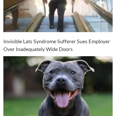
Invisible Lats Syndrome Sufferer Sues Employer
Over Inadequately Wide Doors