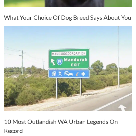
What Your Choice Of Dog Breed Says About You
10 Most Outlandish WA Urban Legends On
Record