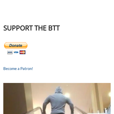
SUPPORT THE BTT
Become a Patron!