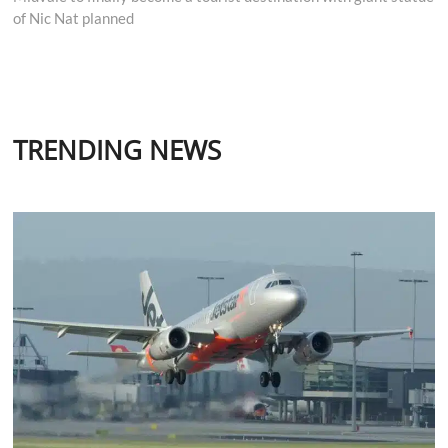
of Nic Nat planned
TRENDING NEWS