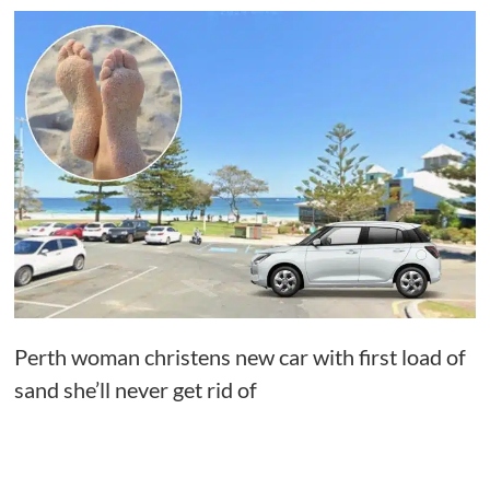
Perth woman christens new car with first load of
sand she’ll never get rid of