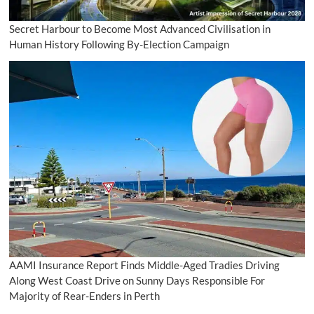
Secret Harbour to Become Most Advanced Civilisation in
Human History Following By-Election Campaign
AAMI Insurance Report Finds Middle-Aged Tradies Driving
Along West Coast Drive on Sunny Days Responsible For
Majority of Rear-Enders in Perth