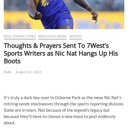
BELL TOWER TIMES
BREAKING NEWS
SPORTS
Thoughts & Prayers Sent To 7West’s
Sports Writers as Nic Nat Hangs Up His
Boots
Belle
August 14, 2023
It’s truly a dark day over in Osborne Park as the news Nic Nat’s
retiring sends shockwaves through the sports reporting division.
Some are in tears. Not because of the legend’s legacy but
because they’ll have to choose a new muse to post endlessly
about.