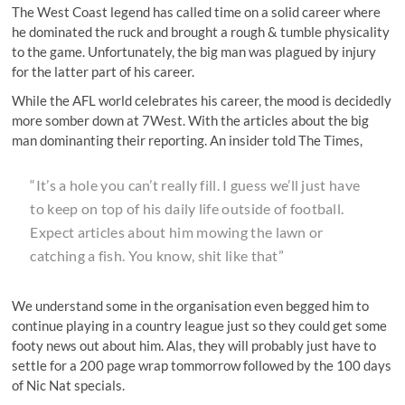
The West Coast legend has called time on a solid career where
he dominated the ruck and brought a rough & tumble physicality
to the game. Unfortunately, the big man was plagued by injury
for the latter part of his career.
While the AFL world celebrates his career, the mood is decidedly
more somber down at 7West. With the articles about the big
man dominanting their reporting. An insider told The Times,
“It’s a hole you can’t really fill. I guess we’ll just have
to keep on top of his daily life outside of football.
Expect articles about him mowing the lawn or
catching a fish. You know, shit like that”
We understand some in the organisation even begged him to
continue playing in a country league just so they could get some
footy news out about him. Alas, they will probably just have to
settle for a 200 page wrap tommorrow followed by the 100 days
of Nic Nat specials.