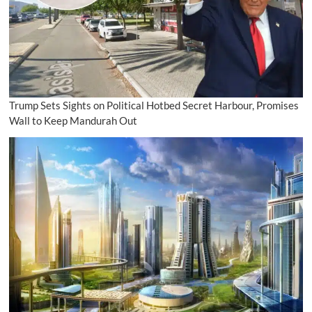
Trump Sets Sights on Political Hotbed Secret Harbour, Promises
Wall to Keep Mandurah Out