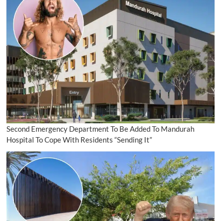
Second Emergency Department To Be Added To Mandurah
Hospital To Cope With Residents “Sending It”