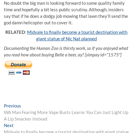
No doubt the big man is looking forward to some quality family
time and hopefully a bit less public scrutiny. Although, insiders
say that if he does a dodgy job mowing that lawn they’ll send the
god damn helicopter out to cover it.
RELATED
:
Midvale to finally become a tourist destination with
giant statue of Nic Nat planned
Documenting the Human Zoo is thirsty work, so if you enjoyed what
you read how about buying Belle a beer, ay? [simpay id=”1575″]
Post
Previous
Previous
post:
WA Man Fearing More Vape Busts Learns You Can Just Light Up
navigation
A Lip Smacker Instead
Next
Next
post:
Midvale to finally become a tourist destination with giant statue