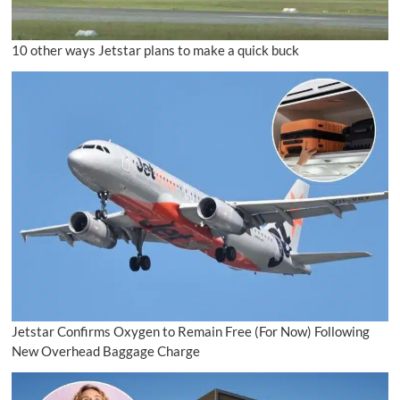
10 other ways Jetstar plans to make a quick buck
Jetstar Confirms Oxygen to Remain Free (For Now) Following
New Overhead Baggage Charge