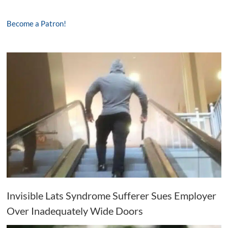
Become a Patron!
Invisible Lats Syndrome Sufferer Sues Employer
Over Inadequately Wide Doors