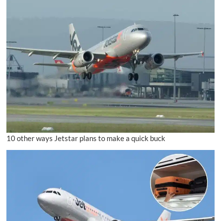
10 other ways Jetstar plans to make a quick buck