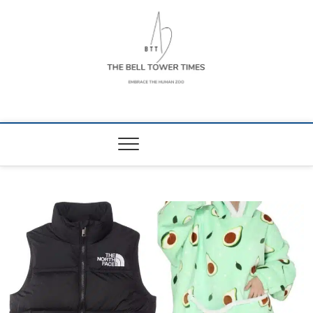
Skip
to
content
The Bell Tower
EMBRACE THE HUMAN ZOO
Times