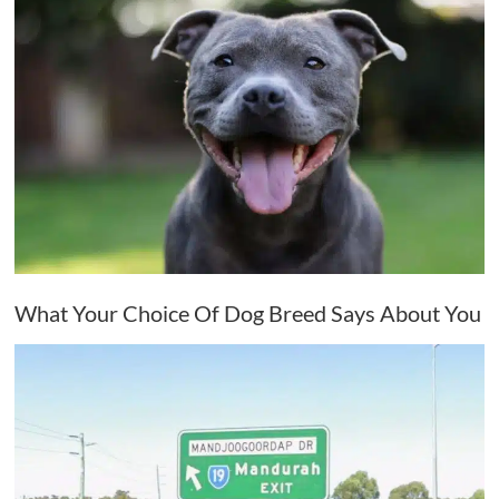
What Your Choice Of Dog Breed Says About You