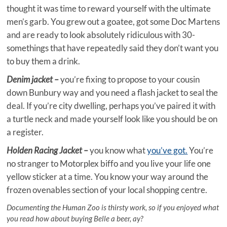
thought it was time to reward yourself with the ultimate
men’s garb. You grew out a goatee, got some Doc Martens
and are ready to look absolutely ridiculous with 30-
somethings that have repeatedly said they don’t want you
to buy them a drink.
Denim jacket –
you’re fixing to propose to your cousin
down Bunbury way and you need a flash jacket to seal the
deal. If you’re city dwelling, perhaps you’ve paired it with
a turtle neck and made yourself look like you should be on
a register.
Holden Racing Jacket –
you know what
you’ve got.
You’re
no stranger to Motorplex biffo and you live your life one
yellow sticker at a time. You know your way around the
frozen ovenables section of your local shopping centre.
Documenting the Human Zoo is thirsty work, so if you enjoyed what
you read how about buying Belle a beer, ay?