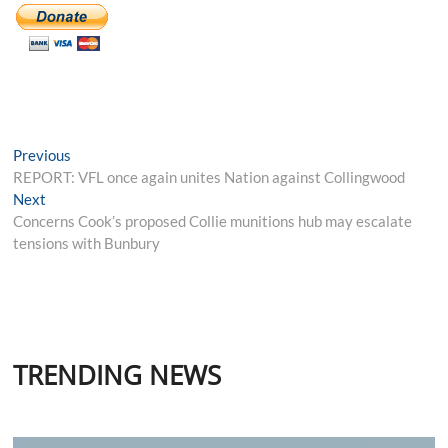
Post
Previous
Previous
post:
REPORT: VFL once again unites Nation against Collingwood
navigation
Next
Next
post:
Concerns Cook’s proposed Collie munitions hub may escalate
tensions with Bunbury
TRENDING NEWS