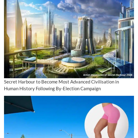
Secret Harbour to Become Most Advanced Civilisation in
Human History Following By-Election Campaign