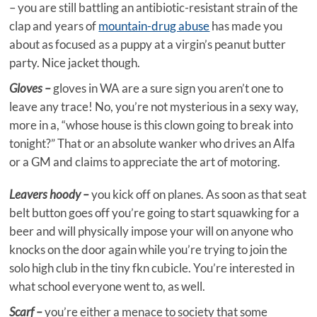
– you are still battling an antibiotic-resistant strain of the
clap and years of
mountain-drug abuse
has made you
about as focused as a puppy at a virgin’s peanut butter
party. Nice jacket though.
Gloves –
gloves in WA are a sure sign you aren’t one to
leave any trace! No, you’re not mysterious in a sexy way,
more in a, “whose house is this clown going to break into
tonight?” That or an absolute wanker who drives an Alfa
or a GM and claims to appreciate the art of motoring.
Leavers hoody –
you kick off on planes. As soon as that seat
belt button goes off you’re going to start squawking for a
beer and will physically impose your will on anyone who
knocks on the door again while you’re trying to join the
solo high club in the tiny fkn cubicle. You’re interested in
what school everyone went to, as well.
Scarf –
you’re either a menace to society that some