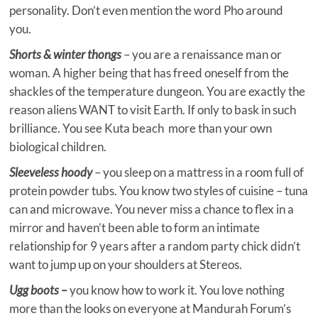
personality. Don’t even mention the word Pho around
you.
Shorts & winter thongs
– you are a renaissance man or
woman. A higher being that has freed oneself from the
shackles of the temperature dungeon. You are exactly the
reason aliens WANT to visit Earth. If only to bask in such
brilliance. You see Kuta beach more than your own
biological children.
Sleeveless hoody
– you sleep on a mattress in a room full of
protein powder tubs. You know two styles of cuisine – tuna
can and microwave. You never miss a chance to flex in a
mirror and haven’t been able to form an intimate
relationship for 9 years after a random party chick didn’t
want to jump up on your shoulders at Stereos.
Ugg boots –
you know how to work it. You love nothing
more than the looks on everyone at Mandurah Forum’s