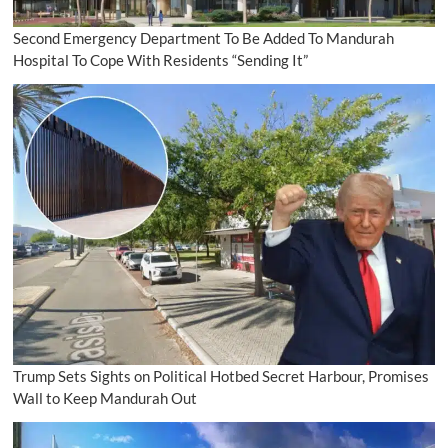
Second Emergency Department To Be Added To Mandurah
Hospital To Cope With Residents “Sending It”
Trump Sets Sights on Political Hotbed Secret Harbour, Promises
Wall to Keep Mandurah Out