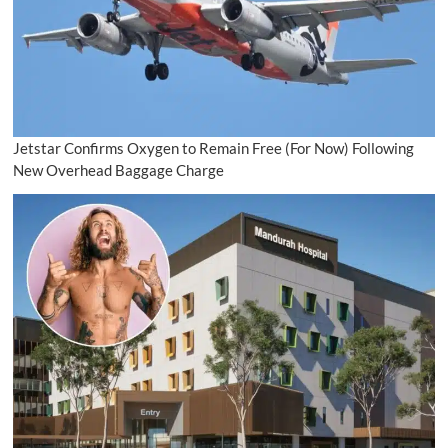
Jetstar Confirms Oxygen to Remain Free (For Now) Following
New Overhead Baggage Charge