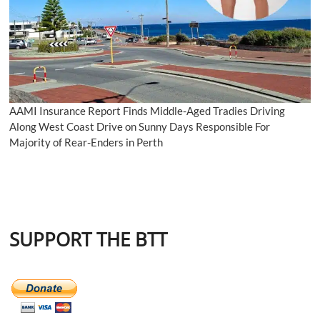
AAMI Insurance Report Finds Middle-Aged Tradies Driving
Along West Coast Drive on Sunny Days Responsible For
Majority of Rear-Enders in Perth
SUPPORT THE BTT