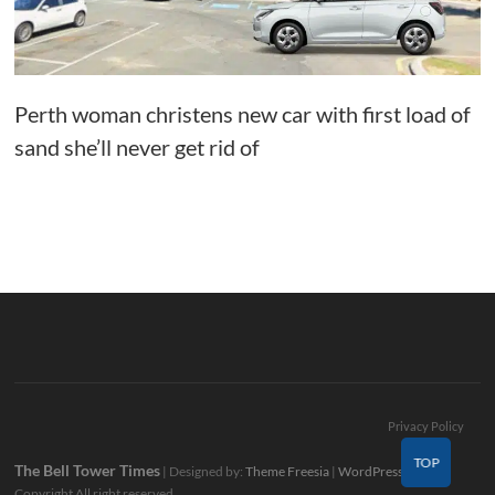
Perth woman christens new car with first load of
sand she’ll never get rid of
Privacy Policy
TOP
The Bell Tower Times
| Designed by:
Theme Freesia
|
WordPress
| ©
Copyright All right reserved