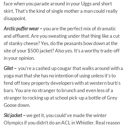
face when you parade around in your Uggs and short
skirt. That’s the kind of single mother a man could really
disappoint.
Arctic puffer wear –
you are the perfect mix of dramatic
and affluent. Are you sweating under that thing like a cut
of stanky cheese? Yes, do the peasants bow down at the
site of your $500 jacket? Also yes. It’s a worthy trade-off
in your opinion.
Gilet –
you’re a cashed up cougar that walks around with a
yoga mat that she has no intention of using unless it’s to
fend off toey property developers with at western burb’s
bars. You are no stranger to brunch and even less of a
stranger to rocking up at school pick-up a bottle of Grey
Goose down.
Ski jacket –
we get it, you could’ve made the winter
Olympics if you didn’t do an ACL in Whistler. Real reason