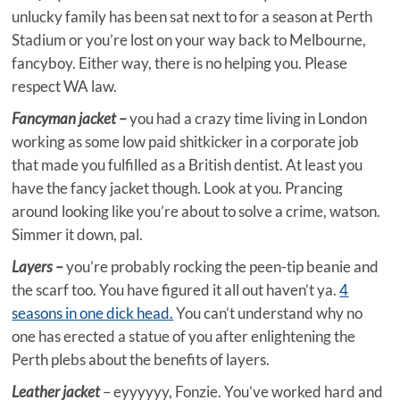
unlucky family has been sat next to for a season at Perth
Stadium or you’re lost on your way back to Melbourne,
fancyboy. Either way, there is no helping you. Please
respect WA law.
Fancyman jacket –
you had a crazy time living in London
working as some low paid shitkicker in a corporate job
that made you fulfilled as a British dentist. At least you
have the fancy jacket though. Look at you. Prancing
around looking like you’re about to solve a crime, watson.
Simmer it down, pal.
Layers –
you’re probably rocking the peen-tip beanie and
the scarf too. You have figured it all out haven’t ya.
4
seasons in one dick head.
You can’t understand why no
one has erected a statue of you after enlightening the
Perth plebs about the benefits of layers.
Leather jacket
– eyyyyyy, Fonzie. You’ve worked hard and