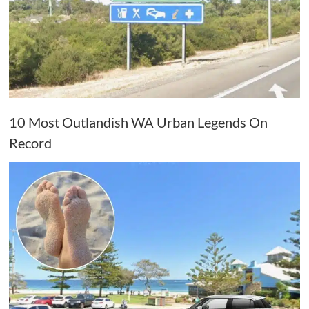
10 Most Outlandish WA Urban Legends On
Record