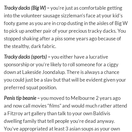
Tracky dacks (Big W) –
you’re just as comfortable getting
into the volunteer sausage sizzleman’s face at your kid’s
footy game as you are in crop dusting in the aisles of Big W
to pick up another pair of your precious tracky dacks. You
stopped shaking after a piss some years ago because of
the stealthy, dark fabric.
Tracky dacks (sports) –
you either have a lucrative
sponsorship or you’re likely to roll someone for a ciggy
down at Lakeside Joondalup. There is always a chance
you could just be a slav but that will be evident given your
preferred squat position.
Penis tip beanie –
you moved to Melbourne 2 years ago
and now call movies “films” and would much rather attend
a Fitzroy art gallery than talk to your own Baldivis
dwelling family that tell people you’re dead anyway.
You’ve appropriated at least 3 asian soups as your own