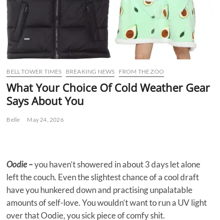
BELL TOWER TIMES
BREAKING NEWS
FROM THE ZOO
What Your Choice Of Cold Weather Gear
Says About You
Belle
May 24, 2026
Oodie –
you haven’t showered in about 3 days let alone
left the couch. Even the slightest chance of a cool draft
have you hunkered down and practising unpalatable
amounts of self-love. You wouldn’t want to run a UV light
over that Oodie, you sick piece of comfy shit.