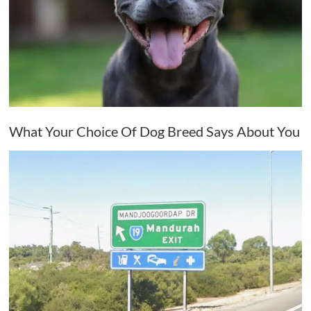
What Your Choice Of Dog Breed Says About You