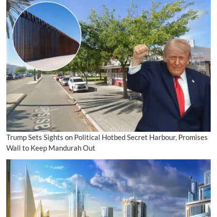
Trump Sets Sights on Political Hotbed Secret Harbour, Promises
Wall to Keep Mandurah Out