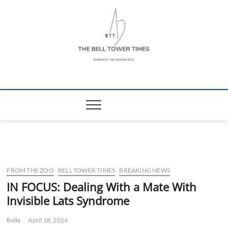
Skip
to
content
The Bell Tower
EMBRACE THE HUMAN ZOO
Times
FROM THE ZOO
BELL TOWER TIMES
BREAKING NEWS
IN FOCUS: Dealing With a Mate With
Invisible Lats Syndrome
Belle
April 18, 2024