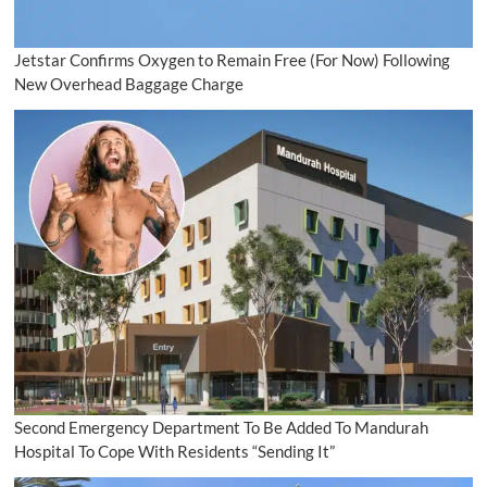
Jetstar Confirms Oxygen to Remain Free (For Now) Following
New Overhead Baggage Charge
Second Emergency Department To Be Added To Mandurah
Hospital To Cope With Residents “Sending It”