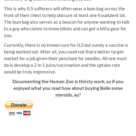
This is why ILS sufferers will often wear a bum bag across the
front of their chest to help obscure at least one fraudulent lat.
The bum bag also serves as a beacon for anyone wanting to talk
to a guy who claims to know bikies and can get a bitta gear for
you.
Currently, there is no known cure for ILS but surely a vaccine is
being worked out. After all, you could not find a better target
market for a jab given their penchant for needles. All one must
do is develop a 2 in 1 juice/vaccination and the uptake rate
would be truly impressive.
Documenting the Human Zoo is thirsty work, so if you
enjoyed what you read how about buying Belle some
steroids, ay?