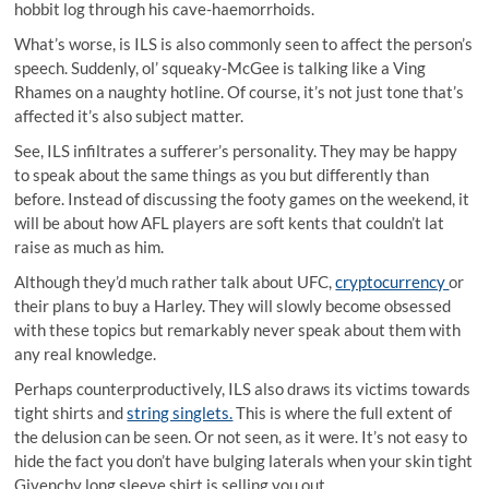
hobbit log through his cave-haemorrhoids.
What’s worse, is ILS is also commonly seen to affect the person’s
speech. Suddenly, ol’ squeaky-McGee is talking like a Ving
Rhames on a naughty hotline. Of course, it’s not just tone that’s
affected it’s also subject matter.
See, ILS infiltrates a sufferer’s personality. They may be happy
to speak about the same things as you but differently than
before. Instead of discussing the footy games on the weekend, it
will be about how AFL players are soft kents that couldn’t lat
raise as much as him.
Although they’d much rather talk about UFC,
cryptocurrency
or
their plans to buy a Harley. They will slowly become obsessed
with these topics but remarkably never speak about them with
any real knowledge.
Perhaps counterproductively, ILS also draws its victims towards
tight shirts and
string singlets.
This is where the full extent of
the delusion can be seen. Or not seen, as it were. It’s not easy to
hide the fact you don’t have bulging laterals when your skin tight
Givenchy long sleeve shirt is selling you out.