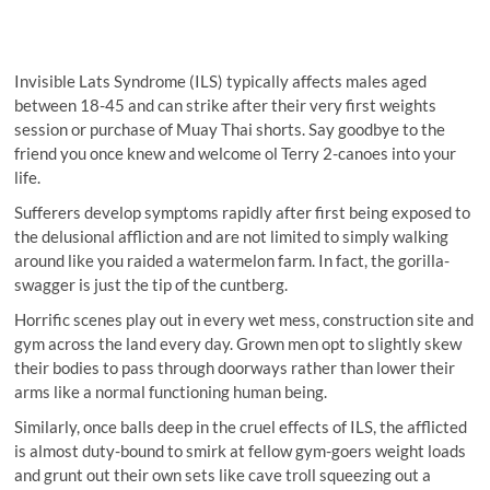
Invisible Lats Syndrome (ILS) typically affects males aged
between 18-45 and can strike after their very first weights
session or purchase of Muay Thai shorts. Say goodbye to the
friend you once knew and welcome ol Terry 2-canoes into your
life.
Sufferers develop symptoms rapidly after first being exposed to
the delusional affliction and are not limited to simply walking
around like you raided a watermelon farm. In fact, the gorilla-
swagger is just the tip of the cuntberg.
Horrific scenes play out in every wet mess, construction site and
gym across the land every day. Grown men opt to slightly skew
their bodies to pass through doorways rather than lower their
arms like a normal functioning human being.
Similarly, once balls deep in the cruel effects of ILS, the afflicted
is almost duty-bound to smirk at fellow gym-goers weight loads
and grunt out their own sets like cave troll squeezing out a