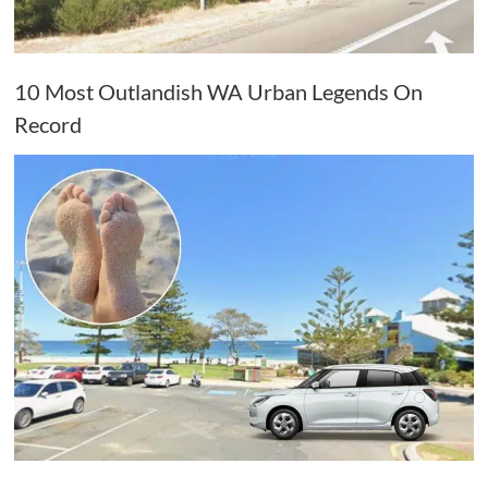
10 Most Outlandish WA Urban Legends On
Record