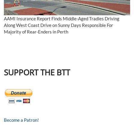
AAMI Insurance Report Finds Middle-Aged Tradies Driving
Along West Coast Drive on Sunny Days Responsible For
Majority of Rear-Enders in Perth
SUPPORT THE BTT
Become a Patron!