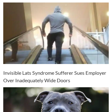
Invisible Lats Syndrome Sufferer Sues Employer
Over Inadequately Wide Doors