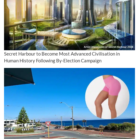
Secret Harbour to Become Most Advanced Civilisation in
Human History Following By-Election Campaign