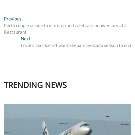
Post
Previous
Previous
post:
Perth couple decide to mix it up and celebrate anniversary at C
navigation
Restaurant
Next
Next
post:
Local sicko doesn’t want Shepard avocado season to end
TRENDING NEWS