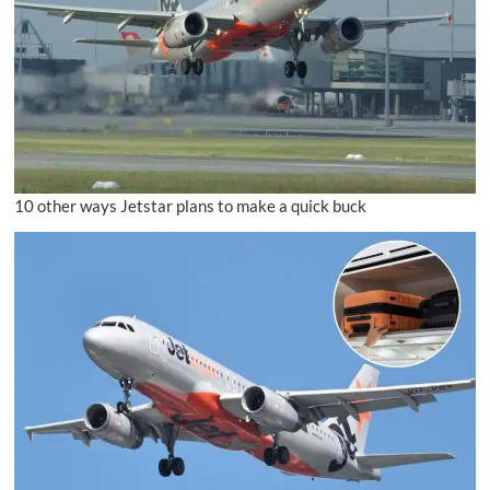
10 other ways Jetstar plans to make a quick buck